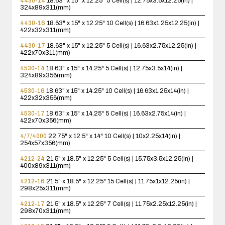
4430-14
18.63" x 15" x 12.25"
5 Cell(s) | 12.75x3.5x12.25(in) |
324x89x311(mm)
4430-16
18.63" x 15" x 12.25"
10 Cell(s) | 16.63x1.25x12.25(in) |
422x32x311(mm)
4430-17
18.63" x 15" x 12.25"
5 Cell(s) | 16.63x2.75x12.25(in) |
422x70x311(mm)
4530-14
18.63" x 15" x 14.25"
5 Cell(s) | 12.75x3.5x14(in) |
324x89x356(mm)
4530-16
18.63" x 15" x 14.25"
10 Cell(s) | 16.63x1.25x14(in) |
422x32x356(mm)
4530-17
18.63" x 15" x 14.25"
5 Cell(s) | 16.63x2.75x14(in) |
422x70x356(mm)
4/7/4000
22.75" x 12.5" x 14"
10 Cell(s) | 10x2.25x14(in) |
254x57x356(mm)
4212-24
21.5" x 18.5" x 12.25"
5 Cell(s) | 15.75x3.5x12.25(in) |
400x89x311(mm)
4212-16
21.5" x 18.5" x 12.25"
15 Cell(s) | 11.75x1x12.25(in) |
298x25x311(mm)
4212-17
21.5" x 18.5" x 12.25"
7 Cell(s) | 11.75x2.25x12.25(in) |
298x70x311(mm)