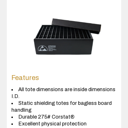
Features
All tote dimensions are inside dimensions
I.D.
Static shielding totes for bagless board
handling
Durable 275# Corstat®
Excellent physical protection