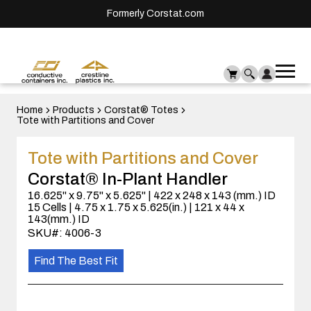
Formerly Corstat.com
Ope
Me
mai
men
Home
Products
Corstat® Totes
Tote with Partitions and Cover
Tote with Partitions and Cover
Corstat® In-Plant Handler
16.625" x 9.75" x 5.625" | 422 x 248 x 143 (mm.) ID
15 Cells | 4.75 x 1.75 x 5.625(in.) | 121 x 44 x
143(mm.) ID
SKU#: 4006-3
Find The Best Fit