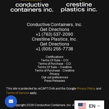
Conductive Containers, Inc.
Get Directions
+1 (763) 537-2090
Crestline Plastics, Inc.
Get Directions
+1 (505) 255-7738
Certifications
Terms Of Sale – CCI
Terms of Purchase - CCI
Terms Of Sale – Crestline
Terms of Purchase - Crestline
Privacy
Opt-out preferences
Press Releases
This site is protected by reCAPTCHA and the Google
Privacy Policy
and
Terms of Service
apply.
EN
© Copyright 2026 Conductive Containers, Inc. All Rights Reserved.