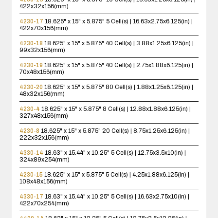
422x32x156(mm)
4230-17
18.625" x 15" x 5.875"
5 Cell(s) | 16.63x2.75x6.125(in) |
422x70x156(mm)
4230-18
18.625" x 15" x 5.875"
40 Cell(s) | 3.88x1.25x6.125(in) |
99x32x156(mm)
4230-19
18.625" x 15" x 5.875"
40 Cell(s) | 2.75x1.88x6.125(in) |
70x48x156(mm)
4230-20
18.625" x 15" x 5.875"
80 Cell(s) | 1.88x1.25x6.125(in) |
48x32x156(mm)
4230-4
18.625" x 15" x 5.875"
8 Cell(s) | 12.88x1.88x6.125(in) |
327x48x156(mm)
4230-8
18.625" x 15" x 5.875"
20 Cell(s) | 8.75x1.25x6.125(in) |
222x32x156(mm)
4330-14
18.63" x 15.44" x 10.25"
5 Cell(s) | 12.75x3.5x10(in) |
324x89x254(mm)
4230-15
18.625" x 15" x 5.875"
5 Cell(s) | 4.25x1.88x6.125(in) |
108x48x156(mm)
4330-17
18.63" x 15.44" x 10.25"
5 Cell(s) | 16.63x2.75x10(in) |
422x70x254(mm)