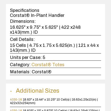
1
case(s).
Specifications
Corstat® In-Plant Handler
Dimensions:
16.625" x 9.75" x 5.625" | 422 x248
x143(mm.) ID
Cell Details:
15 Cells | 4.75 x 1.75 x 5.625(in.) | 121 x 44 x
143(mm.) ID
Units per Case:
5
Category:
Corstat® Totes
Materials:
Corstat®
Additional Sizes
4330-16
18.63" x 15.44" x 10.25"
10 Cell(s) | 16.63x1.25x10(in) |
422x32x254(mm)
4230-16
18.625" x 15" x 5.875"
10 Cell(s) | 16.63x1.25x6.125(in) |