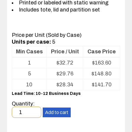
Printed or labeled with static warning
Includes tote, lid and partition set
Price per Unit (Sold by Case)
Units per case:
5
Min Cases
Price / Unit
Case Price
Volume
1
$
32.72
$
163.60
pricing
table
5
$
29.76
$
148.80
for
Tote
10
$
28.34
$
141.70
with
Lead Time: 10-12 Business Days
Partitions
and
Quantity:
Cover
Minimum
Add to cart
order
quantity