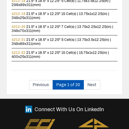
4212-18
21.5" x 18.5" x 12.25"
5 Cell(s) | 11.75x3.5x12.25(in) |
298x89x311(mm)
4212-19
21.5" x 18.5" x 12.25"
15 Cell(s) | 13.75x1x12.25(in) |
349x25x311(mm)
4212-20
21.5" x 18.5" x 12.25"
7 Cell(s) | 13.75x2.25x12.25(in) |
349x70x311(mm)
4212-21
21.5" x 18.5" x 12.25"
5 Cell(s) | 13.75x3.5x12.25(in) |
349x89x311(mm)
4212-22
21.5" x 18.5" x 12.25"
15 Cell(s) | 15.75x1x12.25(in) |
400x25x311(mm)
Previous
Page 1 of 20
Next
Connect With Us On LinkedIn