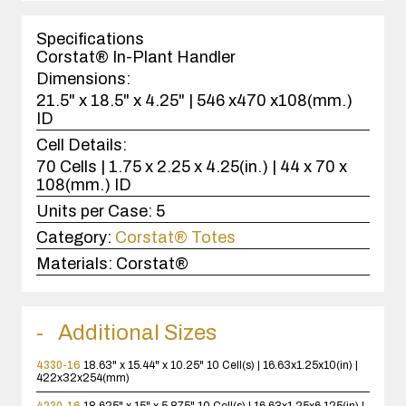
1
case(s).
Specifications
Corstat® In-Plant Handler
Dimensions:
21.5" x 18.5" x 4.25" | 546 x470 x108(mm.)
ID
Cell Details:
70 Cells | 1.75 x 2.25 x 4.25(in.) | 44 x 70 x
108(mm.) ID
Units per Case:
5
Category:
Corstat® Totes
Materials:
Corstat®
Additional Sizes
4330-16
18.63" x 15.44" x 10.25"
10 Cell(s) | 16.63x1.25x10(in) |
422x32x254(mm)
4230-16
18.625" x 15" x 5.875"
10 Cell(s) | 16.63x1.25x6.125(in) |