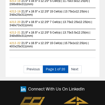
4212-18
21.5" x 18.5" x 12.25"
5 Cell(s) | 11.75x3.5x12.25(in) |
298x89x311(mm)
4212-19
21.5" x 18.5" x 12.25"
15 Cell(s) | 13.75x1x12.25(in) |
349x25x311(mm)
4212-20
21.5" x 18.5" x 12.25"
7 Cell(s) | 13.75x2.25x12.25(in) |
349x70x311(mm)
4212-21
21.5" x 18.5" x 12.25"
5 Cell(s) | 13.75x3.5x12.25(in) |
349x89x311(mm)
4212-22
21.5" x 18.5" x 12.25"
15 Cell(s) | 15.75x1x12.25(in) |
400x25x311(mm)
Previous
Page 1 of 20
Next
Connect With Us On LinkedIn