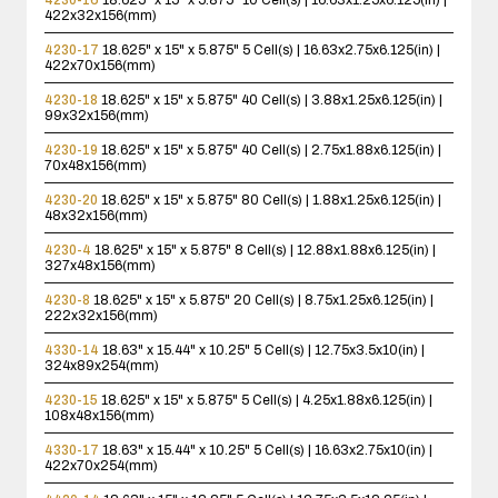
422x32x156(mm)
4230-17
18.625" x 15" x 5.875"
5 Cell(s) | 16.63x2.75x6.125(in) |
422x70x156(mm)
4230-18
18.625" x 15" x 5.875"
40 Cell(s) | 3.88x1.25x6.125(in) |
99x32x156(mm)
4230-19
18.625" x 15" x 5.875"
40 Cell(s) | 2.75x1.88x6.125(in) |
70x48x156(mm)
4230-20
18.625" x 15" x 5.875"
80 Cell(s) | 1.88x1.25x6.125(in) |
48x32x156(mm)
4230-4
18.625" x 15" x 5.875"
8 Cell(s) | 12.88x1.88x6.125(in) |
327x48x156(mm)
4230-8
18.625" x 15" x 5.875"
20 Cell(s) | 8.75x1.25x6.125(in) |
222x32x156(mm)
4330-14
18.63" x 15.44" x 10.25"
5 Cell(s) | 12.75x3.5x10(in) |
324x89x254(mm)
4230-15
18.625" x 15" x 5.875"
5 Cell(s) | 4.25x1.88x6.125(in) |
108x48x156(mm)
4330-17
18.63" x 15.44" x 10.25"
5 Cell(s) | 16.63x2.75x10(in) |
422x70x254(mm)