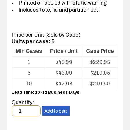
Printed or labeled with static warning
Includes tote, lid and partition set
Price per Unit (Sold by Case)
Units per case:
5
Min Cases
Price / Unit
Case Price
Volume
1
$
45.99
$
229.95
pricing
table
5
$
43.99
$
219.95
for
Tote
10
$
42.08
$
210.40
with
Lead Time: 10-12 Business Days
Partitions
and
Quantity:
Cover
Minimum
Add to cart
order
quantity