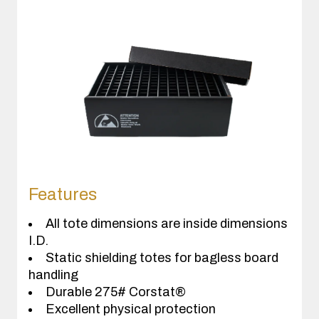
Features
All tote dimensions are inside dimensions
I.D.
Static shielding totes for bagless board
handling
Durable 275# Corstat®
Excellent physical protection