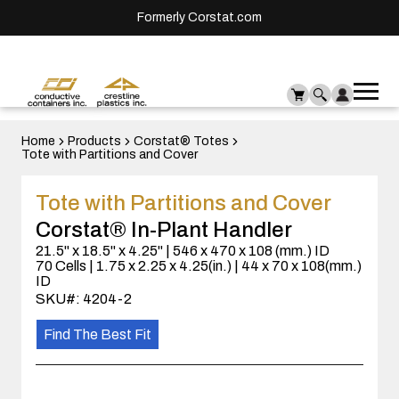
Formerly Corstat.com
Ope
Me
mai
men
Home
Products
Corstat® Totes
Tote with Partitions and Cover
Tote with Partitions and Cover
Corstat® In-Plant Handler
21.5" x 18.5" x 4.25" | 546 x 470 x 108 (mm.) ID
70 Cells | 1.75 x 2.25 x 4.25(in.) | 44 x 70 x 108(mm.)
ID
SKU#: 4204-2
Find The Best Fit