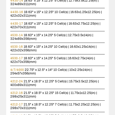
4430-14
18.63" x 15" x 12.25"
5 Cell(s) | 12.75x3.5x12.25(in) |
324x89x311(mm)
4430-16
18.63" x 15" x 12.25"
10 Cell(s) | 16.63x1.25x12.25(in) |
422x32x311(mm)
4430-17
18.63" x 15" x 12.25"
5 Cell(s) | 16.63x2.75x12.25(in) |
422x70x311(mm)
4530-14
18.63" x 15" x 14.25"
5 Cell(s) | 12.75x3.5x14(in) |
324x89x356(mm)
4530-16
18.63" x 15" x 14.25"
10 Cell(s) | 16.63x1.25x14(in) |
422x32x356(mm)
4530-17
18.63" x 15" x 14.25"
5 Cell(s) | 16.63x2.75x14(in) |
422x70x356(mm)
4/7/4000
22.75" x 12.5" x 14"
10 Cell(s) | 10x2.25x14(in) |
254x57x356(mm)
4212-24
21.5" x 18.5" x 12.25"
5 Cell(s) | 15.75x3.5x12.25(in) |
400x89x311(mm)
4212-16
21.5" x 18.5" x 12.25"
15 Cell(s) | 11.75x1x12.25(in) |
298x25x311(mm)
4212-17
21.5" x 18.5" x 12.25"
7 Cell(s) | 11.75x2.25x12.25(in) |
298x70x311(mm)