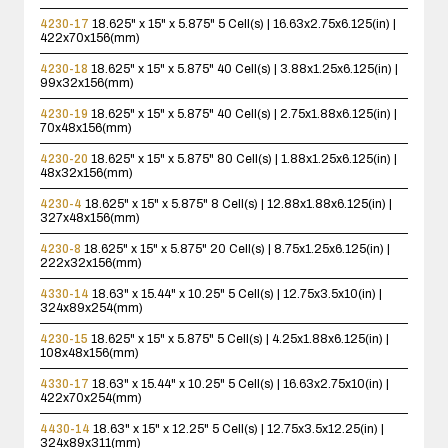
4230-17
18.625" x 15" x 5.875"
5 Cell(s) | 16.63x2.75x6.125(in) |
422x70x156(mm)
4230-18
18.625" x 15" x 5.875"
40 Cell(s) | 3.88x1.25x6.125(in) |
99x32x156(mm)
4230-19
18.625" x 15" x 5.875"
40 Cell(s) | 2.75x1.88x6.125(in) |
70x48x156(mm)
4230-20
18.625" x 15" x 5.875"
80 Cell(s) | 1.88x1.25x6.125(in) |
48x32x156(mm)
4230-4
18.625" x 15" x 5.875"
8 Cell(s) | 12.88x1.88x6.125(in) |
327x48x156(mm)
4230-8
18.625" x 15" x 5.875"
20 Cell(s) | 8.75x1.25x6.125(in) |
222x32x156(mm)
4330-14
18.63" x 15.44" x 10.25"
5 Cell(s) | 12.75x3.5x10(in) |
324x89x254(mm)
4230-15
18.625" x 15" x 5.875"
5 Cell(s) | 4.25x1.88x6.125(in) |
108x48x156(mm)
4330-17
18.63" x 15.44" x 10.25"
5 Cell(s) | 16.63x2.75x10(in) |
422x70x254(mm)
4430-14
18.63" x 15" x 12.25"
5 Cell(s) | 12.75x3.5x12.25(in) |
324x89x311(mm)