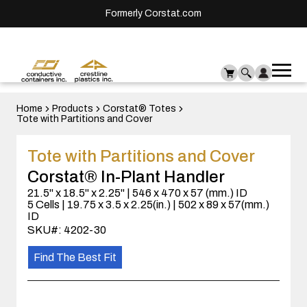
Formerly Corstat.com
Ope
Me
mai
men
Home
Products
Corstat® Totes
Tote with Partitions and Cover
Tote with Partitions and Cover
Corstat® In-Plant Handler
21.5" x 18.5" x 2.25" | 546 x 470 x 57 (mm.) ID
5 Cells | 19.75 x 3.5 x 2.25(in.) | 502 x 89 x 57(mm.)
ID
SKU#: 4202-30
Find The Best Fit