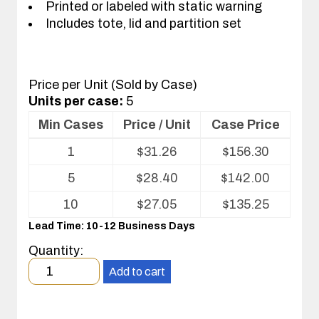
Printed or labeled with static warning
Includes tote, lid and partition set
Price per Unit (Sold by Case)
Units per case:
5
Min Cases
Price / Unit
Case Price
Volume
1
$
31.26
$
156.30
pricing
table
5
$
28.40
$
142.00
for
Tote
10
$
27.05
$
135.25
with
Lead Time: 10-12 Business Days
Partitions
and
Quantity:
Cover
Minimum
Add to cart
order
quantity