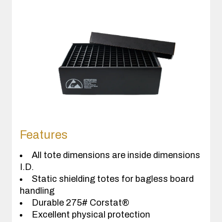
Features
All tote dimensions are inside dimensions
I.D.
Static shielding totes for bagless board
handling
Durable 275# Corstat®
Excellent physical protection