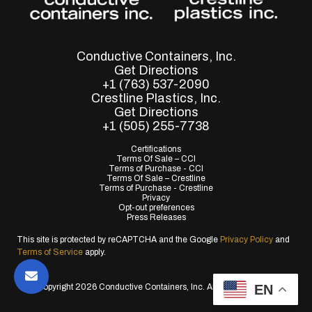
Conductive Containers, Inc.
Get Directions
+1 (763) 537-2090
Crestline Plastics, Inc.
Get Directions
+1 (505) 255-7738
Certifications
Terms Of Sale – CCI
Terms of Purchase - CCI
Terms Of Sale – Crestline
Terms of Purchase - Crestline
Privacy
Opt-out preferences
Press Releases
This site is protected by reCAPTCHA and the Google
Privacy Policy
and
Terms of Service
apply.
EN
© Copyright 2026 Conductive Containers, Inc. All Rights Reserved.