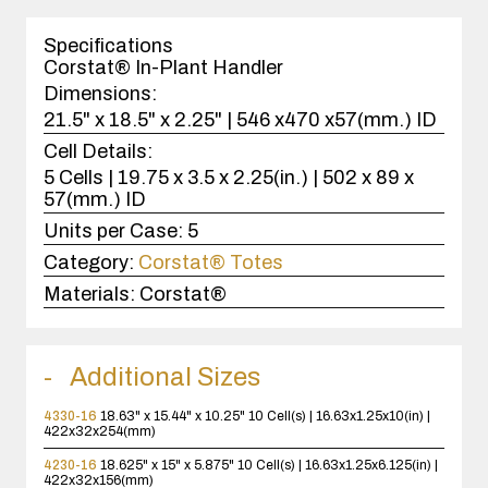
1
case(s).
Specifications
Corstat® In-Plant Handler
Dimensions:
21.5" x 18.5" x 2.25" | 546 x470 x57(mm.) ID
Cell Details:
5 Cells | 19.75 x 3.5 x 2.25(in.) | 502 x 89 x
57(mm.) ID
Units per Case:
5
Category:
Corstat® Totes
Materials:
Corstat®
Additional Sizes
4330-16
18.63" x 15.44" x 10.25"
10 Cell(s) | 16.63x1.25x10(in) |
422x32x254(mm)
4230-16
18.625" x 15" x 5.875"
10 Cell(s) | 16.63x1.25x6.125(in) |
422x32x156(mm)