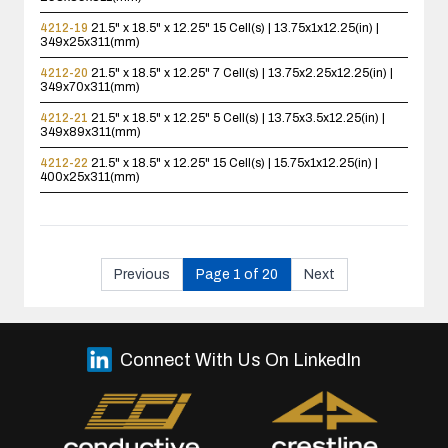
4212-19
21.5" x 18.5" x 12.25"
15 Cell(s) | 13.75x1x12.25(in) |
349x25x311(mm)
4212-20
21.5" x 18.5" x 12.25"
7 Cell(s) | 13.75x2.25x12.25(in) |
349x70x311(mm)
4212-21
21.5" x 18.5" x 12.25"
5 Cell(s) | 13.75x3.5x12.25(in) |
349x89x311(mm)
4212-22
21.5" x 18.5" x 12.25"
15 Cell(s) | 15.75x1x12.25(in) |
400x25x311(mm)
Previous
Page 1 of 20
Next
Connect With Us On LinkedIn