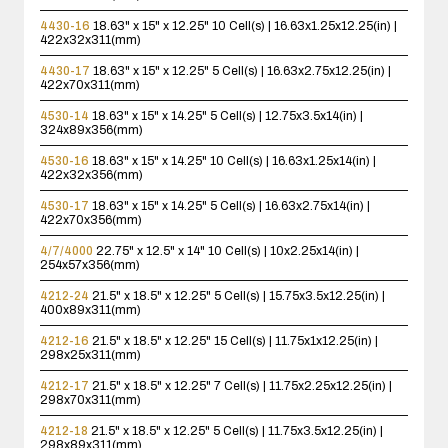
4430-16
18.63" x 15" x 12.25"
10 Cell(s) | 16.63x1.25x12.25(in) |
422x32x311(mm)
4430-17
18.63" x 15" x 12.25"
5 Cell(s) | 16.63x2.75x12.25(in) |
422x70x311(mm)
4530-14
18.63" x 15" x 14.25"
5 Cell(s) | 12.75x3.5x14(in) |
324x89x356(mm)
4530-16
18.63" x 15" x 14.25"
10 Cell(s) | 16.63x1.25x14(in) |
422x32x356(mm)
4530-17
18.63" x 15" x 14.25"
5 Cell(s) | 16.63x2.75x14(in) |
422x70x356(mm)
4/7/4000
22.75" x 12.5" x 14"
10 Cell(s) | 10x2.25x14(in) |
254x57x356(mm)
4212-24
21.5" x 18.5" x 12.25"
5 Cell(s) | 15.75x3.5x12.25(in) |
400x89x311(mm)
4212-16
21.5" x 18.5" x 12.25"
15 Cell(s) | 11.75x1x12.25(in) |
298x25x311(mm)
4212-17
21.5" x 18.5" x 12.25"
7 Cell(s) | 11.75x2.25x12.25(in) |
298x70x311(mm)
4212-18
21.5" x 18.5" x 12.25"
5 Cell(s) | 11.75x3.5x12.25(in) |
298x89x311(mm)