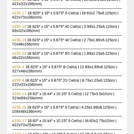
422x32x156(mm)
4230-17
18.625" x 15" x 5.875"
5 Cell(s) | 16.63x2.75x6.125(in) |
422x70x156(mm)
4230-18
18.625" x 15" x 5.875"
40 Cell(s) | 3.88x1.25x6.125(in) |
99x32x156(mm)
4230-19
18.625" x 15" x 5.875"
40 Cell(s) | 2.75x1.88x6.125(in) |
70x48x156(mm)
4230-20
18.625" x 15" x 5.875"
80 Cell(s) | 1.88x1.25x6.125(in) |
48x32x156(mm)
4230-4
18.625" x 15" x 5.875"
8 Cell(s) | 12.88x1.88x6.125(in) |
327x48x156(mm)
4230-8
18.625" x 15" x 5.875"
20 Cell(s) | 8.75x1.25x6.125(in) |
222x32x156(mm)
4330-14
18.63" x 15.44" x 10.25"
5 Cell(s) | 12.75x3.5x10(in) |
324x89x254(mm)
4230-15
18.625" x 15" x 5.875"
5 Cell(s) | 4.25x1.88x6.125(in) |
108x48x156(mm)
4330-17
18.63" x 15.44" x 10.25"
5 Cell(s) | 16.63x2.75x10(in) |
422x70x254(mm)