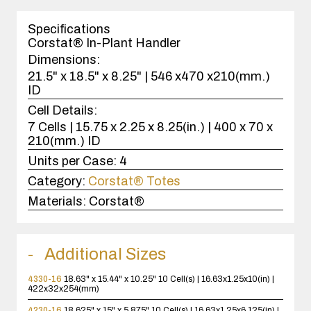
1
case(s).
Specifications
Corstat® In-Plant Handler
Dimensions:
21.5" x 18.5" x 8.25" | 546 x470 x210(mm.)
ID
Cell Details:
7 Cells | 15.75 x 2.25 x 8.25(in.) | 400 x 70 x
210(mm.) ID
Units per Case:
4
Category:
Corstat® Totes
Materials:
Corstat®
Additional Sizes
4330-16
18.63" x 15.44" x 10.25"
10 Cell(s) | 16.63x1.25x10(in) |
422x32x254(mm)
4230-16
18.625" x 15" x 5.875"
10 Cell(s) | 16.63x1.25x6.125(in) |