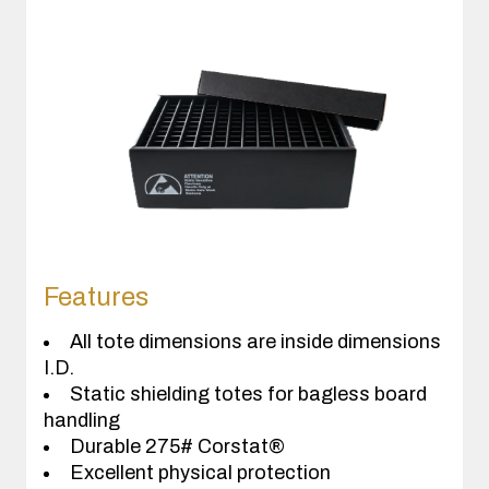
Features
All tote dimensions are inside dimensions
I.D.
Static shielding totes for bagless board
handling
Durable 275# Corstat®
Excellent physical protection