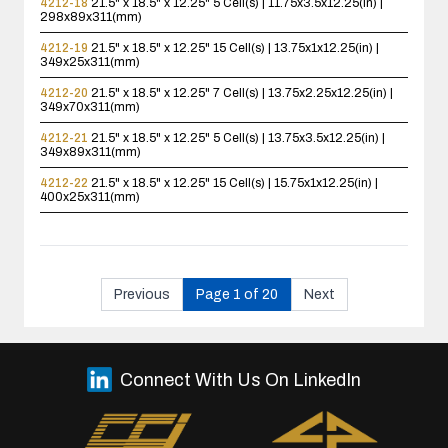
4212-18
21.5" x 18.5" x 12.25"
5 Cell(s) | 11.75x3.5x12.25(in) |
298x89x311(mm)
4212-19
21.5" x 18.5" x 12.25"
15 Cell(s) | 13.75x1x12.25(in) |
349x25x311(mm)
4212-20
21.5" x 18.5" x 12.25"
7 Cell(s) | 13.75x2.25x12.25(in) |
349x70x311(mm)
4212-21
21.5" x 18.5" x 12.25"
5 Cell(s) | 13.75x3.5x12.25(in) |
349x89x311(mm)
4212-22
21.5" x 18.5" x 12.25"
15 Cell(s) | 15.75x1x12.25(in) |
400x25x311(mm)
Previous
Page 1 of 20
Next
Connect With Us On LinkedIn