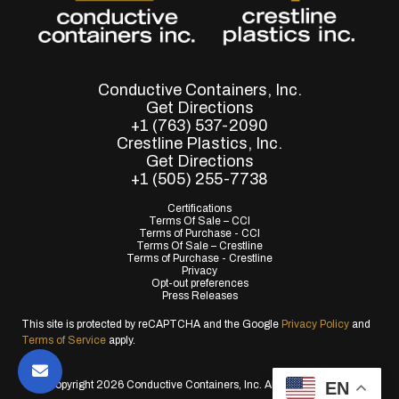
Conductive Containers, Inc.
Get Directions
+1 (763) 537-2090
Crestline Plastics, Inc.
Get Directions
+1 (505) 255-7738
Certifications
Terms Of Sale – CCI
Terms of Purchase - CCI
Terms Of Sale – Crestline
Terms of Purchase - Crestline
Privacy
Opt-out preferences
Press Releases
This site is protected by reCAPTCHA and the Google
Privacy Policy
and
Terms of Service
apply.
EN
© Copyright 2026 Conductive Containers, Inc. All Rights Reserved.