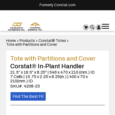
Formerly Corstat.com
Ope
Me
mai
men
Home
Products
Corstat® Totes
Tote with Partitions and Cover
Tote with Partitions and Cover
Corstat® In-Plant Handler
21.5" x 18.5" x 8.25" | 546 x 470 x 210 (mm.) ID
7 Cells | 15.75 x 2.25 x 8.25(in.) | 400 x 70 x
210(mm.) ID
SKU#: 4208-23
Find The Best Fit