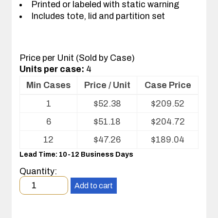
Printed or labeled with static warning
Includes tote, lid and partition set
Price per Unit (Sold by Case)
Units per case:
4
Min Cases
Price / Unit
Case Price
Volume
1
$
52.38
$
209.52
pricing
table
6
$
51.18
$
204.72
for
Tote
12
$
47.26
$
189.04
with
Lead Time: 10-12 Business Days
Partitions
and
Quantity:
Cover
Minimum
Add to cart
order
quantity