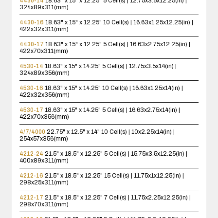
4430-14
18.63" x 15" x 12.25"
5 Cell(s) | 12.75x3.5x12.25(in) |
324x89x311(mm)
4430-16
18.63" x 15" x 12.25"
10 Cell(s) | 16.63x1.25x12.25(in) |
422x32x311(mm)
4430-17
18.63" x 15" x 12.25"
5 Cell(s) | 16.63x2.75x12.25(in) |
422x70x311(mm)
4530-14
18.63" x 15" x 14.25"
5 Cell(s) | 12.75x3.5x14(in) |
324x89x356(mm)
4530-16
18.63" x 15" x 14.25"
10 Cell(s) | 16.63x1.25x14(in) |
422x32x356(mm)
4530-17
18.63" x 15" x 14.25"
5 Cell(s) | 16.63x2.75x14(in) |
422x70x356(mm)
4/7/4000
22.75" x 12.5" x 14"
10 Cell(s) | 10x2.25x14(in) |
254x57x356(mm)
4212-24
21.5" x 18.5" x 12.25"
5 Cell(s) | 15.75x3.5x12.25(in) |
400x89x311(mm)
4212-16
21.5" x 18.5" x 12.25"
15 Cell(s) | 11.75x1x12.25(in) |
298x25x311(mm)
4212-17
21.5" x 18.5" x 12.25"
7 Cell(s) | 11.75x2.25x12.25(in) |
298x70x311(mm)