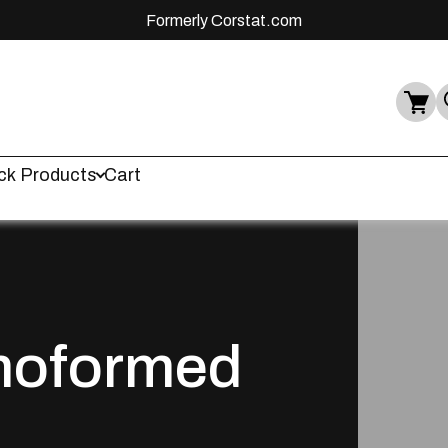
Formerly Corstat.com
ck Products
Cart
moformed