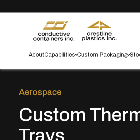
About
Capabilities
Custom Packaging
Sto
Aerospace
Custom Ther
Trays