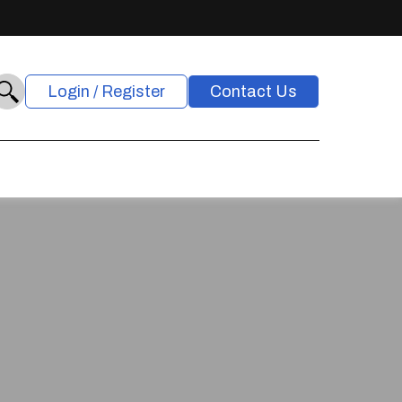
Login / Register
Contact Us