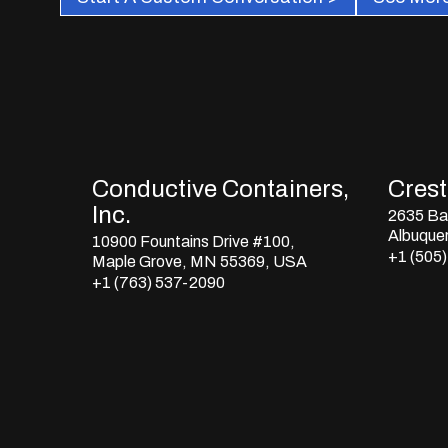
Conductive Containers,
Crestl
Inc.
2635 Bay
Albuque
10900 Fountains Drive #100,
+1 (505
Maple Grove, MN 55369, USA
+1 (763) 537-2090