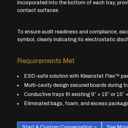
incorporated into the bottom of each tray, pr
contact surfaces.
To ensure audit readiness and compliance, ea
symbol, clearly indicating its electrostatic disc
Requirements Met
ESD-safe solution with Kleanstat Flex™ pad
Multi-cavity design secured boards during t
Conductive trays fit existing 9” × 15” or 15” 
Eliminated bags, foam, and excess packag
Start A Custom Conversation >
See More