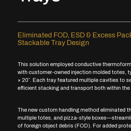
Eliminated FOD, ESD & Excess Pack
Stackable Tray Design
This solution employed conductive thermoforme
with customer-owned injection molded totes, typi
× 20″. Each tray featured multiple cavities to s
efficient stacking and transport both within the 
The new custom handling method eliminated the
multiple totes, and pizza-style boxes—streamlin
of foreign object debris (FOD). For added prot