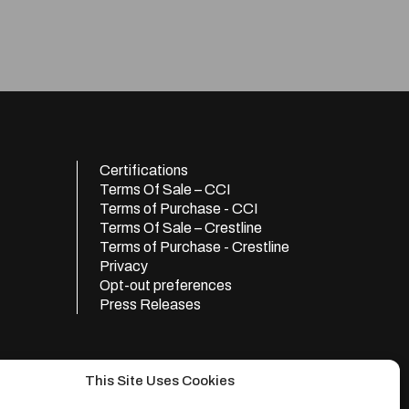
Certifications
Terms Of Sale – CCI
Terms of Purchase - CCI
Terms Of Sale – Crestline
Terms of Purchase - Crestline
Privacy
Opt-out preferences
Press Releases
This Site Uses Cookies