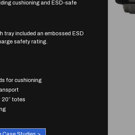
oviding cushioning and ESD-safe
ch tray included an embossed ESD
harge safety rating.
s for cushioning
ransport
× 20” totes
ing
 Case Studies >