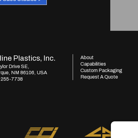
ine Plastics, Inc.
About
Capabilities
lor Drive SE,
Custom Packaging
rque, NM 86106, USA
Request A Quote
) 255-7738