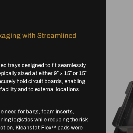
aging with Streamlined
d trays designed to fit seamlessly
cally sized at either 9″ × 15″ or 15″
ecurely hold circuit boards, enabling
facility and to external locations.
 need for bags, foam inserts,
ing logistics while reducing the risk
ection, Kleanstat Flex™ pads were