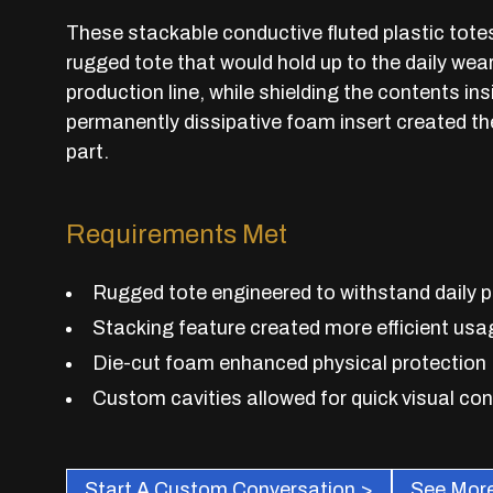
These stackable conductive fluted plastic tote
rugged tote that would hold up to the daily wea
production line, while shielding the contents i
permanently dissipative foam insert created th
part.
Requirements Met
Rugged tote engineered to withstand daily 
Stacking feature created more efficient usa
Die-cut foam enhanced physical protection
Custom cavities allowed for quick visual con
Start A Custom Conversation >
See More