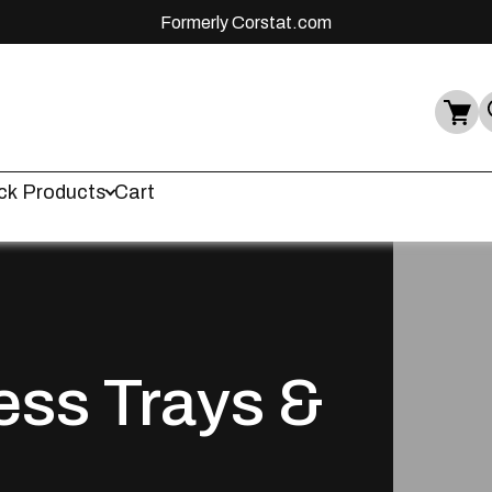
Formerly Corstat.com
ck Products
Cart
ess Trays &