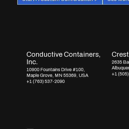
Conductive Containers,
Crestl
Inc.
2635 Bay
Albuque
10900 Fountains Drive #100,
+1 (505
Maple Grove, MN 55369, USA
+1 (763) 537-2090