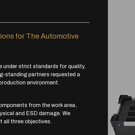
ions for The Automotive
under strict standards for quality,
long-standing partners requested a
 production environment.
components from the work area,
f physical and ESD damage. We
all three objectives.