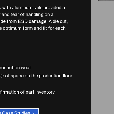
s with aluminum rails provided a
r and tear of handling on a
nside from ESD damage. A die cut,
e optimum form and fit for each
production wear
ge of space on the production floor
firmation of part inventory
 Case Studies >