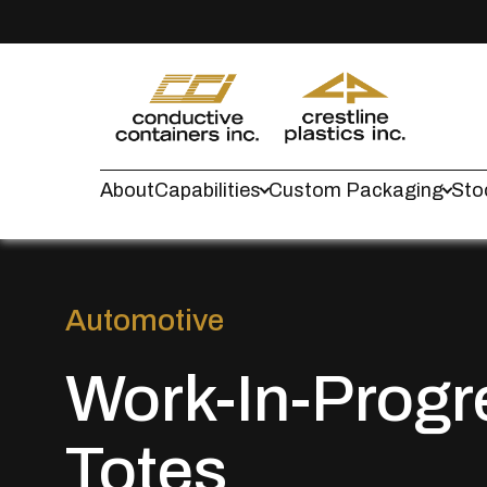
About
Capabilities
Custom Packaging
Sto
Automotive
Work-In-Progr
Totes