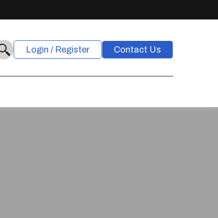
Login / Register
Contact Us