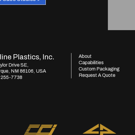
ine Plastics, Inc.
About
Capabilities
lor Drive SE,
Custom Packaging
rque, NM 86106, USA
Request A Quote
) 255-7738