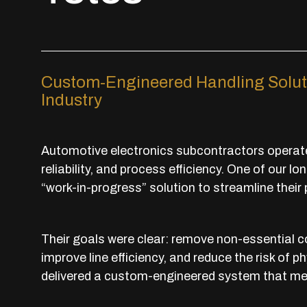
Custom-Engineered Handling Solut
Industry
Automotive electronics subcontractors operate 
reliability, and process efficiency. One of our 
“work-in-progress” solution to streamline their
Their goals were clear: remove non-essential 
improve line efficiency, and reduce the risk o
delivered a custom-engineered system that met 