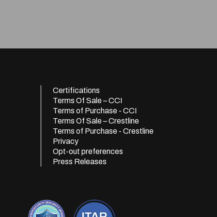
Certifications
Terms Of Sale – CCI
Terms of Purchase - CCI
Terms Of Sale – Crestline
Terms of Purchase - Crestline
Privacy
Opt-out preferences
Press Releases