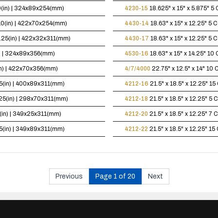
10(in) | 324x89x254(mm)
4230-15
18.625" x 15" x 5.875"
5 
x10(in) | 422x70x254(mm)
4430-14
18.63" x 15" x 12.25"
5 C
12.25(in) | 422x32x311(mm)
4430-17
18.63" x 15" x 12.25"
5 C
in) | 324x89x356(mm)
4530-16
18.63" x 15" x 14.25"
10 
(in) | 422x70x356(mm)
4/7/4000
22.75" x 12.5" x 14"
10 C
.25(in) | 400x89x311(mm)
4212-16
21.5" x 18.5" x 12.25"
15 
2.25(in) | 298x70x311(mm)
4212-18
21.5" x 18.5" x 12.25"
5 C
25(in) | 349x25x311(mm)
4212-20
21.5" x 18.5" x 12.25"
7 C
.25(in) | 349x89x311(mm)
4212-22
21.5" x 18.5" x 12.25"
15 
Previous
Page 1 of 20
Next