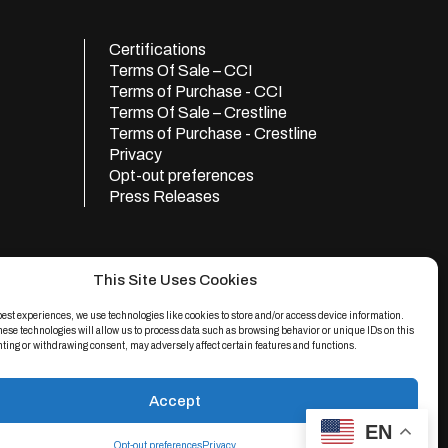
Certifications
Terms Of Sale – CCI
Terms of Purchase - CCI
Terms Of Sale – Crestline
Terms of Purchase - Crestline
Privacy
Opt-out preferences
Press Releases
This Site Uses Cookies
best experiences, we use technologies like cookies to store and/or access device information.
hese technologies will allow us to process data such as browsing behavior or unique IDs on this
nting or withdrawing consent, may adversely affect certain features and functions.
Accept
e
apply.
EN
d.
Opt-out preferences
Privacy