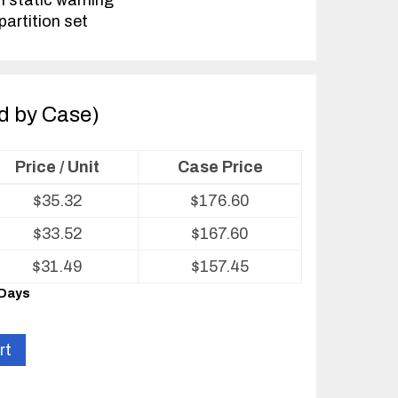
h static warning
partition set
ld by Case)
Price / Unit
Case Price
$
35.32
$
176.60
$
33.52
$
167.60
$
31.49
$
157.45
 Days
rt