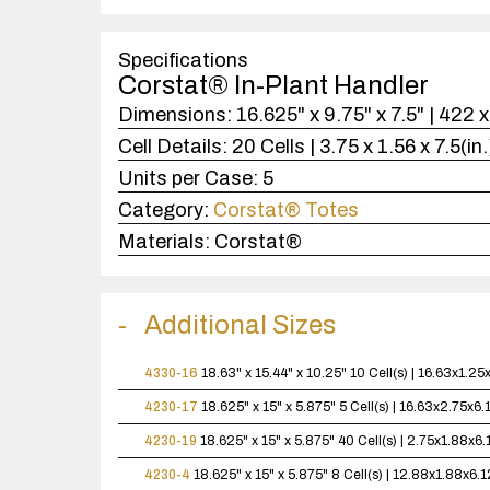
Specifications
Corstat® In-Plant Handler
Dimensions:
16.625" x 9.75" x 7.5" | 422
Cell Details:
20 Cells | 3.75 x 1.56 x 7.5(i
Units per Case:
5
Category:
Corstat® Totes
Materials:
Corstat®
Additional Sizes
4330-16
18.63" x 15.44" x 10.25"
10 Cell(s) | 16.63x1.2
4230-17
18.625" x 15" x 5.875"
5 Cell(s) | 16.63x2.75x6
4230-19
18.625" x 15" x 5.875"
40 Cell(s) | 2.75x1.88x6
4230-4
18.625" x 15" x 5.875"
8 Cell(s) | 12.88x1.88x6.