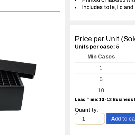
Printed or labeled wit
Includes tote, lid and 
Price per Unit (So
Units per case:
5
Min Cases
Volume
1
pricing
table
5
for
Tote
10
with
Lead Time: 10-12 Business
Partitions
and
Quantity:
Cover
Minimum
Add to ca
order
quantity