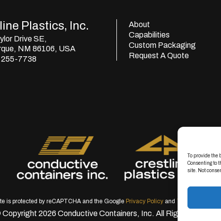
ine Plastics, Inc.
About
Capabilities
lor Drive SE,
Custom Packaging
rque, NM 86106, USA
Request A Quote
) 255-7738
To provide the 
Consenting to t
site. Not conse
ite is protected by reCAPTCHA and the Google
Privacy Policy
and
Terms of Servic
 Copyright 2026 Conductive Containers, Inc. All Rights Reserve