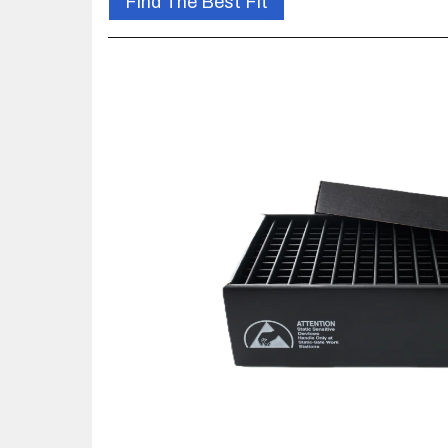
Find The Best Fit