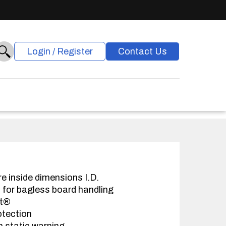
Login / Register
Contact Us
re inside dimensions I.D.
s for bagless board handling
at®
otection