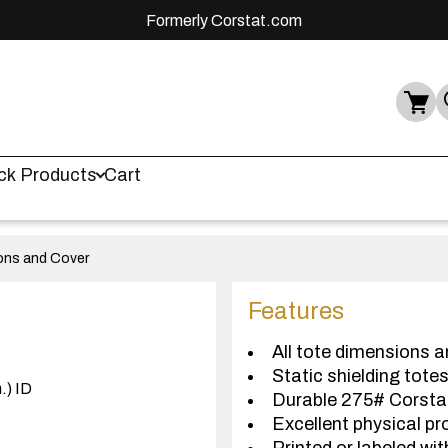
Formerly Corstat.com
ck Products
Cart
ions and Cover
Features
All tote dimensions a
Static shielding tote
.) ID
Durable 275# Corst
Excellent physical pr