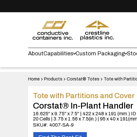
About
Capabilities
Custom Packaging
Sto
Home
Products
Corstat® Totes
Tote with Partit
Tote with Partitions and Cover
Corstat® In-Plant Handler
16.625" x 9.75" x 7.5" | 422 x 248 x 191 (mm.) ID
20 Cells | 3.75 x 1.56 x 7.5(in.) | 95 x 40 x 191(mm
SKU#: 4007-SA-9