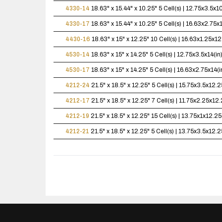
4330-14
18.63" x 15.44" x 10.25"
5 Cell(s) | 12.75x3.5x
4330-17
18.63" x 15.44" x 10.25"
5 Cell(s) | 16.63x2.75
4430-16
18.63" x 15" x 12.25"
10 Cell(s) | 16.63x1.25x
4530-14
18.63" x 15" x 14.25"
5 Cell(s) | 12.75x3.5x14(
4530-17
18.63" x 15" x 14.25"
5 Cell(s) | 16.63x2.75x14
4212-24
21.5" x 18.5" x 12.25"
5 Cell(s) | 15.75x3.5x12
4212-17
21.5" x 18.5" x 12.25"
7 Cell(s) | 11.75x2.25x1
4212-19
21.5" x 18.5" x 12.25"
15 Cell(s) | 13.75x1x12.
4212-21
21.5" x 18.5" x 12.25"
5 Cell(s) | 13.75x3.5x12