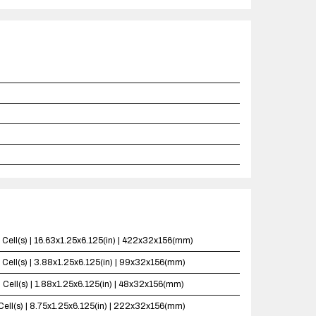
 Cell(s) | 16.63x1.25x6.125(in) | 422x32x156(mm)
 Cell(s) | 3.88x1.25x6.125(in) | 99x32x156(mm)
 Cell(s) | 1.88x1.25x6.125(in) | 48x32x156(mm)
Cell(s) | 8.75x1.25x6.125(in) | 222x32x156(mm)