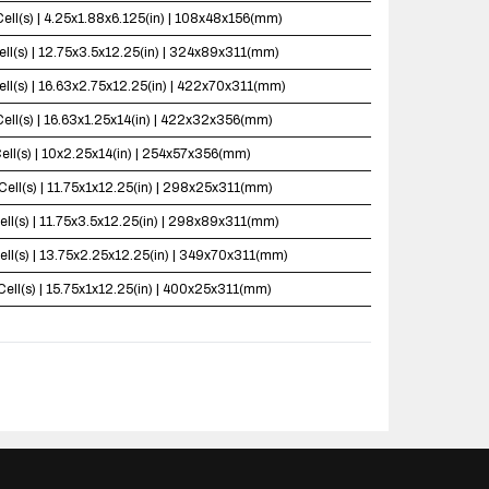
Cell(s) | 4.25x1.88x6.125(in) | 108x48x156(mm)
ell(s) | 12.75x3.5x12.25(in) | 324x89x311(mm)
ell(s) | 16.63x2.75x12.25(in) | 422x70x311(mm)
Cell(s) | 16.63x1.25x14(in) | 422x32x356(mm)
ell(s) | 10x2.25x14(in) | 254x57x356(mm)
Cell(s) | 11.75x1x12.25(in) | 298x25x311(mm)
ell(s) | 11.75x3.5x12.25(in) | 298x89x311(mm)
ell(s) | 13.75x2.25x12.25(in) | 349x70x311(mm)
Cell(s) | 15.75x1x12.25(in) | 400x25x311(mm)