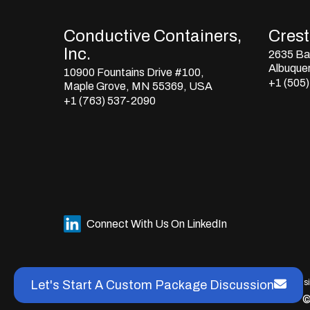
Conductive Containers,
Crestl
Inc.
2635 Bay
Albuque
10900 Fountains Drive #100,
+1 (505
Maple Grove, MN 55369, USA
+1 (763) 537-2090
Connect With Us On LinkedIn
This s
Let's Start A Custom Package Discussion
©