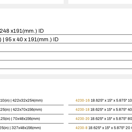
1
case(s).
 x248 x191(mm.) ID
n.) | 95 x 40 x 191(mm.) ID
5x10(in) | 422x32x254(mm)
4230-16
18.625" x 15" x 5.875"
10
.125(in) | 422x70x156(mm)
4230-18
18.625" x 15" x 5.875"
40
.125(in) | 70x48x156(mm)
4230-20
18.625" x 15" x 5.875"
80
125(in) | 327x48x156(mm)
4230-8
18.625" x 15" x 5.875"
20 