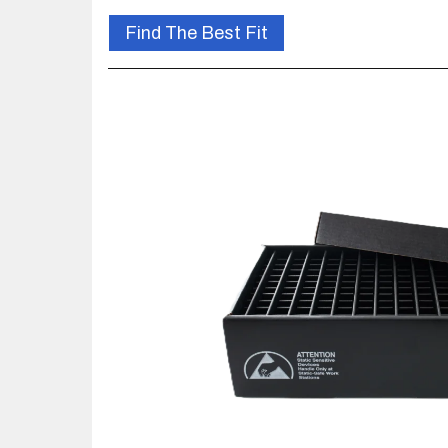
Find The Best Fit