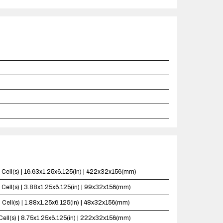
 Cell(s) | 16.63x1.25x6.125(in) | 422x32x156(mm)
 Cell(s) | 3.88x1.25x6.125(in) | 99x32x156(mm)
 Cell(s) | 1.88x1.25x6.125(in) | 48x32x156(mm)
Cell(s) | 8.75x1.25x6.125(in) | 222x32x156(mm)