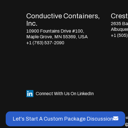
Conductive Containers,
Crestl
Inc.
2635 Bay
Albuque
10900 Fountains Drive #100,
+1 (505
Maple Grove, MN 55369, USA
+1 (763) 537-2090
Connect With Us On LinkedIn
This s
Let's Start A Custom Package Discussion
©