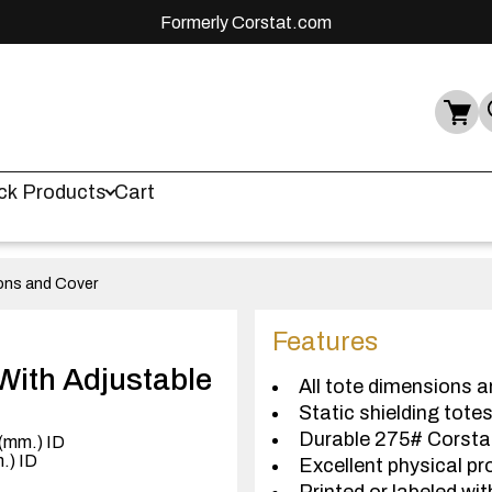
Formerly Corstat.com
ck Products
Cart
ions and Cover
Features
With Adjustable
All tote dimensions a
Static shielding tote
Durable 275# Corst
 (mm.) ID
m.) ID
Excellent physical pr