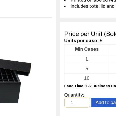
Printed or labeled wit
Includes tote, lid and 
Price per Unit (So
Units per case:
5
Min Cases
Volume
1
pricing
table
5
for
Tote
10
with
Lead Time: 1-2 Business D
Partitions
and
Quantity:
Cover
Minimum
Add to ca
order
quantity