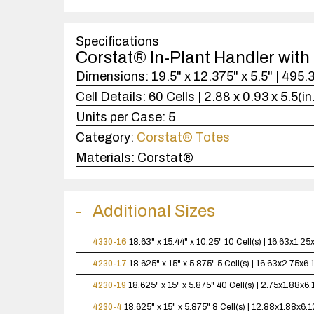
Specifications
Corstat® In-Plant Handler with 
Dimensions:
19.5" x 12.375" x 5.5" | 495
Cell Details:
60 Cells | 2.88 x 0.93 x 5.5(i
Units per Case:
5
Category:
Corstat® Totes
Materials:
Corstat®
Additional Sizes
4330-16
18.63" x 15.44" x 10.25"
10 Cell(s) | 16.63x1.2
4230-17
18.625" x 15" x 5.875"
5 Cell(s) | 16.63x2.75x6
4230-19
18.625" x 15" x 5.875"
40 Cell(s) | 2.75x1.88x6
4230-4
18.625" x 15" x 5.875"
8 Cell(s) | 12.88x1.88x6.