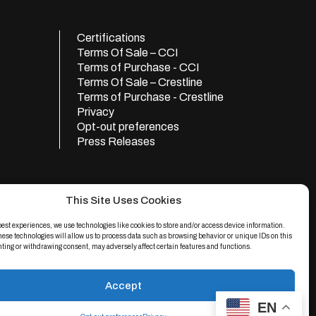
Certifications
Terms Of Sale – CCI
Terms of Purchase - CCI
Terms Of Sale – Crestline
Terms of Purchase - Crestline
Privacy
Opt-out preferences
Press Releases
This Site Uses Cookies
best experiences, we use technologies like cookies to store and/or access device information.
hese technologies will allow us to process data such as browsing behavior or unique IDs on this
nting or withdrawing consent, may adversely affect certain features and functions.
Accept
e
apply.
EN
d.