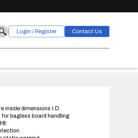
Login / Register
Contact Us
re inside dimensions I.D.
s for bagless board handling
at®
otection