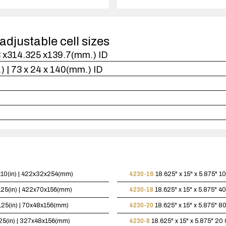
1
case(s).
adjustable cell sizes
.3 x314.325 x139.7(mm.) ID
n.) | 73 x 24 x 140(mm.) ID
5x10(in) | 422x32x254(mm)
4230-16
18.625" x 15" x 5.875"
10
.125(in) | 422x70x156(mm)
4230-18
18.625" x 15" x 5.875"
40
.125(in) | 70x48x156(mm)
4230-20
18.625" x 15" x 5.875"
80
125(in) | 327x48x156(mm)
4230-8
18.625" x 15" x 5.875"
20 