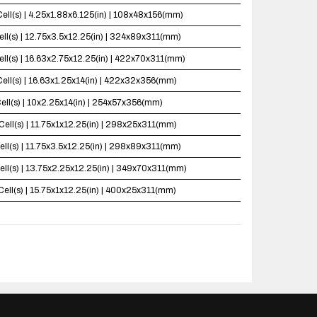
Cell(s) | 4.25x1.88x6.125(in) | 108x48x156(mm)
ell(s) | 12.75x3.5x12.25(in) | 324x89x311(mm)
ell(s) | 16.63x2.75x12.25(in) | 422x70x311(mm)
Cell(s) | 16.63x1.25x14(in) | 422x32x356(mm)
ell(s) | 10x2.25x14(in) | 254x57x356(mm)
Cell(s) | 11.75x1x12.25(in) | 298x25x311(mm)
ell(s) | 11.75x3.5x12.25(in) | 298x89x311(mm)
ell(s) | 13.75x2.25x12.25(in) | 349x70x311(mm)
Cell(s) | 15.75x1x12.25(in) | 400x25x311(mm)