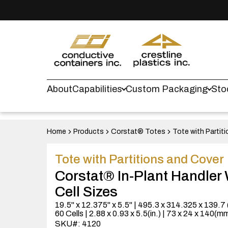
About
Capabilities
Custom Packaging
Sto
Home
Products
Corstat® Totes
Tote with Partit
Tote with Partitions and Cover
Corstat® In-Plant Handler 
Cell Sizes
19.5" x 12.375" x 5.5" | 495.3 x 314.325 x 139.7
60 Cells | 2.88 x 0.93 x 5.5(in.) | 73 x 24 x 140(m
SKU#: 4120