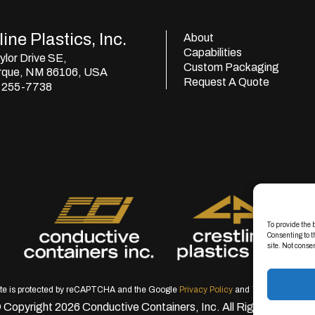
ine Plastics, Inc.
About
Capabilities
lor Drive SE,
Custom Packaging
rque, NM 86106, USA
Request A Quote
) 255-7738
To provide the 
Consenting to t
site. Not conse
ite is protected by reCAPTCHA and the Google
Privacy Policy
and
Terms of Servic
 Copyright 2026 Conductive Containers, Inc. All Rights Reserve