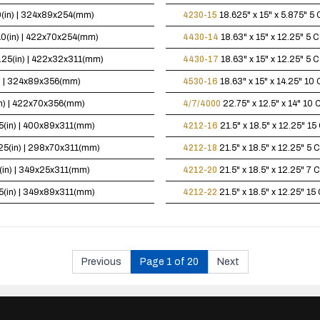
10(in) | 324x89x254(mm)
4230-15
18.625" x 15" x 5.875"
5 
x10(in) | 422x70x254(mm)
4430-14
18.63" x 15" x 12.25"
5 C
12.25(in) | 422x32x311(mm)
4430-17
18.63" x 15" x 12.25"
5 C
in) | 324x89x356(mm)
4530-16
18.63" x 15" x 14.25"
10 
(in) | 422x70x356(mm)
4/7/4000
22.75" x 12.5" x 14"
10 C
.25(in) | 400x89x311(mm)
4212-16
21.5" x 18.5" x 12.25"
15 
2.25(in) | 298x70x311(mm)
4212-18
21.5" x 18.5" x 12.25"
5 C
25(in) | 349x25x311(mm)
4212-20
21.5" x 18.5" x 12.25"
7 C
.25(in) | 349x89x311(mm)
4212-22
21.5" x 18.5" x 12.25"
15 
Previous
Page 1 of 20
Next