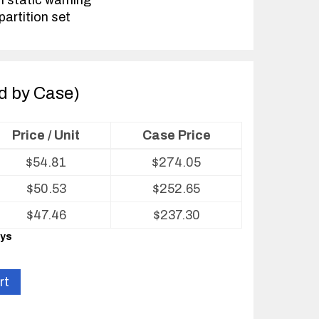
h static warning
partition set
ld by Case)
Price / Unit
Case Price
$
54.81
$
274.05
$
50.53
$
252.65
$
47.46
$
237.30
ays
rt