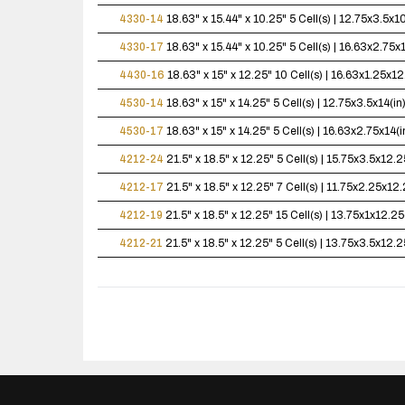
4330-14
18.63" x 15.44" x 10.25"
5 Cell(s) | 12.75x3.5x
4330-17
18.63" x 15.44" x 10.25"
5 Cell(s) | 16.63x2.75
4430-16
18.63" x 15" x 12.25"
10 Cell(s) | 16.63x1.25x
4530-14
18.63" x 15" x 14.25"
5 Cell(s) | 12.75x3.5x14(
4530-17
18.63" x 15" x 14.25"
5 Cell(s) | 16.63x2.75x14
4212-24
21.5" x 18.5" x 12.25"
5 Cell(s) | 15.75x3.5x12
4212-17
21.5" x 18.5" x 12.25"
7 Cell(s) | 11.75x2.25x1
4212-19
21.5" x 18.5" x 12.25"
15 Cell(s) | 13.75x1x12.
4212-21
21.5" x 18.5" x 12.25"
5 Cell(s) | 13.75x3.5x12