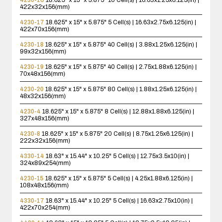
422x32x156(mm)
4230-17
18.625" x 15" x 5.875"
5 Cell(s) | 16.63x2.75x6.125(in) |
422x70x156(mm)
4230-18
18.625" x 15" x 5.875"
40 Cell(s) | 3.88x1.25x6.125(in) |
99x32x156(mm)
4230-19
18.625" x 15" x 5.875"
40 Cell(s) | 2.75x1.88x6.125(in) |
70x48x156(mm)
4230-20
18.625" x 15" x 5.875"
80 Cell(s) | 1.88x1.25x6.125(in) |
48x32x156(mm)
4230-4
18.625" x 15" x 5.875"
8 Cell(s) | 12.88x1.88x6.125(in) |
327x48x156(mm)
4230-8
18.625" x 15" x 5.875"
20 Cell(s) | 8.75x1.25x6.125(in) |
222x32x156(mm)
4330-14
18.63" x 15.44" x 10.25"
5 Cell(s) | 12.75x3.5x10(in) |
324x89x254(mm)
4230-15
18.625" x 15" x 5.875"
5 Cell(s) | 4.25x1.88x6.125(in) |
108x48x156(mm)
4330-17
18.63" x 15.44" x 10.25"
5 Cell(s) | 16.63x2.75x10(in) |
422x70x254(mm)