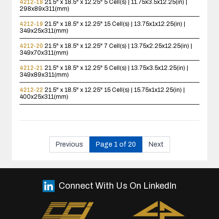
4212-18
21.5" x 18.5" x 12.25"
5 Cell(s) | 11.75x3.5x12.25(in) |
298x89x311(mm)
4212-19
21.5" x 18.5" x 12.25"
15 Cell(s) | 13.75x1x12.25(in) |
349x25x311(mm)
4212-20
21.5" x 18.5" x 12.25"
7 Cell(s) | 13.75x2.25x12.25(in) |
349x70x311(mm)
4212-21
21.5" x 18.5" x 12.25"
5 Cell(s) | 13.75x3.5x12.25(in) |
349x89x311(mm)
4212-22
21.5" x 18.5" x 12.25"
15 Cell(s) | 15.75x1x12.25(in) |
400x25x311(mm)
Previous
Page 1 of 20
Next
Connect With Us On LinkedIn