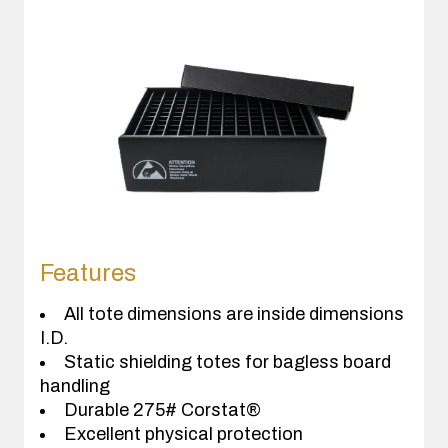
Features
All tote dimensions are inside dimensions
I.D.
Static shielding totes for bagless board
handling
Durable 275# Corstat®
Excellent physical protection