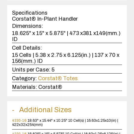
1
case(s).
Specifications
Corstat® In-Plant Handler
Dimensions:
18.625" x 15" x 5.875" | 473 x381 x149(mm.)
ID
Cell Details:
15 Cells | 5.38 x 2.75 x 6.125(in.) | 137 x 70 x
156(mm.) ID
Units per Case:
5
Category:
Corstat® Totes
Materials:
Corstat®
Additional Sizes
4330-16
18.63" x 15.44" x 10.25"
10 Cell(s) | 16.63x1.25x10(in) |
422x32x254(mm)
4230-16
18.625" x 15" x 5.875"
10 Cell(s) | 16.63x1.25x6.125(in) |