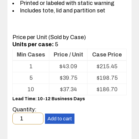
Printed or labeled with static warning
Includes tote, lid and partition set
Price per Unit (Sold by Case)
Units per case:
5
Min Cases
Price / Unit
Case Price
Volume
1
$
43.09
$
215.45
pricing
table
5
$
39.75
$
198.75
for
Tote
10
$
37.34
$
186.70
with
Lead Time: 10-12 Business Days
Partitions
and
Quantity:
Cover
Minimum
Add to cart
order
quantity