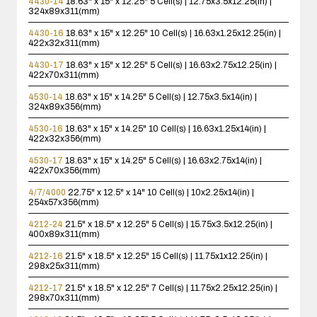
4430-14
18.63" x 15" x 12.25"
5 Cell(s) | 12.75x3.5x12.25(in) |
324x89x311(mm)
4430-16
18.63" x 15" x 12.25"
10 Cell(s) | 16.63x1.25x12.25(in) |
422x32x311(mm)
4430-17
18.63" x 15" x 12.25"
5 Cell(s) | 16.63x2.75x12.25(in) |
422x70x311(mm)
4530-14
18.63" x 15" x 14.25"
5 Cell(s) | 12.75x3.5x14(in) |
324x89x356(mm)
4530-16
18.63" x 15" x 14.25"
10 Cell(s) | 16.63x1.25x14(in) |
422x32x356(mm)
4530-17
18.63" x 15" x 14.25"
5 Cell(s) | 16.63x2.75x14(in) |
422x70x356(mm)
4/7/4000
22.75" x 12.5" x 14"
10 Cell(s) | 10x2.25x14(in) |
254x57x356(mm)
4212-24
21.5" x 18.5" x 12.25"
5 Cell(s) | 15.75x3.5x12.25(in) |
400x89x311(mm)
4212-16
21.5" x 18.5" x 12.25"
15 Cell(s) | 11.75x1x12.25(in) |
298x25x311(mm)
4212-17
21.5" x 18.5" x 12.25"
7 Cell(s) | 11.75x2.25x12.25(in) |
298x70x311(mm)