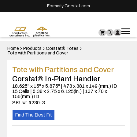
Formerly Corstat.com
Ope
Me
mai
men
Home
Products
Corstat® Totes
Tote with Partitions and Cover
Tote with Partitions and Cover
Corstat® In-Plant Handler
18.625" x 15" x 5.875" | 473 x 381 x 149 (mm.) ID
15 Cells | 5.38 x 2.75 x 6.125(in.) | 137 x 70 x
156(mm.) ID
SKU#: 4230-3
Find The Best Fit