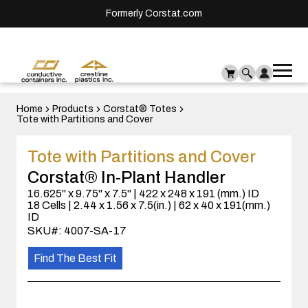
Formerly Corstat.com
Ope
Me
mai
men
Home
Products
Corstat® Totes
Tote with Partitions and Cover
Tote with Partitions and Cover
Corstat® In-Plant Handler
16.625" x 9.75" x 7.5" | 422 x 248 x 191 (mm.) ID
18 Cells | 2.44 x 1.56 x 7.5(in.) | 62 x 40 x 191(mm.)
ID
SKU#: 4007-SA-17
Find The Best Fit