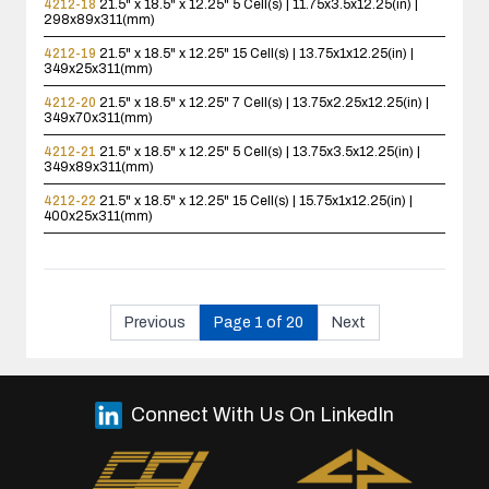
4212-18
21.5" x 18.5" x 12.25"
5 Cell(s) | 11.75x3.5x12.25(in) |
298x89x311(mm)
4212-19
21.5" x 18.5" x 12.25"
15 Cell(s) | 13.75x1x12.25(in) |
349x25x311(mm)
4212-20
21.5" x 18.5" x 12.25"
7 Cell(s) | 13.75x2.25x12.25(in) |
349x70x311(mm)
4212-21
21.5" x 18.5" x 12.25"
5 Cell(s) | 13.75x3.5x12.25(in) |
349x89x311(mm)
4212-22
21.5" x 18.5" x 12.25"
15 Cell(s) | 15.75x1x12.25(in) |
400x25x311(mm)
Previous
Page 1 of 20
Next
Connect With Us On LinkedIn