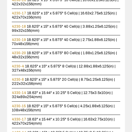
422x32x156(mm)
4230-17
18.625" x 15" x 5.875"
5 Cell(s) | 16.63x2.75x6.125(in) |
422x70x156(mm)
4230-18
18.625" x 15" x 5.875"
40 Cell(s) | 3.88x1.25x6.125(in) |
99x32x156(mm)
4230-19
18.625" x 15" x 5.875"
40 Cell(s) | 2.75x1.88x6.125(in) |
70x48x156(mm)
4230-20
18.625" x 15" x 5.875"
80 Cell(s) | 1.88x1.25x6.125(in) |
48x32x156(mm)
4230-4
18.625" x 15" x 5.875"
8 Cell(s) | 12.88x1.88x6.125(in) |
327x48x156(mm)
4230-8
18.625" x 15" x 5.875"
20 Cell(s) | 8.75x1.25x6.125(in) |
222x32x156(mm)
4330-14
18.63" x 15.44" x 10.25"
5 Cell(s) | 12.75x3.5x10(in) |
324x89x254(mm)
4230-15
18.625" x 15" x 5.875"
5 Cell(s) | 4.25x1.88x6.125(in) |
108x48x156(mm)
4330-17
18.63" x 15.44" x 10.25"
5 Cell(s) | 16.63x2.75x10(in) |
422x70x254(mm)