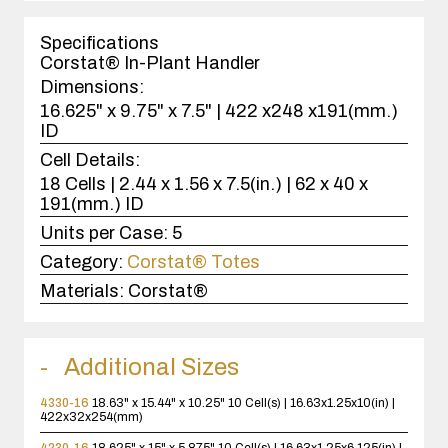
1
case(s).
Specifications
Corstat® In-Plant Handler
Dimensions:
16.625" x 9.75" x 7.5" | 422 x248 x191(mm.)
ID
Cell Details:
18 Cells | 2.44 x 1.56 x 7.5(in.) | 62 x 40 x
191(mm.) ID
Units per Case:
5
Category:
Corstat® Totes
Materials:
Corstat®
Additional Sizes
4330-16
18.63" x 15.44" x 10.25"
10 Cell(s) | 16.63x1.25x10(in) |
422x32x254(mm)
4230-16
18.625" x 15" x 5.875"
10 Cell(s) | 16.63x1.25x6.125(in) |