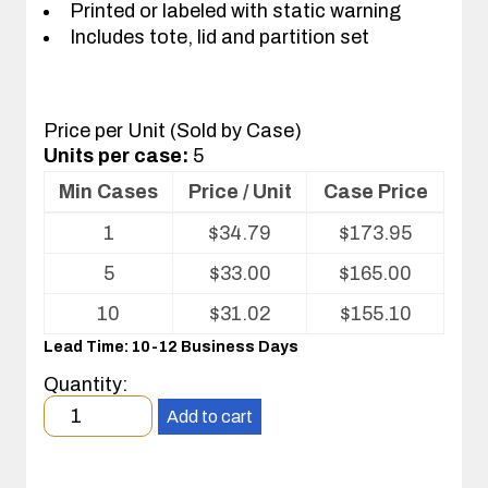
Printed or labeled with static warning
Includes tote, lid and partition set
Price per Unit (Sold by Case)
Units per case:
5
Min Cases
Price / Unit
Case Price
Volume
1
$
34.79
$
173.95
pricing
table
5
$
33.00
$
165.00
for
Tote
10
$
31.02
$
155.10
with
Lead Time: 10-12 Business Days
Partitions
and
Quantity:
Cover
Minimum
Add to cart
order
quantity