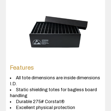
Features
All tote dimensions are inside dimensions
I.D.
Static shielding totes for bagless board
handling
Durable 275# Corstat®
Excellent physical protection