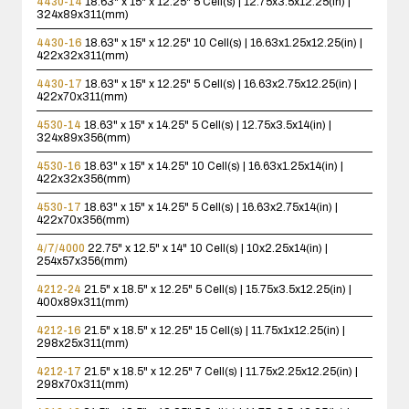
4430-14
18.63" x 15" x 12.25"
5 Cell(s) | 12.75x3.5x12.25(in) |
324x89x311(mm)
4430-16
18.63" x 15" x 12.25"
10 Cell(s) | 16.63x1.25x12.25(in) |
422x32x311(mm)
4430-17
18.63" x 15" x 12.25"
5 Cell(s) | 16.63x2.75x12.25(in) |
422x70x311(mm)
4530-14
18.63" x 15" x 14.25"
5 Cell(s) | 12.75x3.5x14(in) |
324x89x356(mm)
4530-16
18.63" x 15" x 14.25"
10 Cell(s) | 16.63x1.25x14(in) |
422x32x356(mm)
4530-17
18.63" x 15" x 14.25"
5 Cell(s) | 16.63x2.75x14(in) |
422x70x356(mm)
4/7/4000
22.75" x 12.5" x 14"
10 Cell(s) | 10x2.25x14(in) |
254x57x356(mm)
4212-24
21.5" x 18.5" x 12.25"
5 Cell(s) | 15.75x3.5x12.25(in) |
400x89x311(mm)
4212-16
21.5" x 18.5" x 12.25"
15 Cell(s) | 11.75x1x12.25(in) |
298x25x311(mm)
4212-17
21.5" x 18.5" x 12.25"
7 Cell(s) | 11.75x2.25x12.25(in) |
298x70x311(mm)