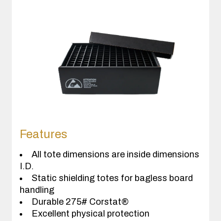
Features
All tote dimensions are inside dimensions
I.D.
Static shielding totes for bagless board
handling
Durable 275# Corstat®
Excellent physical protection