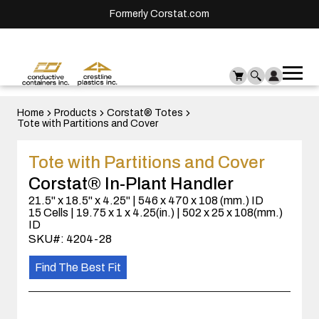
Formerly Corstat.com
Ope
Me
mai
men
Home
Products
Corstat® Totes
Tote with Partitions and Cover
Tote with Partitions and Cover
Corstat® In-Plant Handler
21.5" x 18.5" x 4.25" | 546 x 470 x 108 (mm.) ID
15 Cells | 19.75 x 1 x 4.25(in.) | 502 x 25 x 108(mm.)
ID
SKU#: 4204-28
Find The Best Fit