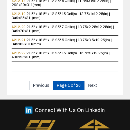
4212-18
21.5" x 18.5" x 12.25"
5 Cell(s) | 11.75x3.5x12.25(in) |
298x89x311(mm)
4212-19
21.5" x 18.5" x 12.25"
15 Cell(s) | 13.75x1x12.25(in) |
349x25x311(mm)
4212-20
21.5" x 18.5" x 12.25"
7 Cell(s) | 13.75x2.25x12.25(in) |
349x70x311(mm)
4212-21
21.5" x 18.5" x 12.25"
5 Cell(s) | 13.75x3.5x12.25(in) |
349x89x311(mm)
4212-22
21.5" x 18.5" x 12.25"
15 Cell(s) | 15.75x1x12.25(in) |
400x25x311(mm)
Previous
Page 1 of 20
Next
Connect With Us On LinkedIn