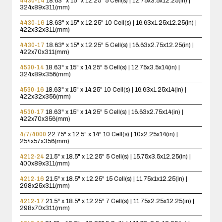
4430-14
18.63" x 15" x 12.25"
5 Cell(s) | 12.75x3.5x12.25(in) |
324x89x311(mm)
4430-16
18.63" x 15" x 12.25"
10 Cell(s) | 16.63x1.25x12.25(in) |
422x32x311(mm)
4430-17
18.63" x 15" x 12.25"
5 Cell(s) | 16.63x2.75x12.25(in) |
422x70x311(mm)
4530-14
18.63" x 15" x 14.25"
5 Cell(s) | 12.75x3.5x14(in) |
324x89x356(mm)
4530-16
18.63" x 15" x 14.25"
10 Cell(s) | 16.63x1.25x14(in) |
422x32x356(mm)
4530-17
18.63" x 15" x 14.25"
5 Cell(s) | 16.63x2.75x14(in) |
422x70x356(mm)
4/7/4000
22.75" x 12.5" x 14"
10 Cell(s) | 10x2.25x14(in) |
254x57x356(mm)
4212-24
21.5" x 18.5" x 12.25"
5 Cell(s) | 15.75x3.5x12.25(in) |
400x89x311(mm)
4212-16
21.5" x 18.5" x 12.25"
15 Cell(s) | 11.75x1x12.25(in) |
298x25x311(mm)
4212-17
21.5" x 18.5" x 12.25"
7 Cell(s) | 11.75x2.25x12.25(in) |
298x70x311(mm)