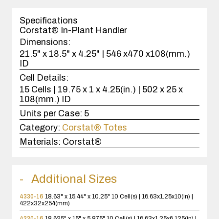
1
case(s).
Specifications
Corstat® In-Plant Handler
Dimensions:
21.5" x 18.5" x 4.25" | 546 x470 x108(mm.)
ID
Cell Details:
15 Cells | 19.75 x 1 x 4.25(in.) | 502 x 25 x
108(mm.) ID
Units per Case:
5
Category:
Corstat® Totes
Materials:
Corstat®
Additional Sizes
4330-16
18.63" x 15.44" x 10.25"
10 Cell(s) | 16.63x1.25x10(in) |
422x32x254(mm)
4230-16
18.625" x 15" x 5.875"
10 Cell(s) | 16.63x1.25x6.125(in) |