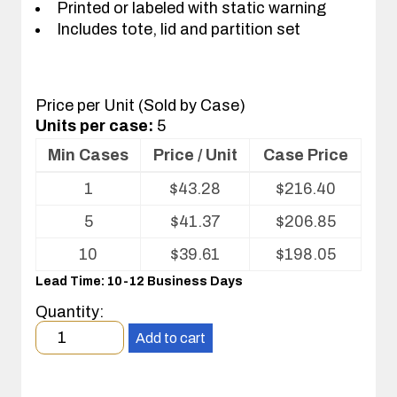
Printed or labeled with static warning
Includes tote, lid and partition set
Price per Unit (Sold by Case)
Units per case:
5
Min Cases
Price / Unit
Case Price
Volume
1
$
43.28
$
216.40
pricing
table
5
$
41.37
$
206.85
for
Tote
10
$
39.61
$
198.05
with
Lead Time: 10-12 Business Days
Partitions
and
Quantity:
Cover
Minimum
Add to cart
order
quantity