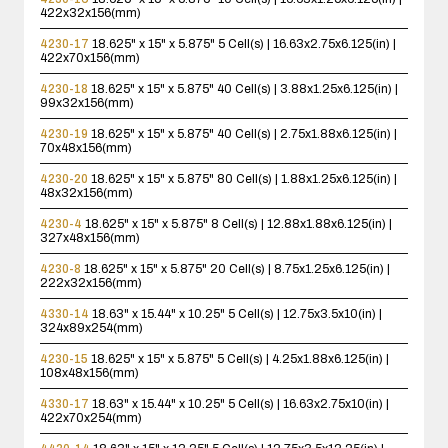
422x32x156(mm)
4230-17
18.625" x 15" x 5.875"
5 Cell(s) | 16.63x2.75x6.125(in) |
422x70x156(mm)
4230-18
18.625" x 15" x 5.875"
40 Cell(s) | 3.88x1.25x6.125(in) |
99x32x156(mm)
4230-19
18.625" x 15" x 5.875"
40 Cell(s) | 2.75x1.88x6.125(in) |
70x48x156(mm)
4230-20
18.625" x 15" x 5.875"
80 Cell(s) | 1.88x1.25x6.125(in) |
48x32x156(mm)
4230-4
18.625" x 15" x 5.875"
8 Cell(s) | 12.88x1.88x6.125(in) |
327x48x156(mm)
4230-8
18.625" x 15" x 5.875"
20 Cell(s) | 8.75x1.25x6.125(in) |
222x32x156(mm)
4330-14
18.63" x 15.44" x 10.25"
5 Cell(s) | 12.75x3.5x10(in) |
324x89x254(mm)
4230-15
18.625" x 15" x 5.875"
5 Cell(s) | 4.25x1.88x6.125(in) |
108x48x156(mm)
4330-17
18.63" x 15.44" x 10.25"
5 Cell(s) | 16.63x2.75x10(in) |
422x70x254(mm)