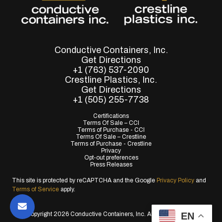
Conductive Containers, Inc.
Get Directions
+1 (763) 537-2090
Crestline Plastics, Inc.
Get Directions
+1 (505) 255-7738
Certifications
Terms Of Sale – CCI
Terms of Purchase - CCI
Terms Of Sale – Crestline
Terms of Purchase - Crestline
Privacy
Opt-out preferences
Press Releases
This site is protected by reCAPTCHA and the Google
Privacy Policy
and
Terms of Service
apply.
EN
© Copyright 2026 Conductive Containers, Inc. All Rights Reserved.