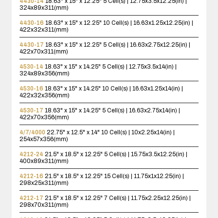
4430-14
18.63" x 15" x 12.25"
5 Cell(s) | 12.75x3.5x12.25(in) |
324x89x311(mm)
4430-16
18.63" x 15" x 12.25"
10 Cell(s) | 16.63x1.25x12.25(in) |
422x32x311(mm)
4430-17
18.63" x 15" x 12.25"
5 Cell(s) | 16.63x2.75x12.25(in) |
422x70x311(mm)
4530-14
18.63" x 15" x 14.25"
5 Cell(s) | 12.75x3.5x14(in) |
324x89x356(mm)
4530-16
18.63" x 15" x 14.25"
10 Cell(s) | 16.63x1.25x14(in) |
422x32x356(mm)
4530-17
18.63" x 15" x 14.25"
5 Cell(s) | 16.63x2.75x14(in) |
422x70x356(mm)
4/7/4000
22.75" x 12.5" x 14"
10 Cell(s) | 10x2.25x14(in) |
254x57x356(mm)
4212-24
21.5" x 18.5" x 12.25"
5 Cell(s) | 15.75x3.5x12.25(in) |
400x89x311(mm)
4212-16
21.5" x 18.5" x 12.25"
15 Cell(s) | 11.75x1x12.25(in) |
298x25x311(mm)
4212-17
21.5" x 18.5" x 12.25"
7 Cell(s) | 11.75x2.25x12.25(in) |
298x70x311(mm)