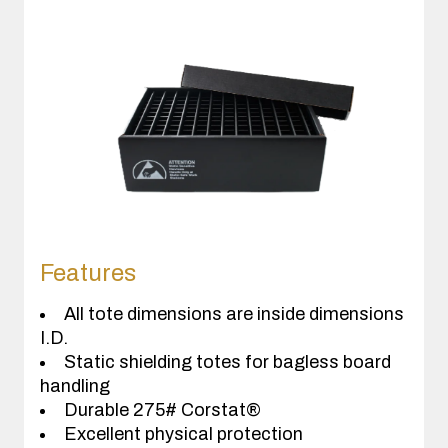
Features
All tote dimensions are inside dimensions
I.D.
Static shielding totes for bagless board
handling
Durable 275# Corstat®
Excellent physical protection