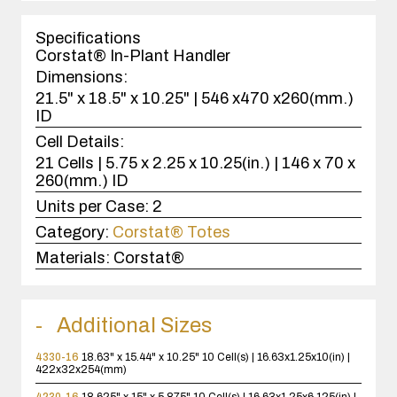
1
case(s).
Specifications
Corstat® In-Plant Handler
Dimensions:
21.5" x 18.5" x 10.25" | 546 x470 x260(mm.)
ID
Cell Details:
21 Cells | 5.75 x 2.25 x 10.25(in.) | 146 x 70 x
260(mm.) ID
Units per Case:
2
Category:
Corstat® Totes
Materials:
Corstat®
Additional Sizes
4330-16
18.63" x 15.44" x 10.25"
10 Cell(s) | 16.63x1.25x10(in) |
422x32x254(mm)
4230-16
18.625" x 15" x 5.875"
10 Cell(s) | 16.63x1.25x6.125(in) |