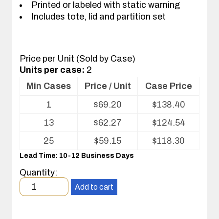
Printed or labeled with static warning
Includes tote, lid and partition set
Price per Unit (Sold by Case)
Units per case:
2
Min Cases
Price / Unit
Case Price
Volume
1
$
69.20
$
138.40
pricing
table
13
$
62.27
$
124.54
for
Tote
25
$
59.15
$
118.30
with
Lead Time: 10-12 Business Days
Partitions
and
Quantity:
Cover
Minimum
Add to cart
order
quantity