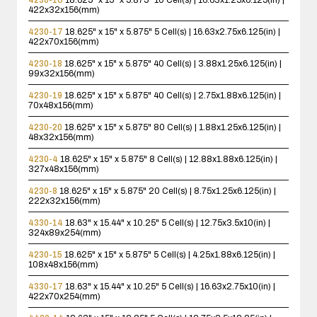
422x32x156(mm)
4230-17
18.625" x 15" x 5.875"
5 Cell(s) | 16.63x2.75x6.125(in) |
422x70x156(mm)
4230-18
18.625" x 15" x 5.875"
40 Cell(s) | 3.88x1.25x6.125(in) |
99x32x156(mm)
4230-19
18.625" x 15" x 5.875"
40 Cell(s) | 2.75x1.88x6.125(in) |
70x48x156(mm)
4230-20
18.625" x 15" x 5.875"
80 Cell(s) | 1.88x1.25x6.125(in) |
48x32x156(mm)
4230-4
18.625" x 15" x 5.875"
8 Cell(s) | 12.88x1.88x6.125(in) |
327x48x156(mm)
4230-8
18.625" x 15" x 5.875"
20 Cell(s) | 8.75x1.25x6.125(in) |
222x32x156(mm)
4330-14
18.63" x 15.44" x 10.25"
5 Cell(s) | 12.75x3.5x10(in) |
324x89x254(mm)
4230-15
18.625" x 15" x 5.875"
5 Cell(s) | 4.25x1.88x6.125(in) |
108x48x156(mm)
4330-17
18.63" x 15.44" x 10.25"
5 Cell(s) | 16.63x2.75x10(in) |
422x70x254(mm)