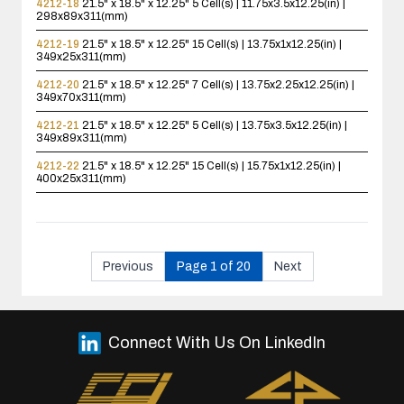
4212-18
21.5" x 18.5" x 12.25"
5 Cell(s) | 11.75x3.5x12.25(in) |
298x89x311(mm)
4212-19
21.5" x 18.5" x 12.25"
15 Cell(s) | 13.75x1x12.25(in) |
349x25x311(mm)
4212-20
21.5" x 18.5" x 12.25"
7 Cell(s) | 13.75x2.25x12.25(in) |
349x70x311(mm)
4212-21
21.5" x 18.5" x 12.25"
5 Cell(s) | 13.75x3.5x12.25(in) |
349x89x311(mm)
4212-22
21.5" x 18.5" x 12.25"
15 Cell(s) | 15.75x1x12.25(in) |
400x25x311(mm)
Previous
Page 1 of 20
Next
Connect With Us On LinkedIn