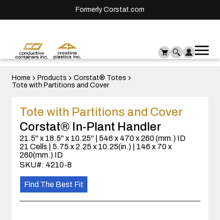
Formerly Corstat.com
Ope
Me
mai
men
Home
Products
Corstat® Totes
Tote with Partitions and Cover
Tote with Partitions and Cover
Corstat® In-Plant Handler
21.5" x 18.5" x 10.25" | 546 x 470 x 260 (mm.) ID
21 Cells | 5.75 x 2.25 x 10.25(in.) | 146 x 70 x
260(mm.) ID
SKU#: 4210-8
Find The Best Fit