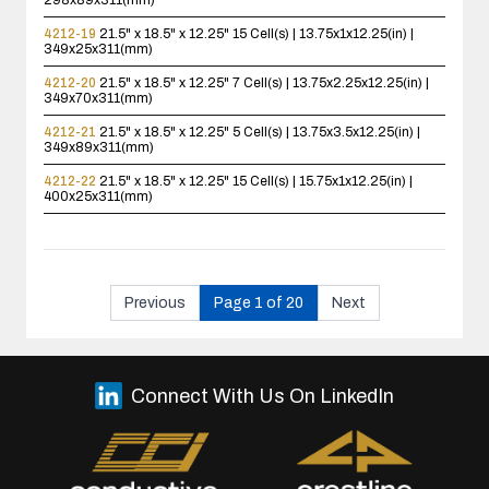
298x89x311(mm)
4212-19
21.5" x 18.5" x 12.25"
15 Cell(s) | 13.75x1x12.25(in) |
349x25x311(mm)
4212-20
21.5" x 18.5" x 12.25"
7 Cell(s) | 13.75x2.25x12.25(in) |
349x70x311(mm)
4212-21
21.5" x 18.5" x 12.25"
5 Cell(s) | 13.75x3.5x12.25(in) |
349x89x311(mm)
4212-22
21.5" x 18.5" x 12.25"
15 Cell(s) | 15.75x1x12.25(in) |
400x25x311(mm)
Previous
Page 1 of 20
Next
Connect With Us On LinkedIn