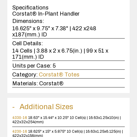
case(s).
Specifications
Corstat® In-Plant Handler
Dimensions:
16.625" x 9.75" x 7.38" | 422 x248
x187(mm.) ID
Cell Details:
14 Cells | 3.88 x 2 x 6.75(in.) | 99 x 51 x
171(mm.) ID
Units per Case:
5
Category:
Corstat® Totes
Materials:
Corstat®
Additional Sizes
4330-16
18.63" x 15.44" x 10.25"
10 Cell(s) | 16.63x1.25x10(in) |
422x32x254(mm)
4230-16
18.625" x 15" x 5.875"
10 Cell(s) | 16.63x1.25x6.125(in) |
422x32x156(mm)