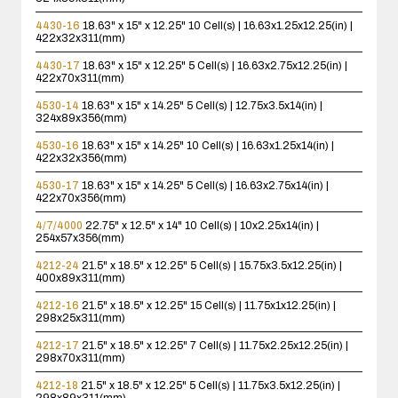
4430-16
18.63" x 15" x 12.25"
10 Cell(s) | 16.63x1.25x12.25(in) |
422x32x311(mm)
4430-17
18.63" x 15" x 12.25"
5 Cell(s) | 16.63x2.75x12.25(in) |
422x70x311(mm)
4530-14
18.63" x 15" x 14.25"
5 Cell(s) | 12.75x3.5x14(in) |
324x89x356(mm)
4530-16
18.63" x 15" x 14.25"
10 Cell(s) | 16.63x1.25x14(in) |
422x32x356(mm)
4530-17
18.63" x 15" x 14.25"
5 Cell(s) | 16.63x2.75x14(in) |
422x70x356(mm)
4/7/4000
22.75" x 12.5" x 14"
10 Cell(s) | 10x2.25x14(in) |
254x57x356(mm)
4212-24
21.5" x 18.5" x 12.25"
5 Cell(s) | 15.75x3.5x12.25(in) |
400x89x311(mm)
4212-16
21.5" x 18.5" x 12.25"
15 Cell(s) | 11.75x1x12.25(in) |
298x25x311(mm)
4212-17
21.5" x 18.5" x 12.25"
7 Cell(s) | 11.75x2.25x12.25(in) |
298x70x311(mm)
4212-18
21.5" x 18.5" x 12.25"
5 Cell(s) | 11.75x3.5x12.25(in) |