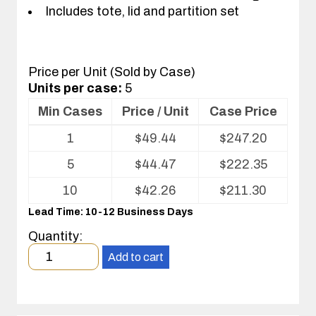
Includes tote, lid and partition set
Price per Unit (Sold by Case)
Units per case:
5
Min Cases
Price / Unit
Case Price
Volume
1
$
49.44
$
247.20
pricing
table
5
$
44.47
$
222.35
for
Tote
10
$
42.26
$
211.30
with
Lead Time: 10-12 Business Days
Partitions
and
Quantity:
Cover
Minimum
Add to cart
order
quantity
1