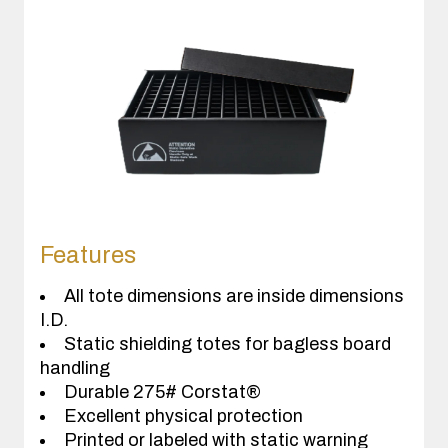
Features
All tote dimensions are inside dimensions
I.D.
Static shielding totes for bagless board
handling
Durable 275# Corstat®
Excellent physical protection
Printed or labeled with static warning