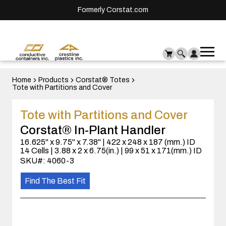
Formerly Corstat.com
Ope
Me
mai
men
Home
Products
Corstat® Totes
Tote with Partitions and Cover
Tote with Partitions and Cover
Corstat® In-Plant Handler
16.625" x 9.75" x 7.38" | 422 x 248 x 187 (mm.) ID
14 Cells | 3.88 x 2 x 6.75(in.) | 99 x 51 x 171(mm.) ID
SKU#: 4060-3
Find The Best Fit