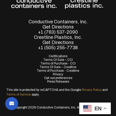
Conductive Containers, Inc.
Get Directions
+1 (763) 537-2090
Crestline Plastics, Inc.
Get Directions
+1 (505) 255-7738
Certifications
Terms Of Sale – CCI
Terms of Purchase - CCI
Terms Of Sale – Crestline
Terms of Purchase - Crestline
Privacy
Opt-out preferences
Press Releases
This site is protected by reCAPTCHA and the Google
Privacy Policy
and
Terms of Service
apply.
EN
© Copyright 2026 Conductive Containers, Inc. All Rights Reserved.