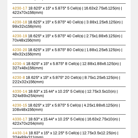
4230-17
18.625" x 15" x 5.875"
5 Cell(s) | 16.63x2.75x6.125(in) |
422x70x156(mm)
4230-18
18.625" x 15" x 5.875"
40 Cell(s) | 3.88x1.25x6.125(in) |
99x32x156(mm)
4230-19
18.625" x 15" x 5.875"
40 Cell(s) | 2.75x1.88x6.125(in) |
70x48x156(mm)
4230-20
18.625" x 15" x 5.875"
80 Cell(s) | 1.88x1.25x6.125(in) |
48x32x156(mm)
4230-4
18.625" x 15" x 5.875"
8 Cell(s) | 12.88x1.88x6.125(in) |
327x48x156(mm)
4230-8
18.625" x 15" x 5.875"
20 Cell(s) | 8.75x1.25x6.125(in) |
222x32x156(mm)
4330-14
18.63" x 15.44" x 10.25"
5 Cell(s) | 12.75x3.5x10(in) |
324x89x254(mm)
4230-15
18.625" x 15" x 5.875"
5 Cell(s) | 4.25x1.88x6.125(in) |
108x48x156(mm)
4330-17
18.63" x 15.44" x 10.25"
5 Cell(s) | 16.63x2.75x10(in) |
422x70x254(mm)
4430-14
18.63" x 15" x 12.25"
5 Cell(s) | 12.75x3.5x12.25(in) |
324x89x311(mm)