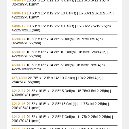
4430-14
18.63" x 15" x 12.25"
5 Cell(s) | 12.75x3.5x12.25(in) |
324x89x311(mm)
4430-16
18.63" x 15" x 12.25"
10 Cell(s) | 16.63x1.25x12.25(in) |
422x32x311(mm)
4430-17
18.63" x 15" x 12.25"
5 Cell(s) | 16.63x2.75x12.25(in) |
422x70x311(mm)
4530-14
18.63" x 15" x 14.25"
5 Cell(s) | 12.75x3.5x14(in) |
324x89x356(mm)
4530-16
18.63" x 15" x 14.25"
10 Cell(s) | 16.63x1.25x14(in) |
422x32x356(mm)
4530-17
18.63" x 15" x 14.25"
5 Cell(s) | 16.63x2.75x14(in) |
422x70x356(mm)
4/7/4000
22.75" x 12.5" x 14"
10 Cell(s) | 10x2.25x14(in) |
254x57x356(mm)
4212-24
21.5" x 18.5" x 12.25"
5 Cell(s) | 15.75x3.5x12.25(in) |
400x89x311(mm)
4212-16
21.5" x 18.5" x 12.25"
15 Cell(s) | 11.75x1x12.25(in) |
298x25x311(mm)
4212-17
21.5" x 18.5" x 12.25"
7 Cell(s) | 11.75x2.25x12.25(in) |
298x70x311(mm)