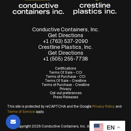
Conductive Containers, Inc.
Get Directions
+1 (763) 537-2090
Crestline Plastics, Inc.
Get Directions
+1 (505) 255-7738
Certifications
Terms Of Sale – CCI
Terms of Purchase - CCI
Terms Of Sale – Crestline
Terms of Purchase - Crestline
Privacy
Opt-out preferences
Press Releases
This site is protected by reCAPTCHA and the Google
Privacy Policy
and
Terms of Service
apply.
EN
© Copyright 2026 Conductive Containers, Inc. All Rights Reserved.