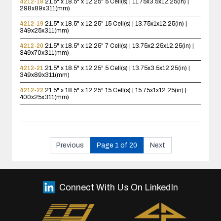
4212-18
21.5" x 18.5" x 12.25"
5 Cell(s) | 11.75x3.5x12.25(in) |
298x89x311(mm)
4212-19
21.5" x 18.5" x 12.25"
15 Cell(s) | 13.75x1x12.25(in) |
349x25x311(mm)
4212-20
21.5" x 18.5" x 12.25"
7 Cell(s) | 13.75x2.25x12.25(in) |
349x70x311(mm)
4212-21
21.5" x 18.5" x 12.25"
5 Cell(s) | 13.75x3.5x12.25(in) |
349x89x311(mm)
4212-22
21.5" x 18.5" x 12.25"
15 Cell(s) | 15.75x1x12.25(in) |
400x25x311(mm)
Previous
Page 1 of 20
Next
Connect With Us On LinkedIn