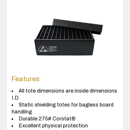
Features
All tote dimensions are inside dimensions
I.D.
Static shielding totes for bagless board
handling
Durable 275# Corstat®
Excellent physical protection