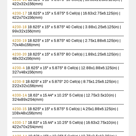
422x32x156(mm)
4230-17
18.625" x 15" x 5.875"
5 Cell(s) | 16.63x2.75x6.125(in) |
422x70x156(mm)
4230-18
18.625" x 15" x 5.875"
40 Cell(s) | 3.88x1.25x6.125(in) |
99x32x156(mm)
4230-19
18.625" x 15" x 5.875"
40 Cell(s) | 2.75x1.88x6.125(in) |
70x48x156(mm)
4230-20
18.625" x 15" x 5.875"
80 Cell(s) | 1.88x1.25x6.125(in) |
48x32x156(mm)
4230-4
18.625" x 15" x 5.875"
8 Cell(s) | 12.88x1.88x6.125(in) |
327x48x156(mm)
4230-8
18.625" x 15" x 5.875"
20 Cell(s) | 8.75x1.25x6.125(in) |
222x32x156(mm)
4330-14
18.63" x 15.44" x 10.25"
5 Cell(s) | 12.75x3.5x10(in) |
324x89x254(mm)
4230-15
18.625" x 15" x 5.875"
5 Cell(s) | 4.25x1.88x6.125(in) |
108x48x156(mm)
4330-17
18.63" x 15.44" x 10.25"
5 Cell(s) | 16.63x2.75x10(in) |
422x70x254(mm)