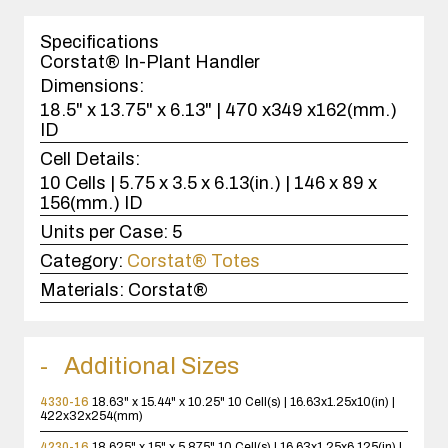
1
case(s).
Specifications
Corstat® In-Plant Handler
Dimensions:
18.5" x 13.75" x 6.13" | 470 x349 x162(mm.)
ID
Cell Details:
10 Cells | 5.75 x 3.5 x 6.13(in.) | 146 x 89 x
156(mm.) ID
Units per Case:
5
Category:
Corstat® Totes
Materials:
Corstat®
Additional Sizes
4330-16
18.63" x 15.44" x 10.25"
10 Cell(s) | 16.63x1.25x10(in) |
422x32x254(mm)
4230-16
18.625" x 15" x 5.875"
10 Cell(s) | 16.63x1.25x6.125(in) |