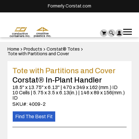
Formerly Corstat.com
Ope
Me
mai
men
Home
Products
Corstat® Totes
Tote with Partitions and Cover
Tote with Partitions and Cover
Corstat® In-Plant Handler
18.5" x 13.75" x 6.13" | 470 x 349 x 162 (mm.) ID
10 Cells | 5.75 x 3.5 x 6.13(in.) | 146 x 89 x 156(mm.)
ID
SKU#: 4009-2
Find The Best Fit