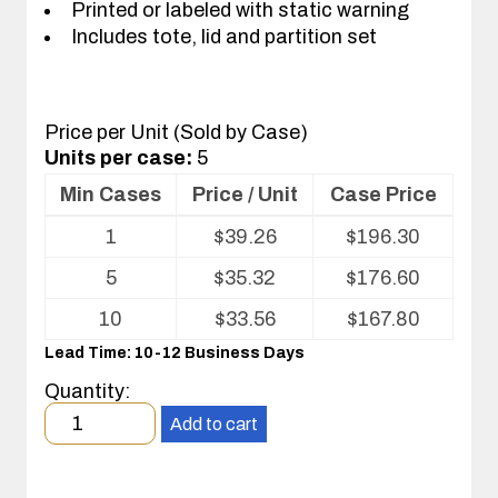
Printed or labeled with static warning
Includes tote, lid and partition set
Price per Unit (Sold by Case)
Units per case:
5
Min Cases
Price / Unit
Case Price
Volume
1
$
39.26
$
196.30
pricing
table
5
$
35.32
$
176.60
for
Tote
10
$
33.56
$
167.80
with
Lead Time: 10-12 Business Days
Partitions
and
Quantity:
Cover
Minimum
Add to cart
order
quantity