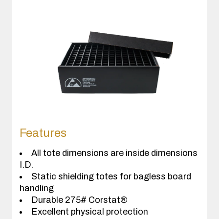
Features
All tote dimensions are inside dimensions
I.D.
Static shielding totes for bagless board
handling
Durable 275# Corstat®
Excellent physical protection