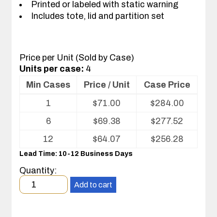
Printed or labeled with static warning
Includes tote, lid and partition set
Price per Unit (Sold by Case)
Units per case:
4
Min Cases
Price / Unit
Case Price
Volume
1
$
71.00
$
284.00
pricing
table
6
$
69.38
$
277.52
for
Tote
12
$
64.07
$
256.28
with
Lead Time: 10-12 Business Days
Partitions
and
Quantity:
Cover
Minimum
Add to cart
order
quantity