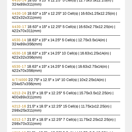
4430-14
18.63" x 15" x 12.25"
5 Cell(s) | 12.75x3.5x12.25(in) |
324x89x311(mm)
4430-16
18.63" x 15" x 12.25"
10 Cell(s) | 16.63x1.25x12.25(in) |
422x32x311(mm)
4430-17
18.63" x 15" x 12.25"
5 Cell(s) | 16.63x2.75x12.25(in) |
422x70x311(mm)
4530-14
18.63" x 15" x 14.25"
5 Cell(s) | 12.75x3.5x14(in) |
324x89x356(mm)
4530-16
18.63" x 15" x 14.25"
10 Cell(s) | 16.63x1.25x14(in) |
422x32x356(mm)
4530-17
18.63" x 15" x 14.25"
5 Cell(s) | 16.63x2.75x14(in) |
422x70x356(mm)
4/7/4000
22.75" x 12.5" x 14"
10 Cell(s) | 10x2.25x14(in) |
254x57x356(mm)
4212-24
21.5" x 18.5" x 12.25"
5 Cell(s) | 15.75x3.5x12.25(in) |
400x89x311(mm)
4212-16
21.5" x 18.5" x 12.25"
15 Cell(s) | 11.75x1x12.25(in) |
298x25x311(mm)
4212-17
21.5" x 18.5" x 12.25"
7 Cell(s) | 11.75x2.25x12.25(in) |
298x70x311(mm)