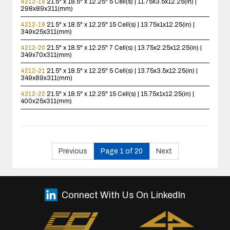
4212-18
21.5" x 18.5" x 12.25"
5 Cell(s) | 11.75x3.5x12.25(in) |
298x89x311(mm)
4212-19
21.5" x 18.5" x 12.25"
15 Cell(s) | 13.75x1x12.25(in) |
349x25x311(mm)
4212-20
21.5" x 18.5" x 12.25"
7 Cell(s) | 13.75x2.25x12.25(in) |
349x70x311(mm)
4212-21
21.5" x 18.5" x 12.25"
5 Cell(s) | 13.75x3.5x12.25(in) |
349x89x311(mm)
4212-22
21.5" x 18.5" x 12.25"
15 Cell(s) | 15.75x1x12.25(in) |
400x25x311(mm)
Previous
Page 1 of 20
Next
Connect With Us On LinkedIn