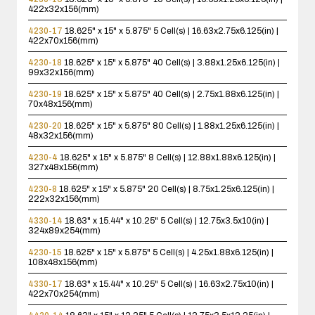
422x32x156(mm)
4230-17
18.625" x 15" x 5.875"
5 Cell(s) | 16.63x2.75x6.125(in) |
422x70x156(mm)
4230-18
18.625" x 15" x 5.875"
40 Cell(s) | 3.88x1.25x6.125(in) |
99x32x156(mm)
4230-19
18.625" x 15" x 5.875"
40 Cell(s) | 2.75x1.88x6.125(in) |
70x48x156(mm)
4230-20
18.625" x 15" x 5.875"
80 Cell(s) | 1.88x1.25x6.125(in) |
48x32x156(mm)
4230-4
18.625" x 15" x 5.875"
8 Cell(s) | 12.88x1.88x6.125(in) |
327x48x156(mm)
4230-8
18.625" x 15" x 5.875"
20 Cell(s) | 8.75x1.25x6.125(in) |
222x32x156(mm)
4330-14
18.63" x 15.44" x 10.25"
5 Cell(s) | 12.75x3.5x10(in) |
324x89x254(mm)
4230-15
18.625" x 15" x 5.875"
5 Cell(s) | 4.25x1.88x6.125(in) |
108x48x156(mm)
4330-17
18.63" x 15.44" x 10.25"
5 Cell(s) | 16.63x2.75x10(in) |
422x70x254(mm)