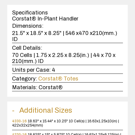
1
case(s).
Specifications
Corstat® In-Plant Handler
Dimensions:
21.5" x 18.5" x 8.25" | 546 x470 x210(mm.)
ID
Cell Details:
70 Cells | 1.75 x 2.25 x 8.25(in.) | 44 x 70 x
210(mm.) ID
Units per Case:
4
Category:
Corstat® Totes
Materials:
Corstat®
Additional Sizes
4330-16
18.63" x 15.44" x 10.25"
10 Cell(s) | 16.63x1.25x10(in) |
422x32x254(mm)
4230-16
18.625" x 15" x 5.875"
10 Cell(s) | 16.63x1.25x6.125(in) |