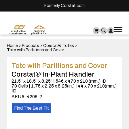
Formerly Corstat.com
Ope
Me
mai
men
Home
Products
Corstat® Totes
Tote with Partitions and Cover
Tote with Partitions and Cover
Corstat® In-Plant Handler
21.5" x 18.5" x 8.25" | 546 x 470 x 210 (mm.) ID
70 Cells | 1.75 x 2.25 x 8.25(in.) | 44 x 70 x 210(mm.)
ID
SKU#: 4208-2
Find The Best Fit