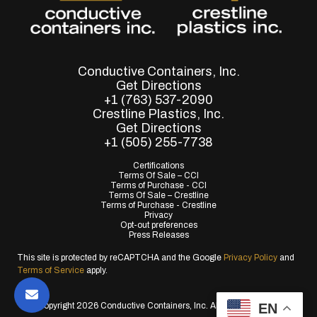
Conductive Containers, Inc.
Get Directions
+1 (763) 537-2090
Crestline Plastics, Inc.
Get Directions
+1 (505) 255-7738
Certifications
Terms Of Sale – CCI
Terms of Purchase - CCI
Terms Of Sale – Crestline
Terms of Purchase - Crestline
Privacy
Opt-out preferences
Press Releases
This site is protected by reCAPTCHA and the Google
Privacy Policy
and
Terms of Service
apply.
EN
© Copyright 2026 Conductive Containers, Inc. All Rights Reserved.