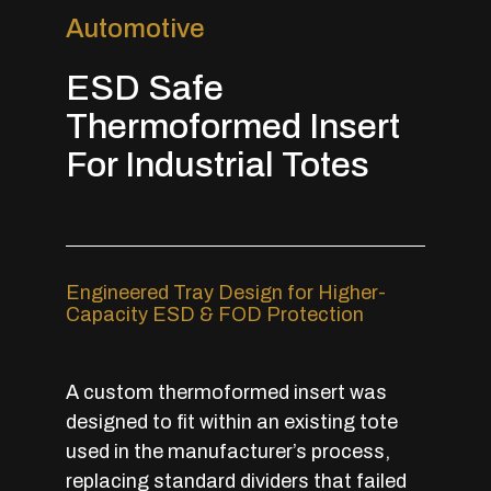
Automotive
ESD Safe
Thermoformed Insert
For Industrial Totes
Engineered Tray Design for Higher-
Capacity ESD & FOD Protection
A custom thermoformed insert was
designed to fit within an existing tote
used in the manufacturer’s process,
replacing standard dividers that failed