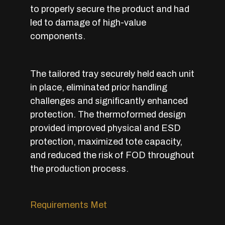
to properly secure the product and had
led to damage of high-value
components.
The tailored tray securely held each unit
in place, eliminated prior handling
challenges and significantly enhanced
protection. The thermoformed design
provided improved physical and ESD
protection, maximized tote capacity,
and reduced the risk of FOD throughout
the production process.
Requirements Met