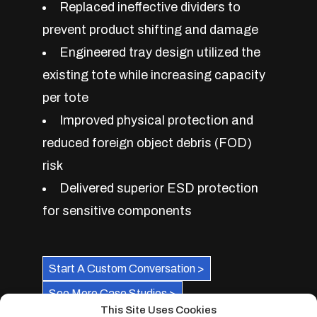
Replaced ineffective dividers to
prevent product shifting and damage
Engineered tray design utilized the
existing tote while increasing capacity
per tote
Improved physical protection and
reduced foreign object debris (FOD)
risk
Delivered superior ESD protection
for sensitive components
Start A Custom Conversation >
See More Case Studies >
This Site Uses Cookies