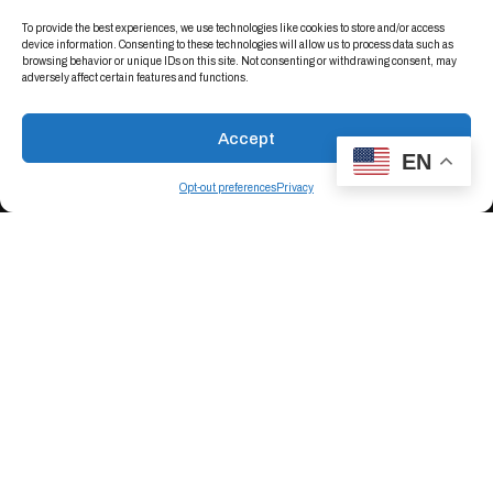
To provide the best experiences, we use technologies like cookies to store and/or access
device information. Consenting to these technologies will allow us to process data such as
browsing behavior or unique IDs on this site. Not consenting or withdrawing consent, may
adversely affect certain features and functions.
Connect With Us On LinkedIn
Accept
EN
Opt-out preferences
Privacy
Conductive Containers, Inc.
Get Directions
+1 (763) 537-2090
Crestline Plastics, Inc.
Get Directions
+1 (505) 255-7738
Certifications
Terms Of Sale – CCI
Terms of Purchase - CCI