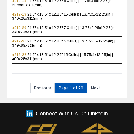
4212-18
21.5" x 18.5" x 12.25"
5 Cell(s) | 11.75x3.5x12.25(in) |
298x89x311(mm)
4212-19
21.5" x 18.5" x 12.25"
15 Cell(s) | 13.75x1x12.25(in) |
349x25x311(mm)
4212-20
21.5" x 18.5" x 12.25"
7 Cell(s) | 13.75x2.25x12.25(in) |
349x70x311(mm)
4212-21
21.5" x 18.5" x 12.25"
5 Cell(s) | 13.75x3.5x12.25(in) |
349x89x311(mm)
4212-22
21.5" x 18.5" x 12.25"
15 Cell(s) | 15.75x1x12.25(in) |
400x25x311(mm)
Previous
Page 1 of 20
Next
Connect With Us On LinkedIn