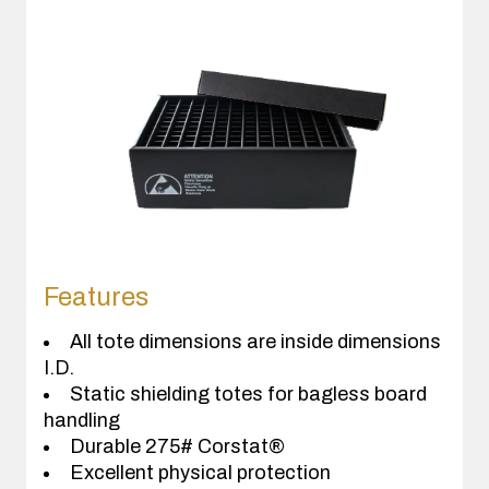
Features
All tote dimensions are inside dimensions
I.D.
Static shielding totes for bagless board
handling
Durable 275# Corstat®
Excellent physical protection