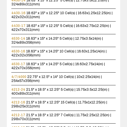
4430-14
18.63" x 15" x 12.25"
5 Cell(s) | 12.75x3.5x12.25(in) |
324x89x311(mm)
4430-16
18.63" x 15" x 12.25"
10 Cell(s) | 16.63x1.25x12.25(in) |
422x32x311(mm)
4430-17
18.63" x 15" x 12.25"
5 Cell(s) | 16.63x2.75x12.25(in) |
422x70x311(mm)
4530-14
18.63" x 15" x 14.25"
5 Cell(s) | 12.75x3.5x14(in) |
324x89x356(mm)
4530-16
18.63" x 15" x 14.25"
10 Cell(s) | 16.63x1.25x14(in) |
422x32x356(mm)
4530-17
18.63" x 15" x 14.25"
5 Cell(s) | 16.63x2.75x14(in) |
422x70x356(mm)
4/7/4000
22.75" x 12.5" x 14"
10 Cell(s) | 10x2.25x14(in) |
254x57x356(mm)
4212-24
21.5" x 18.5" x 12.25"
5 Cell(s) | 15.75x3.5x12.25(in) |
400x89x311(mm)
4212-16
21.5" x 18.5" x 12.25"
15 Cell(s) | 11.75x1x12.25(in) |
298x25x311(mm)
4212-17
21.5" x 18.5" x 12.25"
7 Cell(s) | 11.75x2.25x12.25(in) |
298x70x311(mm)