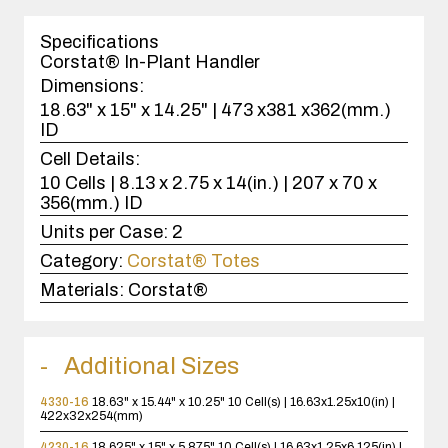
1
case(s).
Specifications
Corstat® In-Plant Handler
Dimensions:
18.63" x 15" x 14.25" | 473 x381 x362(mm.)
ID
Cell Details:
10 Cells | 8.13 x 2.75 x 14(in.) | 207 x 70 x
356(mm.) ID
Units per Case:
2
Category:
Corstat® Totes
Materials:
Corstat®
Additional Sizes
4330-16
18.63" x 15.44" x 10.25"
10 Cell(s) | 16.63x1.25x10(in) |
422x32x254(mm)
4230-16
18.625" x 15" x 5.875"
10 Cell(s) | 16.63x1.25x6.125(in) |