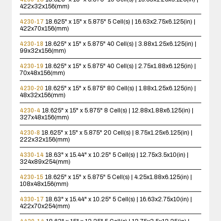
422x32x156(mm)
4230-17
18.625" x 15" x 5.875"
5 Cell(s) | 16.63x2.75x6.125(in) |
422x70x156(mm)
4230-18
18.625" x 15" x 5.875"
40 Cell(s) | 3.88x1.25x6.125(in) |
99x32x156(mm)
4230-19
18.625" x 15" x 5.875"
40 Cell(s) | 2.75x1.88x6.125(in) |
70x48x156(mm)
4230-20
18.625" x 15" x 5.875"
80 Cell(s) | 1.88x1.25x6.125(in) |
48x32x156(mm)
4230-4
18.625" x 15" x 5.875"
8 Cell(s) | 12.88x1.88x6.125(in) |
327x48x156(mm)
4230-8
18.625" x 15" x 5.875"
20 Cell(s) | 8.75x1.25x6.125(in) |
222x32x156(mm)
4330-14
18.63" x 15.44" x 10.25"
5 Cell(s) | 12.75x3.5x10(in) |
324x89x254(mm)
4230-15
18.625" x 15" x 5.875"
5 Cell(s) | 4.25x1.88x6.125(in) |
108x48x156(mm)
4330-17
18.63" x 15.44" x 10.25"
5 Cell(s) | 16.63x2.75x10(in) |
422x70x254(mm)