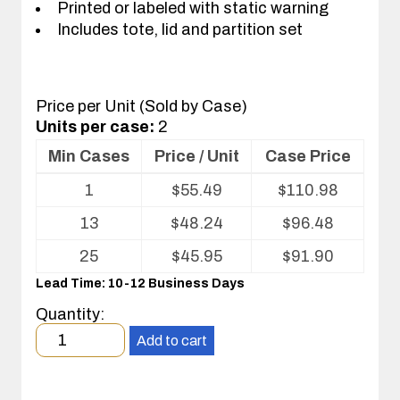
Printed or labeled with static warning
Includes tote, lid and partition set
Price per Unit (Sold by Case)
Units per case:
2
Min Cases
Price / Unit
Case Price
Volume
1
$
55.49
$
110.98
pricing
table
13
$
48.24
$
96.48
for
Tote
25
$
45.95
$
91.90
with
Lead Time: 10-12 Business Days
Partitions
and
Quantity:
Cover
Minimum
Add to cart
order
quantity