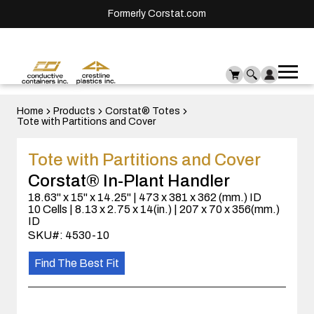
Formerly Corstat.com
Ope
Me
mai
men
Home
Products
Corstat® Totes
Tote with Partitions and Cover
Tote with Partitions and Cover
Corstat® In-Plant Handler
18.63" x 15" x 14.25" | 473 x 381 x 362 (mm.) ID
10 Cells | 8.13 x 2.75 x 14(in.) | 207 x 70 x 356(mm.)
ID
SKU#: 4530-10
Find The Best Fit