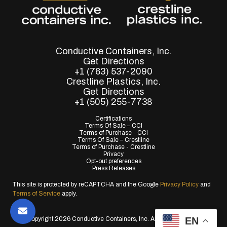
Conductive Containers, Inc.
Get Directions
+1 (763) 537-2090
Crestline Plastics, Inc.
Get Directions
+1 (505) 255-7738
Certifications
Terms Of Sale – CCI
Terms of Purchase - CCI
Terms Of Sale – Crestline
Terms of Purchase - Crestline
Privacy
Opt-out preferences
Press Releases
This site is protected by reCAPTCHA and the Google
Privacy Policy
and
Terms of Service
apply.
EN
© Copyright 2026 Conductive Containers, Inc. All Rights Reserved.