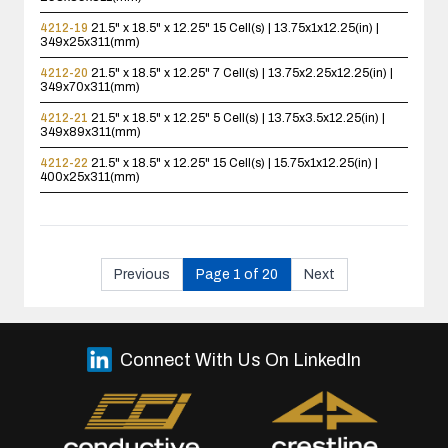
4212-19
21.5" x 18.5" x 12.25"
15 Cell(s) | 13.75x1x12.25(in) |
349x25x311(mm)
4212-20
21.5" x 18.5" x 12.25"
7 Cell(s) | 13.75x2.25x12.25(in) |
349x70x311(mm)
4212-21
21.5" x 18.5" x 12.25"
5 Cell(s) | 13.75x3.5x12.25(in) |
349x89x311(mm)
4212-22
21.5" x 18.5" x 12.25"
15 Cell(s) | 15.75x1x12.25(in) |
400x25x311(mm)
Previous
Page 1 of 20
Next
Connect With Us On LinkedIn