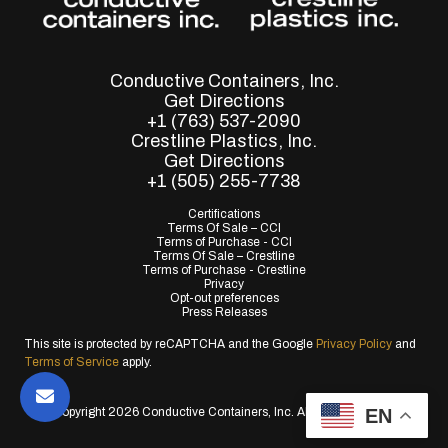
Conductive Containers, Inc.
Get Directions
+1 (763) 537-2090
Crestline Plastics, Inc.
Get Directions
+1 (505) 255-7738
Certifications
Terms Of Sale – CCI
Terms of Purchase - CCI
Terms Of Sale – Crestline
Terms of Purchase - Crestline
Privacy
Opt-out preferences
Press Releases
This site is protected by reCAPTCHA and the Google
Privacy Policy
and
Terms of Service
apply.
EN
© Copyright 2026 Conductive Containers, Inc. All Rights Reserved.