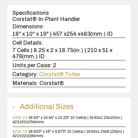
1
case(s).
Specifications
Corstat® In-Plant Handler
Dimensions:
18" x 10" x 19" | 457 x254 x483(mm.) ID
Cell Details:
7 Cells | 8.25 x 2 x 18.75(in.) | 210 x 51 x
476(mm.) ID
Units per Case:
2
Category:
Corstat® Totes
Materials:
Corstat®
Additional Sizes
4330-16
18.63" x 15.44" x 10.25"
10 Cell(s) | 16.63x1.25x10(in) |
422x32x254(mm)
4230-16
18.625" x 15" x 5.875"
10 Cell(s) | 16.63x1.25x6.125(in) |
422x32x156(mm)