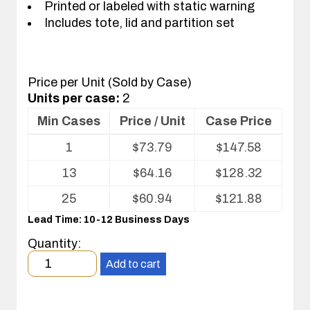
Printed or labeled with static warning
Includes tote, lid and partition set
Price per Unit (Sold by Case)
Units per case:
2
Min Cases
Price / Unit
Case Price
Volume
1
$
73.79
$
147.58
pricing
table
13
$
64.16
$
128.32
for
Tote
25
$
60.94
$
121.88
with
Lead Time: 10-12 Business Days
Partitions
and
Quantity:
Cover
Minimum
Add to cart
order
quantity