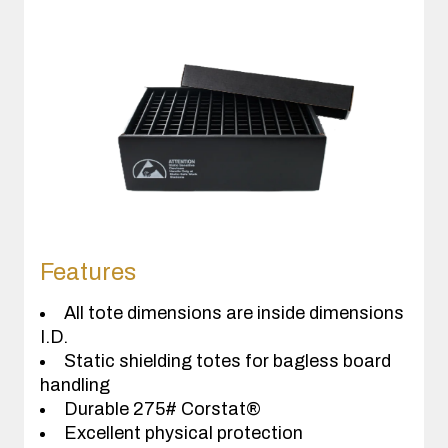
Features
All tote dimensions are inside dimensions
I.D.
Static shielding totes for bagless board
handling
Durable 275# Corstat®
Excellent physical protection