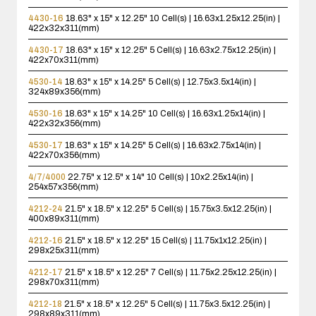
4430-16
18.63" x 15" x 12.25"
10 Cell(s) | 16.63x1.25x12.25(in) |
422x32x311(mm)
4430-17
18.63" x 15" x 12.25"
5 Cell(s) | 16.63x2.75x12.25(in) |
422x70x311(mm)
4530-14
18.63" x 15" x 14.25"
5 Cell(s) | 12.75x3.5x14(in) |
324x89x356(mm)
4530-16
18.63" x 15" x 14.25"
10 Cell(s) | 16.63x1.25x14(in) |
422x32x356(mm)
4530-17
18.63" x 15" x 14.25"
5 Cell(s) | 16.63x2.75x14(in) |
422x70x356(mm)
4/7/4000
22.75" x 12.5" x 14"
10 Cell(s) | 10x2.25x14(in) |
254x57x356(mm)
4212-24
21.5" x 18.5" x 12.25"
5 Cell(s) | 15.75x3.5x12.25(in) |
400x89x311(mm)
4212-16
21.5" x 18.5" x 12.25"
15 Cell(s) | 11.75x1x12.25(in) |
298x25x311(mm)
4212-17
21.5" x 18.5" x 12.25"
7 Cell(s) | 11.75x2.25x12.25(in) |
298x70x311(mm)
4212-18
21.5" x 18.5" x 12.25"
5 Cell(s) | 11.75x3.5x12.25(in) |
298x89x311(mm)