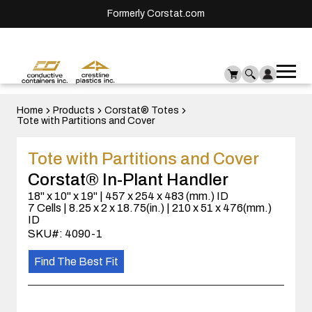
Formerly Corstat.com
Ope
Me
mai
men
Home
Products
Corstat® Totes
Tote with Partitions and Cover
Tote with Partitions and Cover
Corstat® In-Plant Handler
18" x 10" x 19" | 457 x 254 x 483 (mm.) ID
7 Cells | 8.25 x 2 x 18.75(in.) | 210 x 51 x 476(mm.)
ID
SKU#: 4090-1
Find The Best Fit