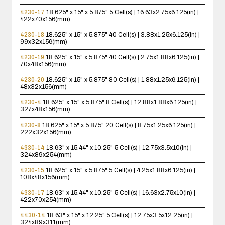
4230-17
18.625" x 15" x 5.875"
5 Cell(s) | 16.63x2.75x6.125(in) |
422x70x156(mm)
4230-18
18.625" x 15" x 5.875"
40 Cell(s) | 3.88x1.25x6.125(in) |
99x32x156(mm)
4230-19
18.625" x 15" x 5.875"
40 Cell(s) | 2.75x1.88x6.125(in) |
70x48x156(mm)
4230-20
18.625" x 15" x 5.875"
80 Cell(s) | 1.88x1.25x6.125(in) |
48x32x156(mm)
4230-4
18.625" x 15" x 5.875"
8 Cell(s) | 12.88x1.88x6.125(in) |
327x48x156(mm)
4230-8
18.625" x 15" x 5.875"
20 Cell(s) | 8.75x1.25x6.125(in) |
222x32x156(mm)
4330-14
18.63" x 15.44" x 10.25"
5 Cell(s) | 12.75x3.5x10(in) |
324x89x254(mm)
4230-15
18.625" x 15" x 5.875"
5 Cell(s) | 4.25x1.88x6.125(in) |
108x48x156(mm)
4330-17
18.63" x 15.44" x 10.25"
5 Cell(s) | 16.63x2.75x10(in) |
422x70x254(mm)
4430-14
18.63" x 15" x 12.25"
5 Cell(s) | 12.75x3.5x12.25(in) |
324x89x311(mm)