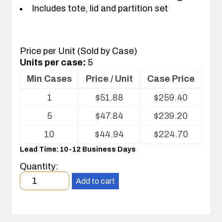
Includes tote, lid and partition set
Price per Unit (Sold by Case)
Units per case:
5
Min Cases
Price / Unit
Case Price
Volume
1
$
51.88
$
259.40
pricing
table
5
$
47.84
$
239.20
for
Tote
10
$
44.94
$
224.70
with
Lead Time: 10-12 Business Days
Partitions
and
Quantity:
Cover
Minimum
Add to cart
order
quantity
1