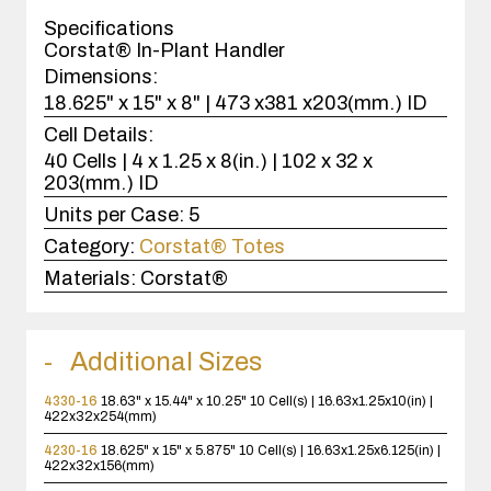
case(s).
Specifications
Corstat® In-Plant Handler
Dimensions:
18.625" x 15" x 8" | 473 x381 x203(mm.) ID
Cell Details:
40 Cells | 4 x 1.25 x 8(in.) | 102 x 32 x
203(mm.) ID
Units per Case:
5
Category:
Corstat® Totes
Materials:
Corstat®
Additional Sizes
4330-16
18.63" x 15.44" x 10.25"
10 Cell(s) | 16.63x1.25x10(in) |
422x32x254(mm)
4230-16
18.625" x 15" x 5.875"
10 Cell(s) | 16.63x1.25x6.125(in) |
422x32x156(mm)