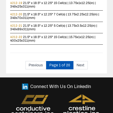
4212-19
21.5" x 18.5" x 12.25"
15 Cell(s) | 13.75x1x12.25(in) |
349x25x311(mm)
4212-20
21.5" x 18.5" x 12.25"
7 Cell(s) | 13.75x2.25x12.25(in) |
349x70x311(mm)
4212-21
21.5" x 18.5" x 12.25"
5 Cell(s) | 13.75x3.5x12.25(in) |
349x89x311(mm)
4212-22
21.5" x 18.5" x 12.25"
15 Cell(s) | 15.75x1x12.25(in) |
400x25x311(mm)
Previous
Page 1 of 20
Next
Connect With Us On LinkedIn