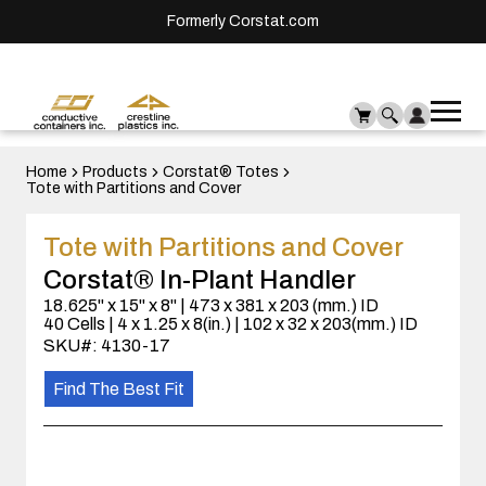
Formerly Corstat.com
Ope
Me
mai
men
Home
Products
Corstat® Totes
Tote with Partitions and Cover
Tote with Partitions and Cover
Corstat® In-Plant Handler
18.625" x 15" x 8" | 473 x 381 x 203 (mm.) ID
40 Cells | 4 x 1.25 x 8(in.) | 102 x 32 x 203(mm.) ID
SKU#: 4130-17
Find The Best Fit