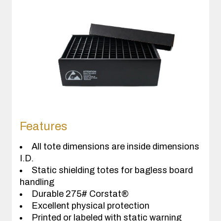
Features
All tote dimensions are inside dimensions
I.D.
Static shielding totes for bagless board
handling
Durable 275# Corstat®
Excellent physical protection
Printed or labeled with static warning