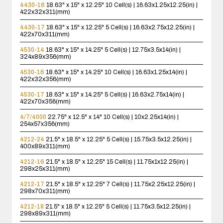
4430-16
18.63" x 15" x 12.25"
10 Cell(s) | 16.63x1.25x12.25(in) |
422x32x311(mm)
4430-17
18.63" x 15" x 12.25"
5 Cell(s) | 16.63x2.75x12.25(in) |
422x70x311(mm)
4530-14
18.63" x 15" x 14.25"
5 Cell(s) | 12.75x3.5x14(in) |
324x89x356(mm)
4530-16
18.63" x 15" x 14.25"
10 Cell(s) | 16.63x1.25x14(in) |
422x32x356(mm)
4530-17
18.63" x 15" x 14.25"
5 Cell(s) | 16.63x2.75x14(in) |
422x70x356(mm)
4/7/4000
22.75" x 12.5" x 14"
10 Cell(s) | 10x2.25x14(in) |
254x57x356(mm)
4212-24
21.5" x 18.5" x 12.25"
5 Cell(s) | 15.75x3.5x12.25(in) |
400x89x311(mm)
4212-16
21.5" x 18.5" x 12.25"
15 Cell(s) | 11.75x1x12.25(in) |
298x25x311(mm)
4212-17
21.5" x 18.5" x 12.25"
7 Cell(s) | 11.75x2.25x12.25(in) |
298x70x311(mm)
4212-18
21.5" x 18.5" x 12.25"
5 Cell(s) | 11.75x3.5x12.25(in) |
298x89x311(mm)