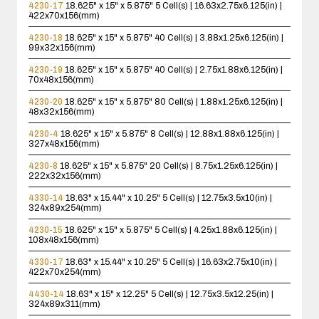
4230-17
18.625" x 15" x 5.875"
5 Cell(s) | 16.63x2.75x6.125(in) |
422x70x156(mm)
4230-18
18.625" x 15" x 5.875"
40 Cell(s) | 3.88x1.25x6.125(in) |
99x32x156(mm)
4230-19
18.625" x 15" x 5.875"
40 Cell(s) | 2.75x1.88x6.125(in) |
70x48x156(mm)
4230-20
18.625" x 15" x 5.875"
80 Cell(s) | 1.88x1.25x6.125(in) |
48x32x156(mm)
4230-4
18.625" x 15" x 5.875"
8 Cell(s) | 12.88x1.88x6.125(in) |
327x48x156(mm)
4230-8
18.625" x 15" x 5.875"
20 Cell(s) | 8.75x1.25x6.125(in) |
222x32x156(mm)
4330-14
18.63" x 15.44" x 10.25"
5 Cell(s) | 12.75x3.5x10(in) |
324x89x254(mm)
4230-15
18.625" x 15" x 5.875"
5 Cell(s) | 4.25x1.88x6.125(in) |
108x48x156(mm)
4330-17
18.63" x 15.44" x 10.25"
5 Cell(s) | 16.63x2.75x10(in) |
422x70x254(mm)
4430-14
18.63" x 15" x 12.25"
5 Cell(s) | 12.75x3.5x12.25(in) |
324x89x311(mm)