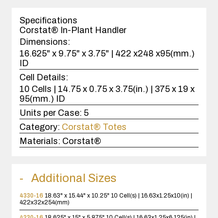
1
case(s).
Specifications
Corstat® In-Plant Handler
Dimensions:
16.625" x 9.75" x 3.75" | 422 x248 x95(mm.)
ID
Cell Details:
10 Cells | 14.75 x 0.75 x 3.75(in.) | 375 x 19 x
95(mm.) ID
Units per Case:
5
Category:
Corstat® Totes
Materials:
Corstat®
Additional Sizes
4330-16
18.63" x 15.44" x 10.25"
10 Cell(s) | 16.63x1.25x10(in) |
422x32x254(mm)
4230-16
18.625" x 15" x 5.875"
10 Cell(s) | 16.63x1.25x6.125(in) |