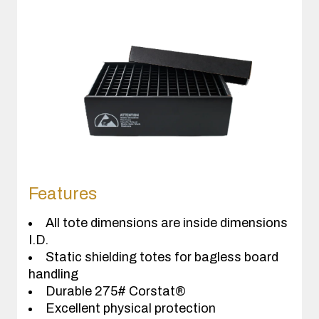
Features
All tote dimensions are inside dimensions
I.D.
Static shielding totes for bagless board
handling
Durable 275# Corstat®
Excellent physical protection