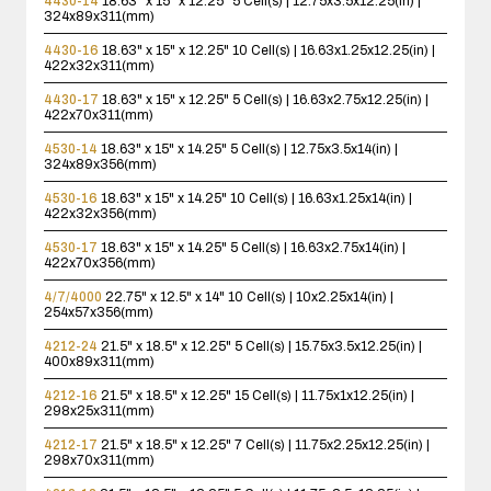
4430-14
18.63" x 15" x 12.25"
5 Cell(s) | 12.75x3.5x12.25(in) |
324x89x311(mm)
4430-16
18.63" x 15" x 12.25"
10 Cell(s) | 16.63x1.25x12.25(in) |
422x32x311(mm)
4430-17
18.63" x 15" x 12.25"
5 Cell(s) | 16.63x2.75x12.25(in) |
422x70x311(mm)
4530-14
18.63" x 15" x 14.25"
5 Cell(s) | 12.75x3.5x14(in) |
324x89x356(mm)
4530-16
18.63" x 15" x 14.25"
10 Cell(s) | 16.63x1.25x14(in) |
422x32x356(mm)
4530-17
18.63" x 15" x 14.25"
5 Cell(s) | 16.63x2.75x14(in) |
422x70x356(mm)
4/7/4000
22.75" x 12.5" x 14"
10 Cell(s) | 10x2.25x14(in) |
254x57x356(mm)
4212-24
21.5" x 18.5" x 12.25"
5 Cell(s) | 15.75x3.5x12.25(in) |
400x89x311(mm)
4212-16
21.5" x 18.5" x 12.25"
15 Cell(s) | 11.75x1x12.25(in) |
298x25x311(mm)
4212-17
21.5" x 18.5" x 12.25"
7 Cell(s) | 11.75x2.25x12.25(in) |
298x70x311(mm)