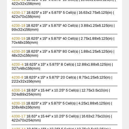
422x32x156(mm)
4230-17
18.625" x 15" x 5.875"
5 Cell(s) | 16.63x2.75x6.125(in) |
422x70x156(mm)
4230-18
18.625" x 15" x 5.875"
40 Cell(s) | 3.88x1.25x6.125(in) |
99x32x156(mm)
4230-19
18.625" x 15" x 5.875"
40 Cell(s) | 2.75x1.88x6.125(in) |
70x48x156(mm)
4230-20
18.625" x 15" x 5.875"
80 Cell(s) | 1.88x1.25x6.125(in) |
48x32x156(mm)
4230-4
18.625" x 15" x 5.875"
8 Cell(s) | 12.88x1.88x6.125(in) |
327x48x156(mm)
4230-8
18.625" x 15" x 5.875"
20 Cell(s) | 8.75x1.25x6.125(in) |
222x32x156(mm)
4330-14
18.63" x 15.44" x 10.25"
5 Cell(s) | 12.75x3.5x10(in) |
324x89x254(mm)
4230-15
18.625" x 15" x 5.875"
5 Cell(s) | 4.25x1.88x6.125(in) |
108x48x156(mm)
4330-17
18.63" x 15.44" x 10.25"
5 Cell(s) | 16.63x2.75x10(in) |
422x70x254(mm)