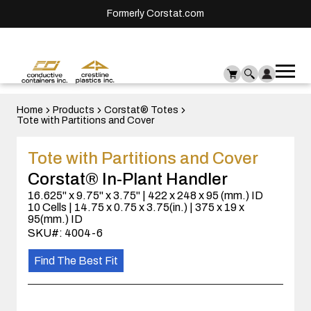
Formerly Corstat.com
Ope
Me
mai
men
Home
Products
Corstat® Totes
Tote with Partitions and Cover
Tote with Partitions and Cover
Corstat® In-Plant Handler
16.625" x 9.75" x 3.75" | 422 x 248 x 95 (mm.) ID
10 Cells | 14.75 x 0.75 x 3.75(in.) | 375 x 19 x
95(mm.) ID
SKU#: 4004-6
Find The Best Fit