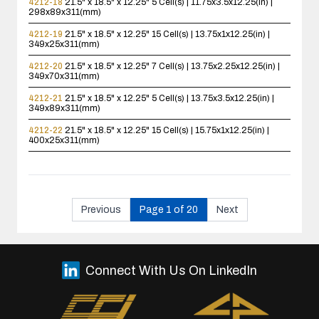
4212-18
21.5" x 18.5" x 12.25"
5 Cell(s) | 11.75x3.5x12.25(in) |
298x89x311(mm)
4212-19
21.5" x 18.5" x 12.25"
15 Cell(s) | 13.75x1x12.25(in) |
349x25x311(mm)
4212-20
21.5" x 18.5" x 12.25"
7 Cell(s) | 13.75x2.25x12.25(in) |
349x70x311(mm)
4212-21
21.5" x 18.5" x 12.25"
5 Cell(s) | 13.75x3.5x12.25(in) |
349x89x311(mm)
4212-22
21.5" x 18.5" x 12.25"
15 Cell(s) | 15.75x1x12.25(in) |
400x25x311(mm)
Previous
Page 1 of 20
Next
Connect With Us On LinkedIn