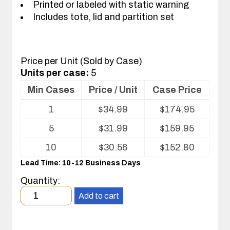
Printed or labeled with static warning
Includes tote, lid and partition set
Price per Unit (Sold by Case)
Units per case:
5
Min Cases
Price / Unit
Case Price
Volume
1
$
34.99
$
174.95
pricing
table
5
$
31.99
$
159.95
for
Tote
10
$
30.56
$
152.80
with
Lead Time: 10-12 Business Days
Partitions
and
Quantity:
Cover
Minimum
Add to cart
order
quantity