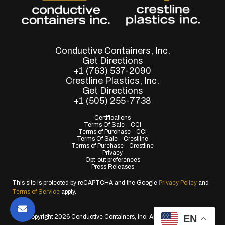
Conductive Containers, Inc.
Get Directions
+1 (763) 537-2090
Crestline Plastics, Inc.
Get Directions
+1 (505) 255-7738
Certifications
Terms Of Sale – CCI
Terms of Purchase - CCI
Terms Of Sale – Crestline
Terms of Purchase - Crestline
Privacy
Opt-out preferences
Press Releases
This site is protected by reCAPTCHA and the Google
Privacy Policy
and
Terms of Service
apply.
EN
© Copyright 2026 Conductive Containers, Inc. All Rights Reserved.