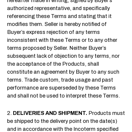
hereafter made in writing, signed by Buyer’s
authorized representative, and specifically
referencing these Terms and stating that it
modifies them. Seller is hereby notified of
Buyer’s express rejection of any terms
inconsistent with these Terms or to any other
terms proposed by Seller. Neither Buyer’s
subsequent lack of objection to any terms, nor
the acceptance of the Products, shall
constitute an agreement by Buyer to any such
terms. Trade custom, trade usage and past
performance are superseded by these Terms
and shall not be used to interpret these Terms.
DELIVERIES AND SHIPMENT.
Products must
be shipped to the delivery point on the date(s)
and in accordance with the Incoterm specified