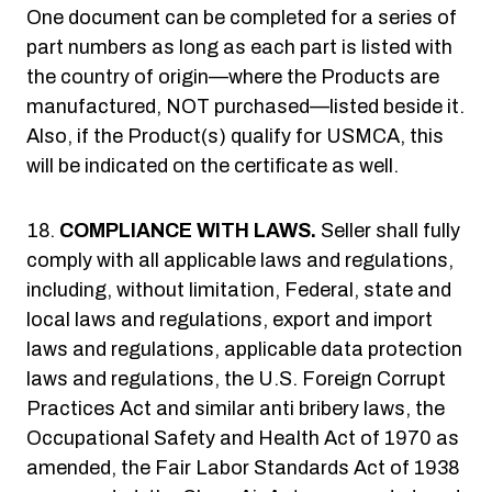
One document can be completed for a series of
part numbers as long as each part is listed with
the country of origin—where the Products are
manufactured, NOT purchased—listed beside it.
Also, if the Product(s) qualify for USMCA, this
will be indicated on the certificate as well.
COMPLIANCE WITH LAWS.
Seller shall fully
comply with all applicable laws and regulations,
including, without limitation, Federal, state and
local laws and regulations, export and import
laws and regulations, applicable data protection
laws and regulations, the U.S. Foreign Corrupt
Practices Act and similar anti bribery laws, the
Occupational Safety and Health Act of 1970 as
amended, the Fair Labor Standards Act of 1938