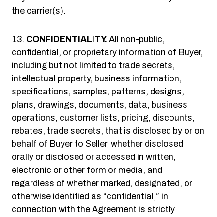
the carrier(s).
CONFIDENTIALITY.
All non-public,
confidential, or proprietary information of Buyer,
including but not limited to trade secrets,
intellectual property, business information,
specifications, samples, patterns, designs,
plans, drawings, documents, data, business
operations, customer lists, pricing, discounts,
rebates, trade secrets, that is disclosed by or on
behalf of Buyer to Seller, whether disclosed
orally or disclosed or accessed in written,
electronic or other form or media, and
regardless of whether marked, designated, or
otherwise identified as “confidential,” in
connection with the Agreement is strictly