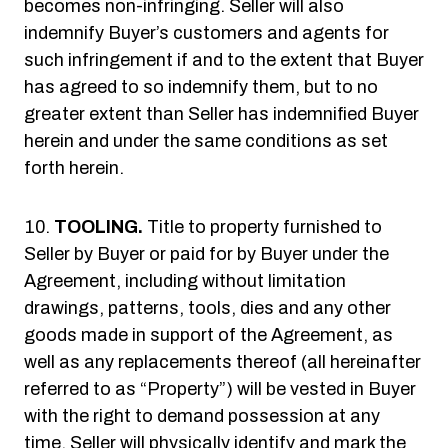
becomes non-infringing. Seller will also
indemnify Buyer’s customers and agents for
such infringement if and to the extent that Buyer
has agreed to so indemnify them, but to no
greater extent than Seller has indemnified Buyer
herein and under the same conditions as set
forth herein.
TOOLING.
Title to property furnished to
Seller by Buyer or paid for by Buyer under the
Agreement, including without limitation
drawings, patterns, tools, dies and any other
goods made in support of the Agreement, as
well as any replacements thereof (all hereinafter
referred to as “Property”) will be vested in Buyer
with the right to demand possession at any
time. Seller will physically identify and mark the