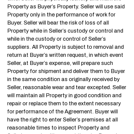
Property as Buyer’s Property. Seller will use said
Property only in the performance of work for
Buyer. Seller will bear the risk of loss of all
Property while in Seller’s custody or control and
while in the custody or control of Seller’s
suppliers. All Property is subject to removal and
return at Buyer’s written request, in which event
Seller, at Buyer’s expense, will prepare such
Property for shipment and deliver them to Buyer
in the same condition as originally received by
Seller, reasonable wear and tear excepted. Seller
will maintain all Property in good condition and
repair or replace them to the extent necessary
for performance of the Agreement. Buyer will
have the right to enter Seller’s premises at all
reasonable times to inspect Property and