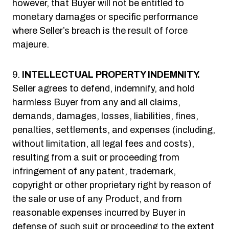
however, that Buyer will not be entitled to
monetary damages or specific performance
where Seller’s breach is the result of force
majeure.
INTELLECTUAL PROPERTY INDEMNITY.
Seller agrees to defend, indemnify, and hold
harmless Buyer from any and all claims,
demands, damages, losses, liabilities, fines,
penalties, settlements, and expenses (including,
without limitation, all legal fees and costs),
resulting from a suit or proceeding from
infringement of any patent, trademark,
copyright or other proprietary right by reason of
the sale or use of any Product, and from
reasonable expenses incurred by Buyer in
defense of such suit or proceeding to the extent