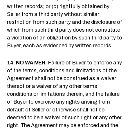
written records; or (c) rightfully obtained by
Seller from a third party without similar
restriction from such party and the disclosure of
which from such third party does not constitute
a violation of an obligation by such third party to
Buyer, each as evidenced by written records.
NO WAIVER.
Failure of Buyer to enforce any
of the terms, conditions and limitations of the
Agreement shall not be construed as a waiver
thereof or a waiver of any other terms,
conditions or limitations therein, and the failure
of Buyer to exercise any rights arising from
default of Seller or otherwise shall not be
deemed to be a waiver of such right or any other
right. The Agreement may be enforced and the