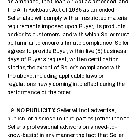
as amended, the Clean Air Act as amended, and
the Anti Kickback Act of 1986 as amended.
Seller also will comply with all restricted material
requirements imposed upon Buyer, its products
and/or its customers, and with which Seller must
be familiar to ensure ultimate compliance. Seller
agrees to provide Buyer, within five (5) business
days of Buyer’s request, written certification
stating the extent of Seller’s compliance with
the above, including applicable laws or
regulations newly coming into effect during the
performance of the order.
NO PUBLICITY.
Seller will not advertise,
publish, or disclose to third parties (other than to
Seller’s professional advisors on a need-to-
know-basis) in any manner the fact that Seller