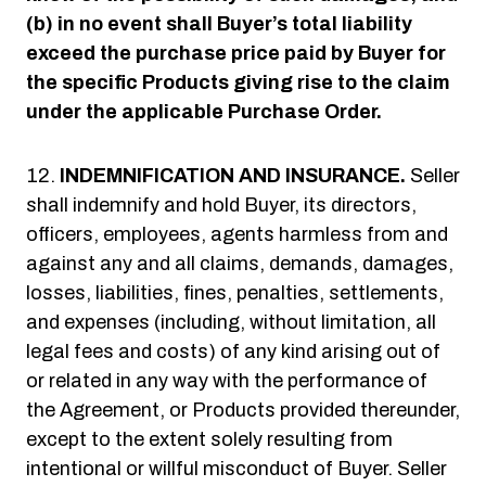
(b) in no event shall Buyer’s total liability
exceed the purchase price paid by Buyer for
the specific Products giving rise to the claim
under the applicable Purchase Order.
INDEMNIFICATION AND INSURANCE.
Seller
shall indemnify and hold Buyer, its directors,
officers, employees, agents harmless from and
against any and all claims, demands, damages,
losses, liabilities, fines, penalties, settlements,
and expenses (including, without limitation, all
legal fees and costs) of any kind arising out of
or related in any way with the performance of
the Agreement, or Products provided thereunder,
except to the extent solely resulting from
intentional or willful misconduct of Buyer. Seller