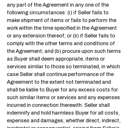
any part of the Agreement in any one of the
following circumstances: (i) if Seller fails to
make shipment of items or fails to perform the
work within the time specified in the Agreement
or any extension thereof; or (ii) if Seller fails to
comply with the other terms and conditions of
the Agreement; and (b) procure upon such terms
as Buyer shall deem appropriate, items or
services similar to those so terminated, in which
case Seller shall continue performance of the
Agreement to the extent not terminated and
shall be liable to Buyer for any excess costs for
such similar items or services and any expenses
incurred in connection therewith. Seller shall
indemnify and hold harmless Buyer for all costs,
expenses and damages, whether direct, indirect,