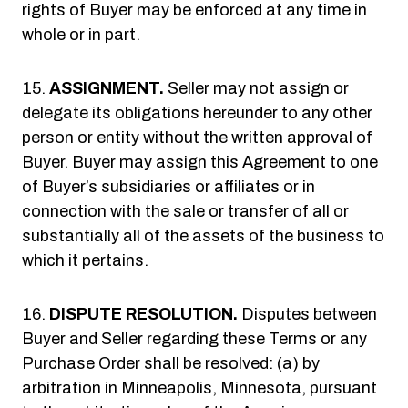
rights of Buyer may be enforced at any time in
whole or in part.
ASSIGNMENT.
Seller may not assign or
delegate its obligations hereunder to any other
person or entity without the written approval of
Buyer. Buyer may assign this Agreement to one
of Buyer’s subsidiaries or affiliates or in
connection with the sale or transfer of all or
substantially all of the assets of the business to
which it pertains.
DISPUTE RESOLUTION.
Disputes between
Buyer and Seller regarding these Terms or any
Purchase Order shall be resolved: (a) by
arbitration in Minneapolis, Minnesota, pursuant