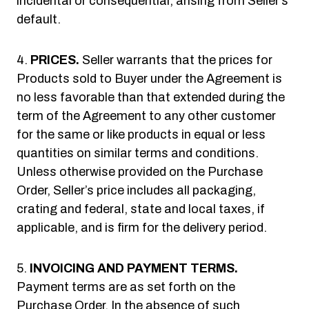
incidental or consequential, arising from Seller’s
default.
PRICES.
Seller warrants that the prices for
Products sold to Buyer under the Agreement is
no less favorable than that extended during the
term of the Agreement to any other customer
for the same or like products in equal or less
quantities on similar terms and conditions.
Unless otherwise provided on the Purchase
Order, Seller’s price includes all packaging,
crating and federal, state and local taxes, if
applicable, and is firm for the delivery period.
INVOICING AND PAYMENT TERMS.
Payment terms are as set forth on the
Purchase Order. In the absence of such