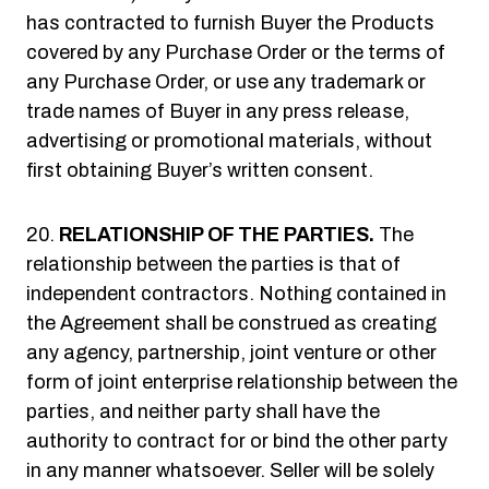
has contracted to furnish Buyer the Products
covered by any Purchase Order or the terms of
any Purchase Order, or use any trademark or
trade names of Buyer in any press release,
advertising or promotional materials, without
first obtaining Buyer’s written consent.
RELATIONSHIP OF THE PARTIES.
The
relationship between the parties is that of
independent contractors. Nothing contained in
the Agreement shall be construed as creating
any agency, partnership, joint venture or other
form of joint enterprise relationship between the
parties, and neither party shall have the
authority to contract for or bind the other party
in any manner whatsoever. Seller will be solely