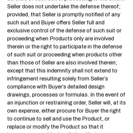
Seller does not undertake the defense thereof;
provided, that Seller is promptly notified of any
such suit and Buyer offers Seller full and
exclusive control of the defense of such suit or
proceeding when Products only are involved
therein or the right to participate in the defense
of such suit or proceeding when products other
than those of Seller are also involved therein;
except that this indemnity shall not extend to
infringement resulting solely from Seller’s
compliance with Buyer’s detailed design
drawings, processes or formulas. In the event of
an injunction or restraining order, Seller will, at its
own expense, either procure for Buyer the right
to continue to sell and use the Product, or
replace or modify the Product so that it