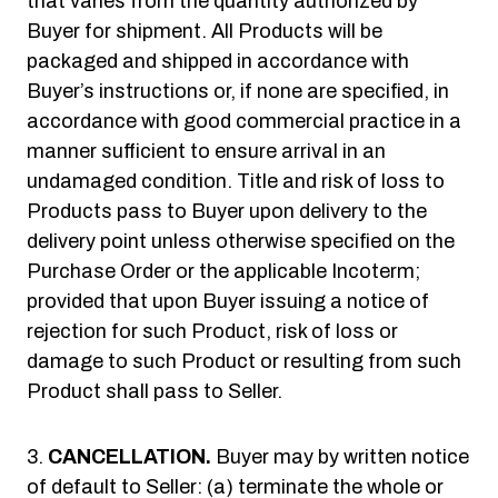
that varies from the quantity authorized by
Buyer for shipment. All Products will be
packaged and shipped in accordance with
Buyer’s instructions or, if none are specified, in
accordance with good commercial practice in a
manner sufficient to ensure arrival in an
undamaged condition. Title and risk of loss to
Products pass to Buyer upon delivery to the
delivery point unless otherwise specified on the
Purchase Order or the applicable Incoterm;
provided that upon Buyer issuing a notice of
rejection for such Product, risk of loss or
damage to such Product or resulting from such
Product shall pass to Seller.
CANCELLATION.
Buyer may by written notice
of default to Seller: (a) terminate the whole or