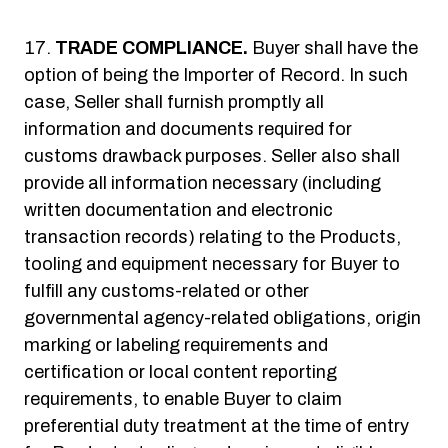
TRADE COMPLIANCE.
Buyer shall have the
option of being the Importer of Record. In such
case, Seller shall furnish promptly all
information and documents required for
customs drawback purposes. Seller also shall
provide all information necessary (including
written documentation and electronic
transaction records) relating to the Products,
tooling and equipment necessary for Buyer to
fulfill any customs-related or other
governmental agency-related obligations, origin
marking or labeling requirements and
certification or local content reporting
requirements, to enable Buyer to claim
preferential duty treatment at the time of entry