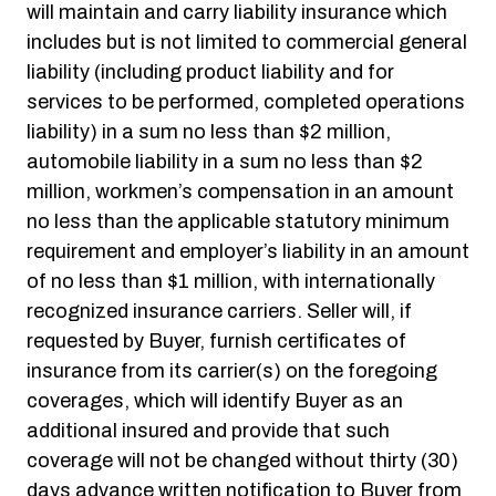
will maintain and carry liability insurance which
includes but is not limited to commercial general
liability (including product liability and for
services to be performed, completed operations
liability) in a sum no less than $2 million,
automobile liability in a sum no less than $2
million, workmen’s compensation in an amount
no less than the applicable statutory minimum
requirement and employer’s liability in an amount
of no less than $1 million, with internationally
recognized insurance carriers. Seller will, if
requested by Buyer, furnish certificates of
insurance from its carrier(s) on the foregoing
coverages, which will identify Buyer as an
additional insured and provide that such
coverage will not be changed without thirty (30)
days advance written notification to Buyer from