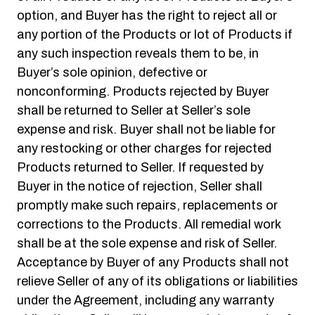
option, and Buyer has the right to reject all or
any portion of the Products or lot of Products if
any such inspection reveals them to be, in
Buyer’s sole opinion, defective or
nonconforming. Products rejected by Buyer
shall be returned to Seller at Seller’s sole
expense and risk. Buyer shall not be liable for
any restocking or other charges for rejected
Products returned to Seller. If requested by
Buyer in the notice of rejection, Seller shall
promptly make such repairs, replacements or
corrections to the Products. All remedial work
shall be at the sole expense and risk of Seller.
Acceptance by Buyer of any Products shall not
relieve Seller of any of its obligations or liabilities
under the Agreement, including any warranty