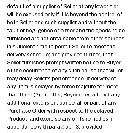
default of a supplier of Seller at any lower-tier
will be excused only if it is beyond the control of
both Seller and such supplier and without the
fault or negligence of either and the goods to be
furnished are not obtainable from other sources
in sufficient time to permit Seller to meet the
delivery schedule; and provided further, that
Seller furnishes prompt written notice to Buyer
of the occurrence of any such cause that will or
may delay Seller’s performance. If delivery of
any item is delayed by force majeure for more
than three (3) months, Buyer may, without any
additional extension, cancel all or part of any
Purchase Order with respect to the delayed
Product, and exercise any of its remedies in
accordance with paragraph 3, provided,