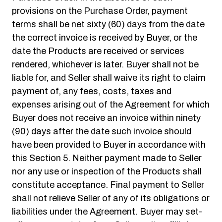
provisions on the Purchase Order, payment
terms shall be net sixty (60) days from the date
the correct invoice is received by Buyer, or the
date the Products are received or services
rendered, whichever is later. Buyer shall not be
liable for, and Seller shall waive its right to claim
payment of, any fees, costs, taxes and
expenses arising out of the Agreement for which
Buyer does not receive an invoice within ninety
(90) days after the date such invoice should
have been provided to Buyer in accordance with
this Section 5. Neither payment made to Seller
nor any use or inspection of the Products shall
constitute acceptance. Final payment to Seller
shall not relieve Seller of any of its obligations or
liabilities under the Agreement. Buyer may set-