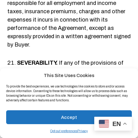
responsible for all employment and income
taxes, insurance premiums, charges and other
expenses it incurs in connection with its
performance of the Agreement, except as
expressly provided in a written agreement signed
by Buyer.
SEVERABILITY.
If any of the provisions of
the Agreement are found to be invalid or
This Site Uses Cookies
unenforceable under applicable state or federal
To provide the best experiences, we use technologies like cookies to store and/or access
law, such invalidity shall not invalidate the
device information. Consenting to these technologies will allow us to process data such as
Agreement; instead the Agreement shall be
browsing behavior or unique IDs on this site. Not consenting or withdrawing consent, may
adversely affect certain features and functions.
construed as if not containing the particular
provision or provisions held to be invalid and the
Accept
rights and obligations of the parties shall be
EN
construed and enforced accordingly.
Opt-out preferences
Privacy