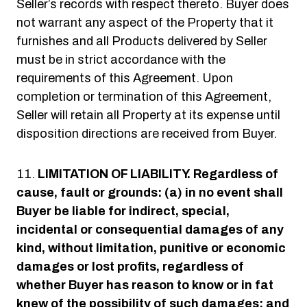
Seller’s records with respect thereto. Buyer does
not warrant any aspect of the Property that it
furnishes and all Products delivered by Seller
must be in strict accordance with the
requirements of this Agreement. Upon
completion or termination of this Agreement,
Seller will retain all Property at its expense until
disposition directions are received from Buyer.
LIMITATION OF LIABILITY.
Regardless of
cause, fault or grounds: (a) in no event shall
Buyer be liable for indirect, special,
incidental or consequential damages of any
kind, without limitation, punitive or economic
damages or lost profits, regardless of
whether Buyer has reason to know or in fat
knew of the possibility of such damages; and