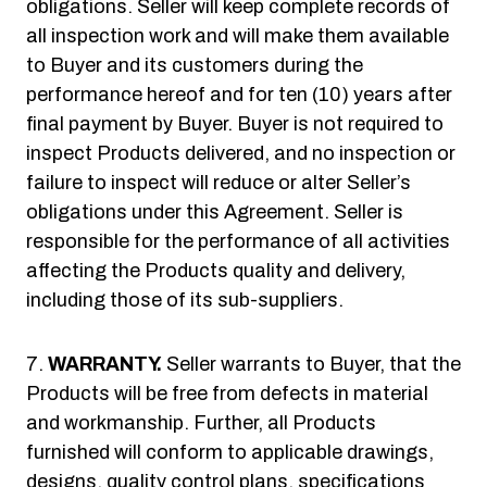
obligations. Seller will keep complete records of
all inspection work and will make them available
to Buyer and its customers during the
performance hereof and for ten (10) years after
final payment by Buyer. Buyer is not required to
inspect Products delivered, and no inspection or
failure to inspect will reduce or alter Seller’s
obligations under this Agreement. Seller is
responsible for the performance of all activities
affecting the Products quality and delivery,
including those of its sub-suppliers.
WARRANTY.
Seller warrants to Buyer, that the
Products will be free from defects in material
and workmanship. Further, all Products
furnished will conform to applicable drawings,
designs, quality control plans, specifications