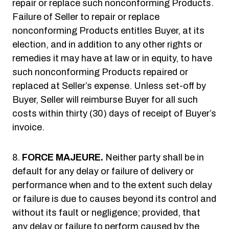
repair or replace such nonconforming Products.
Failure of Seller to repair or replace
nonconforming Products entitles Buyer, at its
election, and in addition to any other rights or
remedies it may have at law or in equity, to have
such nonconforming Products repaired or
replaced at Seller’s expense. Unless set-off by
Buyer, Seller will reimburse Buyer for all such
costs within thirty (30) days of receipt of Buyer’s
invoice.
FORCE MAJEURE.
Neither party shall be in
default for any delay or failure of delivery or
performance when and to the extent such delay
or failure is due to causes beyond its control and
without its fault or negligence; provided, that
any delay or failure to perform caused by the