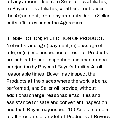
off any amount due from Seller, or its affiliates,
to Buyer or its affiliates, whether or not under
the Agreement, from any amounts due to Seller
or its affiliates under the Agreement.
INSPECTION; REJECTION OF PRODUCT.
Notwithstanding (i) payment, (ii) passage of
title, or (iii) prior inspection or test, all Products
are subject to final inspection and acceptance
or rejection by Buyer at Buyer’s facility. At all
reasonable times, Buyer may inspect the
Products at the places where the work is being
performed, and Seller will provide, without
additional charge, reasonable facilities and
assistance for safe and convenient inspection
and test. Buyer may inspect 100% or a sample
of all Products or any lot of Products at Buyer’s