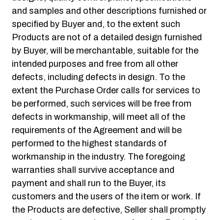
and samples and other descriptions furnished or
specified by Buyer and, to the extent such
Products are not of a detailed design furnished
by Buyer, will be merchantable, suitable for the
intended purposes and free from all other
defects, including defects in design. To the
extent the Purchase Order calls for services to
be performed, such services will be free from
defects in workmanship, will meet all of the
requirements of the Agreement and will be
performed to the highest standards of
workmanship in the industry. The foregoing
warranties shall survive acceptance and
payment and shall run to the Buyer, its
customers and the users of the item or work. If
the Products are defective, Seller shall promptly