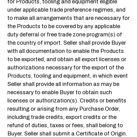
for Products, tooling and equipment eligible
under applicable trade preference regimes, and
to make all arrangements that are necessary for
the Products to be covered by any applicable
duty deferral or free trade zone program(s) of
the country of import. Seller shall provide Buyer
with all documentation to enable the Products
to be exported, and obtain all export licenses or
authorizations necessary for the export of the
Products, tooling and equipment, in which event
Seller shall provide all information as may be
necessary to enable Buyer to obtain such
licenses or authorization(s). Credits or benefits
resulting or arising from any Purchase Order,
including trade credits, export credits or the
refund of duties, taxes or fees, shall belong to
Buyer. Seller shall submit a Certificate of Origin.