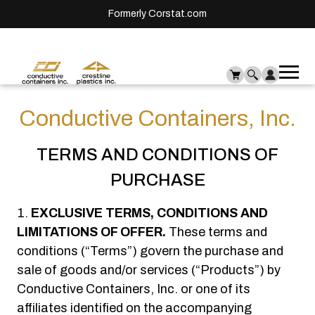
Formerly Corstat.com
Ope
Me
mai
men
Conductive Containers, Inc.
TERMS AND CONDITIONS OF
PURCHASE
EXCLUSIVE TERMS, CONDITIONS AND
LIMITATIONS OF OFFER.
These terms and
conditions (“Terms”) govern the purchase and
sale of goods and/or services (“Products”) by
Conductive Containers, Inc. or one of its
affiliates identified on the accompanying