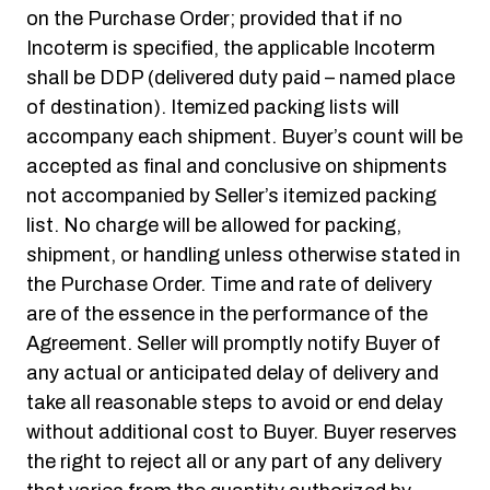
on the Purchase Order; provided that if no
Incoterm is specified, the applicable Incoterm
shall be DDP (delivered duty paid – named place
of destination). Itemized packing lists will
accompany each shipment. Buyer’s count will be
accepted as final and conclusive on shipments
not accompanied by Seller’s itemized packing
list. No charge will be allowed for packing,
shipment, or handling unless otherwise stated in
the Purchase Order. Time and rate of delivery
are of the essence in the performance of the
Agreement. Seller will promptly notify Buyer of
any actual or anticipated delay of delivery and
take all reasonable steps to avoid or end delay
without additional cost to Buyer. Buyer reserves
the right to reject all or any part of any delivery