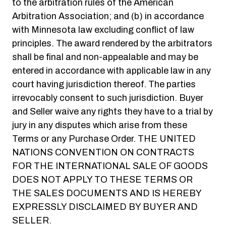
to the arbitration rules of the American
Arbitration Association; and (b) in accordance
with Minnesota law excluding conflict of law
principles. The award rendered by the arbitrators
shall be final and non-appealable and may be
entered in accordance with applicable law in any
court having jurisdiction thereof. The parties
irrevocably consent to such jurisdiction. Buyer
and Seller waive any rights they have to a trial by
jury in any disputes which arise from these
Terms or any Purchase Order. THE UNITED
NATIONS CONVENTION ON CONTRACTS
FOR THE INTERNATIONAL SALE OF GOODS
DOES NOT APPLY TO THESE TERMS OR
THE SALES DOCUMENTS AND IS HEREBY
EXPRESSLY DISCLAIMED BY BUYER AND
SELLER.