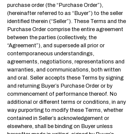
purchase order (the “Purchase Order”),
(hereinafter referred to as “Buyer”) to the seller
identified therein (“Seller”). These Terms and the
Purchase Order comprise the entire agreement
between the parties (collectively, the
“Agreement”), and supersede all prior or
contemporaneous understandings,
agreements, negotiations, representations and
warranties, and communications, both written
and oral. Seller accepts these Terms by signing
and returning Buyer’s Purchase Order or by
commencement of performance thereof. No
additional or different terms or conditions, in any
way purporting to modify these Terms, whether
contained in Seller’s acknowledgement or
elsewhere, shall be binding on Buyer unless