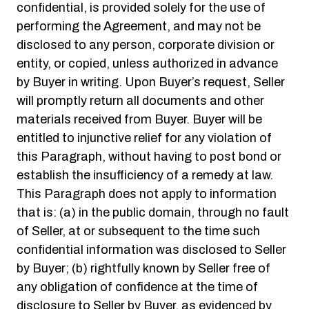
confidential, is provided solely for the use of
performing the Agreement, and may not be
disclosed to any person, corporate division or
entity, or copied, unless authorized in advance
by Buyer in writing. Upon Buyer’s request, Seller
will promptly return all documents and other
materials received from Buyer. Buyer will be
entitled to injunctive relief for any violation of
this Paragraph, without having to post bond or
establish the insufficiency of a remedy at law.
This Paragraph does not apply to information
that is: (a) in the public domain, through no fault
of Seller, at or subsequent to the time such
confidential information was disclosed to Seller
by Buyer; (b) rightfully known by Seller free of
any obligation of confidence at the time of
disclosure to Seller by Buyer, as evidenced by