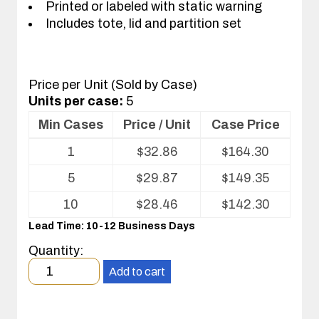
Printed or labeled with static warning
Includes tote, lid and partition set
Price per Unit (Sold by Case)
Units per case:
5
Min Cases
Price / Unit
Case Price
Volume
1
$
32.86
$
164.30
pricing
table
5
$
29.87
$
149.35
for
Tote
10
$
28.46
$
142.30
with
Lead Time: 10-12 Business Days
Partitions
and
Quantity:
Cover
Minimum
Add to cart
order
quantity