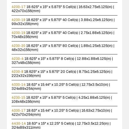
4230-17
18.625" x 15" x 5.875"
5 Cell(s) | 16.63x2.75x6.125(in) |
422x70x156(mm)
4230-18
18.625" x 15" x 5.875"
40 Cell(s) | 3.88x1.25x6.125(in) |
99x32x156(mm)
4230-19
18.625" x 15" x 5.875"
40 Cell(s) | 2.75x1.88x6.125(in) |
70x48x156(mm)
4230-20
18.625" x 15" x 5.875"
80 Cell(s) | 1.88x1.25x6.125(in) |
48x32x156(mm)
4230-4
18.625" x 15" x 5.875"
8 Cell(s) | 12.88x1.88x6.125(in) |
327x48x156(mm)
4230-8
18.625" x 15" x 5.875"
20 Cell(s) | 8.75x1.25x6.125(in) |
222x32x156(mm)
4330-14
18.63" x 15.44" x 10.25"
5 Cell(s) | 12.75x3.5x10(in) |
324x89x254(mm)
4230-15
18.625" x 15" x 5.875"
5 Cell(s) | 4.25x1.88x6.125(in) |
108x48x156(mm)
4330-17
18.63" x 15.44" x 10.25"
5 Cell(s) | 16.63x2.75x10(in) |
422x70x254(mm)
4430-14
18.63" x 15" x 12.25"
5 Cell(s) | 12.75x3.5x12.25(in) |
324x89x311(mm)