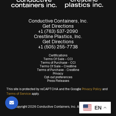
Conductive Containers, Inc.
Get Directions
+1 (763) 537-2090
Crestline Plastics, Inc.
Get Directions
+1 (505) 255-7738
Certifications
Terms Of Sale – CCI
Terms of Purchase - CCI
Terms Of Sale – Crestline
Terms of Purchase - Crestline
Privacy
Opt-out preferences
Press Releases
This site is protected by reCAPTCHA and the Google
Privacy Policy
and
Terms of Service
apply.
EN
© Copyright 2026 Conductive Containers, Inc. All Rights Reserved.