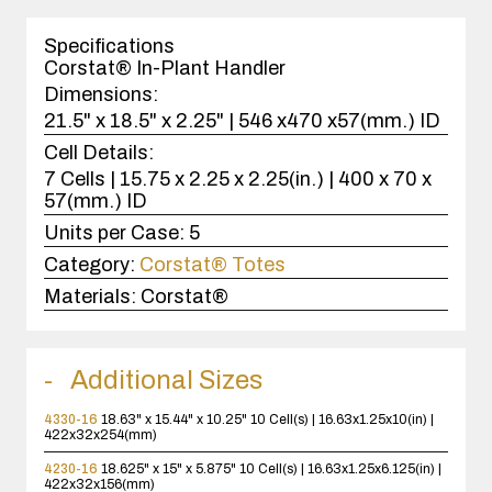
1
case(s).
Specifications
Corstat® In-Plant Handler
Dimensions:
21.5" x 18.5" x 2.25" | 546 x470 x57(mm.) ID
Cell Details:
7 Cells | 15.75 x 2.25 x 2.25(in.) | 400 x 70 x
57(mm.) ID
Units per Case:
5
Category:
Corstat® Totes
Materials:
Corstat®
Additional Sizes
4330-16
18.63" x 15.44" x 10.25"
10 Cell(s) | 16.63x1.25x10(in) |
422x32x254(mm)
4230-16
18.625" x 15" x 5.875"
10 Cell(s) | 16.63x1.25x6.125(in) |
422x32x156(mm)