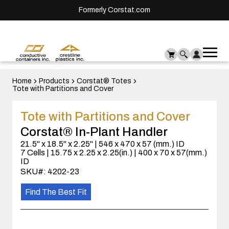
Formerly Corstat.com
Ope
Me
mai
men
Home
Products
Corstat® Totes
Tote with Partitions and Cover
Tote with Partitions and Cover
Corstat® In-Plant Handler
21.5" x 18.5" x 2.25" | 546 x 470 x 57 (mm.) ID
7 Cells | 15.75 x 2.25 x 2.25(in.) | 400 x 70 x 57(mm.)
ID
SKU#: 4202-23
Find The Best Fit