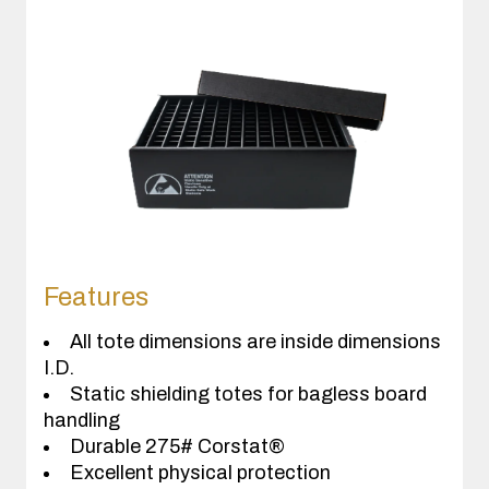
Features
All tote dimensions are inside dimensions
I.D.
Static shielding totes for bagless board
handling
Durable 275# Corstat®
Excellent physical protection