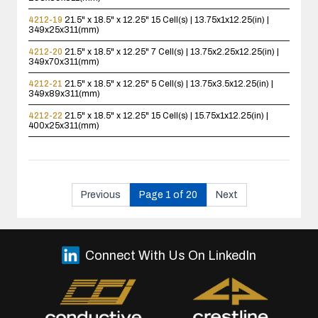
4212-19
21.5" x 18.5" x 12.25"
15 Cell(s) | 13.75x1x12.25(in) |
349x25x311(mm)
4212-20
21.5" x 18.5" x 12.25"
7 Cell(s) | 13.75x2.25x12.25(in) |
349x70x311(mm)
4212-21
21.5" x 18.5" x 12.25"
5 Cell(s) | 13.75x3.5x12.25(in) |
349x89x311(mm)
4212-22
21.5" x 18.5" x 12.25"
15 Cell(s) | 15.75x1x12.25(in) |
400x25x311(mm)
Previous
Page 1 of 20
Next
Connect With Us On LinkedIn