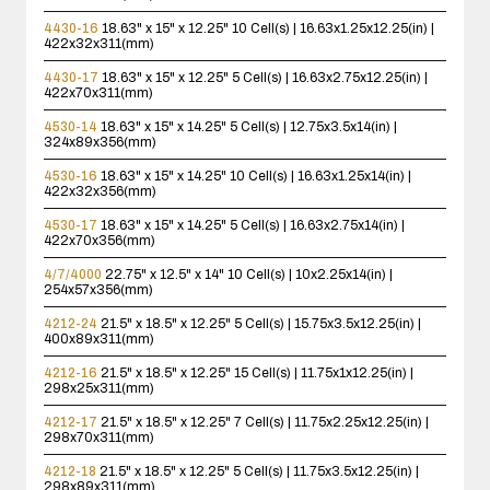
4430-16
18.63" x 15" x 12.25"
10 Cell(s) | 16.63x1.25x12.25(in) |
422x32x311(mm)
4430-17
18.63" x 15" x 12.25"
5 Cell(s) | 16.63x2.75x12.25(in) |
422x70x311(mm)
4530-14
18.63" x 15" x 14.25"
5 Cell(s) | 12.75x3.5x14(in) |
324x89x356(mm)
4530-16
18.63" x 15" x 14.25"
10 Cell(s) | 16.63x1.25x14(in) |
422x32x356(mm)
4530-17
18.63" x 15" x 14.25"
5 Cell(s) | 16.63x2.75x14(in) |
422x70x356(mm)
4/7/4000
22.75" x 12.5" x 14"
10 Cell(s) | 10x2.25x14(in) |
254x57x356(mm)
4212-24
21.5" x 18.5" x 12.25"
5 Cell(s) | 15.75x3.5x12.25(in) |
400x89x311(mm)
4212-16
21.5" x 18.5" x 12.25"
15 Cell(s) | 11.75x1x12.25(in) |
298x25x311(mm)
4212-17
21.5" x 18.5" x 12.25"
7 Cell(s) | 11.75x2.25x12.25(in) |
298x70x311(mm)
4212-18
21.5" x 18.5" x 12.25"
5 Cell(s) | 11.75x3.5x12.25(in) |
298x89x311(mm)