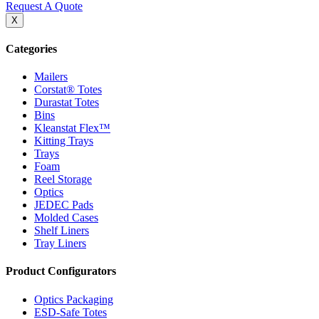
Request A Quote
X
Categories
Mailers
Corstat® Totes
Durastat Totes
Bins
Kleanstat Flex™
Kitting Trays
Trays
Foam
Reel Storage
Optics
JEDEC Pads
Molded Cases
Shelf Liners
Tray Liners
Product Configurators
Optics Packaging
ESD-Safe Totes