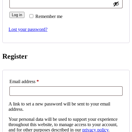
Log in
Remember me
Lost your password?
Register
Required
Email address
*
A link to set a new password will be sent to your email
address.
Your personal data will be used to support your experience
throughout this website, to manage access to your account,
and for other purposes described in our
privacy policy
.