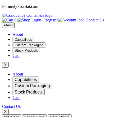
Formerly Corstat.com
0
Login / Register
Contact Us
Open
Menu
main
menu
About
Capabilities
Custom Packaging
Stock Products
Cart
X
Mobile
About
Capabilities
Navigation
Custom Packaging
Stock Products
Cart
Contact Us
X