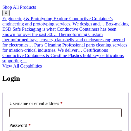
Shop All Products
X
Engineering & Prototyping
Explore Conductive Container's
engineering and prototyping services. We design and…
Box-making
ESD Safe Packaging is what Conductive Containers has been
known for over the past 30…
Thermoforming
Custom
thermoformed trays, covers, clamshells, and enclosures engineered
for electronics…
Parts Cleaning
Professional parts cleaning services
for mission-critical industries. We deliver…
Certifications
Conductive Containers & Crestline Plastics hold key certifications
supporting…
View All Capabilities
Login
Required
Username or email address
*
Required
Password
*