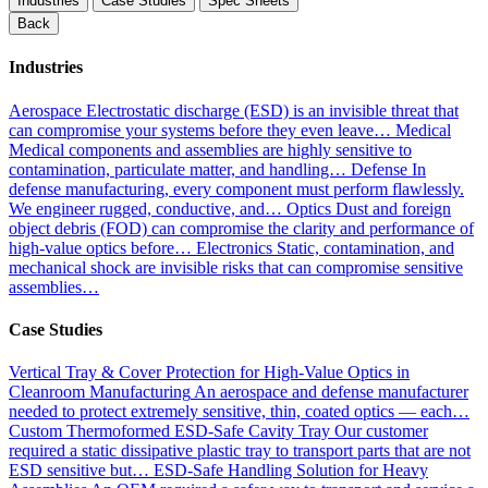
Industries
Case Studies
Spec Sheets
Back
Industries
Aerospace
Electrostatic discharge (ESD) is an invisible threat that
can compromise your systems before they even leave…
Medical
Medical components and assemblies are highly sensitive to
contamination, particulate matter, and handling…
Defense
In
defense manufacturing, every component must perform flawlessly.
We engineer rugged, conductive, and…
Optics
Dust and foreign
object debris (FOD) can compromise the clarity and performance of
high-value optics before…
Electronics
Static, contamination, and
mechanical shock are invisible risks that can compromise sensitive
assemblies…
Case Studies
Vertical Tray & Cover Protection for High-Value Optics in
Cleanroom Manufacturing
An aerospace and defense manufacturer
needed to protect extremely sensitive, thin, coated optics — each…
Custom Thermoformed ESD-Safe Cavity Tray
Our customer
required a static dissipative plastic tray to transport parts that are not
ESD sensitive but…
ESD-Safe Handling Solution for Heavy