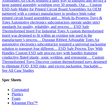
Assemblies
An OEM required a safer way to transport and service a
large painted assembly weighing over 50 pounds. Our…
Custom
ESD-Safe Mailer for Printed Circuit Board Assemblies
An OEM
partnered with a contract manufacturer to produce high-value
printed circuit board assemblies and…
Work-In-Progress Trays &
Totes
Automotive electronics subcontractors operate under strict
standards for quality, reliability, and process…
ESD Safe
Thermoformed Insert For Industrial Totes
A custom thermoformed
insert was designed to fit within an existing tote used in the
manufacturer’s process…
Durastat Ribbed Adjustable Totes
An
automotive electronics subcontractor required a universal packaging
solution to transport four different…
ESD Safe Process Tray With
Handles
Custom ESD safe process tray with handles featuring
conductive fluted plastic, sonic welding, and ergonomic…
Custom
Thermoformed Trays
Discover custom thermoformed trays designed
to eliminate FOD, ESD risks, and excess packaging. Stackable…
See All Case Studies
Spec Sheets
Corrugated
Plastics
Foam
Kleanstat Flex™