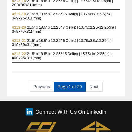
4212-18
21.5" x 18.5" x 12.25"
5 Cell(s) | 11.75x3.5x12.25(in) |
298x89x311(mm)
4212-19
21.5" x 18.5" x 12.25"
15 Cell(s) | 13.75x1x12.25(in) |
349x25x311(mm)
4212-20
21.5" x 18.5" x 12.25"
7 Cell(s) | 13.75x2.25x12.25(in) |
349x70x311(mm)
4212-21
21.5" x 18.5" x 12.25"
5 Cell(s) | 13.75x3.5x12.25(in) |
349x89x311(mm)
4212-22
21.5" x 18.5" x 12.25"
15 Cell(s) | 15.75x1x12.25(in) |
400x25x311(mm)
Previous
Page 1 of 20
Next
Connect With Us On LinkedIn