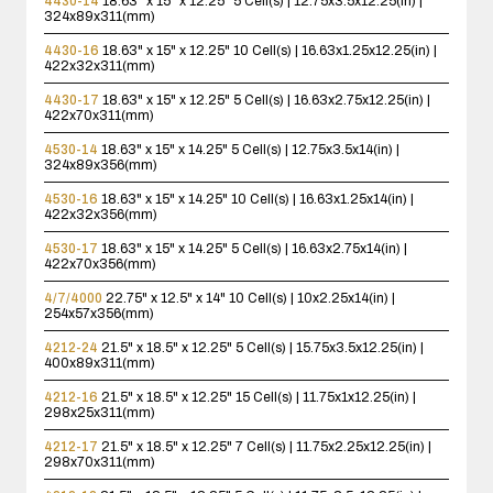
4430-14
18.63" x 15" x 12.25"
5 Cell(s) | 12.75x3.5x12.25(in) |
324x89x311(mm)
4430-16
18.63" x 15" x 12.25"
10 Cell(s) | 16.63x1.25x12.25(in) |
422x32x311(mm)
4430-17
18.63" x 15" x 12.25"
5 Cell(s) | 16.63x2.75x12.25(in) |
422x70x311(mm)
4530-14
18.63" x 15" x 14.25"
5 Cell(s) | 12.75x3.5x14(in) |
324x89x356(mm)
4530-16
18.63" x 15" x 14.25"
10 Cell(s) | 16.63x1.25x14(in) |
422x32x356(mm)
4530-17
18.63" x 15" x 14.25"
5 Cell(s) | 16.63x2.75x14(in) |
422x70x356(mm)
4/7/4000
22.75" x 12.5" x 14"
10 Cell(s) | 10x2.25x14(in) |
254x57x356(mm)
4212-24
21.5" x 18.5" x 12.25"
5 Cell(s) | 15.75x3.5x12.25(in) |
400x89x311(mm)
4212-16
21.5" x 18.5" x 12.25"
15 Cell(s) | 11.75x1x12.25(in) |
298x25x311(mm)
4212-17
21.5" x 18.5" x 12.25"
7 Cell(s) | 11.75x2.25x12.25(in) |
298x70x311(mm)