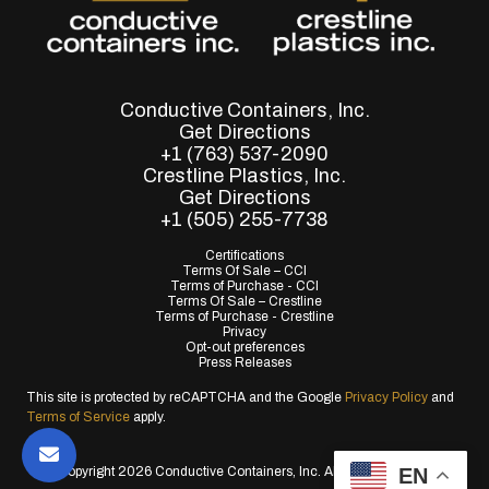
Conductive Containers, Inc.
Get Directions
+1 (763) 537-2090
Crestline Plastics, Inc.
Get Directions
+1 (505) 255-7738
Certifications
Terms Of Sale – CCI
Terms of Purchase - CCI
Terms Of Sale – Crestline
Terms of Purchase - Crestline
Privacy
Opt-out preferences
Press Releases
This site is protected by reCAPTCHA and the Google
Privacy Policy
and
Terms of Service
apply.
EN
© Copyright 2026 Conductive Containers, Inc. All Rights Reserved.