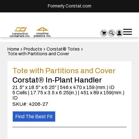
Formerly Corstat.com
Ope
Me
mai
men
Home
Products
Corstat® Totes
Tote with Partitions and Cover
Tote with Partitions and Cover
Corstat® In-Plant Handler
21.5" x 18.5" x 6.25" | 546 x 470 x 159 (mm.) ID
5 Cells | 17.75 x 3.5 x 6.25(in.) | 451 x 89 x 159(mm.)
ID
SKU#: 4206-27
Find The Best Fit