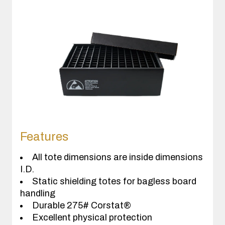
Features
All tote dimensions are inside dimensions
I.D.
Static shielding totes for bagless board
handling
Durable 275# Corstat®
Excellent physical protection