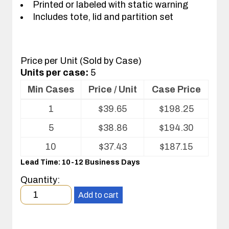
Printed or labeled with static warning
Includes tote, lid and partition set
Price per Unit (Sold by Case)
Units per case:
5
Min Cases
Price / Unit
Case Price
Volume
1
$
39.65
$
198.25
pricing
table
5
$
38.86
$
194.30
for
Tote
10
$
37.43
$
187.15
with
Lead Time: 10-12 Business Days
Partitions
and
Quantity:
Cover
Minimum
Add to cart
order
quantity