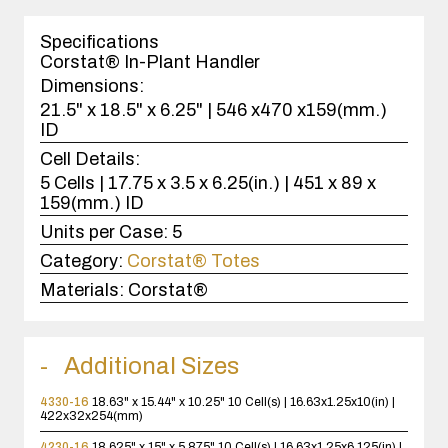
1
case(s).
Specifications
Corstat® In-Plant Handler
Dimensions:
21.5" x 18.5" x 6.25" | 546 x470 x159(mm.)
ID
Cell Details:
5 Cells | 17.75 x 3.5 x 6.25(in.) | 451 x 89 x
159(mm.) ID
Units per Case:
5
Category:
Corstat® Totes
Materials:
Corstat®
Additional Sizes
4330-16
18.63" x 15.44" x 10.25"
10 Cell(s) | 16.63x1.25x10(in) |
422x32x254(mm)
4230-16
18.625" x 15" x 5.875"
10 Cell(s) | 16.63x1.25x6.125(in) |