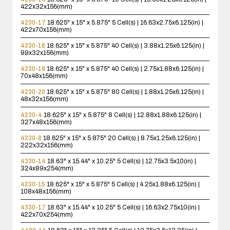
422x32x156(mm)
4230-17
18.625" x 15" x 5.875"
5 Cell(s) | 16.63x2.75x6.125(in) |
422x70x156(mm)
4230-18
18.625" x 15" x 5.875"
40 Cell(s) | 3.88x1.25x6.125(in) |
99x32x156(mm)
4230-19
18.625" x 15" x 5.875"
40 Cell(s) | 2.75x1.88x6.125(in) |
70x48x156(mm)
4230-20
18.625" x 15" x 5.875"
80 Cell(s) | 1.88x1.25x6.125(in) |
48x32x156(mm)
4230-4
18.625" x 15" x 5.875"
8 Cell(s) | 12.88x1.88x6.125(in) |
327x48x156(mm)
4230-8
18.625" x 15" x 5.875"
20 Cell(s) | 8.75x1.25x6.125(in) |
222x32x156(mm)
4330-14
18.63" x 15.44" x 10.25"
5 Cell(s) | 12.75x3.5x10(in) |
324x89x254(mm)
4230-15
18.625" x 15" x 5.875"
5 Cell(s) | 4.25x1.88x6.125(in) |
108x48x156(mm)
4330-17
18.63" x 15.44" x 10.25"
5 Cell(s) | 16.63x2.75x10(in) |
422x70x254(mm)