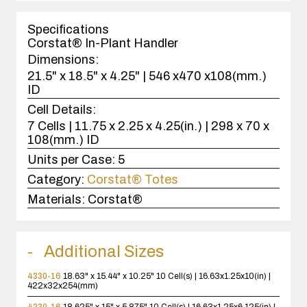
1
case(s).
Specifications
Corstat® In-Plant Handler
Dimensions:
21.5" x 18.5" x 4.25" | 546 x470 x108(mm.)
ID
Cell Details:
7 Cells | 11.75 x 2.25 x 4.25(in.) | 298 x 70 x
108(mm.) ID
Units per Case:
5
Category:
Corstat® Totes
Materials:
Corstat®
Additional Sizes
4330-16
18.63" x 15.44" x 10.25"
10 Cell(s) | 16.63x1.25x10(in) |
422x32x254(mm)
4230-16
18.625" x 15" x 5.875"
10 Cell(s) | 16.63x1.25x6.125(in) |