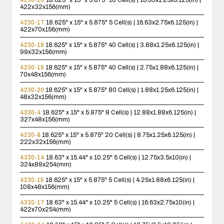
422x32x156(mm)
4230-17
18.625" x 15" x 5.875"
5 Cell(s) | 16.63x2.75x6.125(in) |
422x70x156(mm)
4230-18
18.625" x 15" x 5.875"
40 Cell(s) | 3.88x1.25x6.125(in) |
99x32x156(mm)
4230-19
18.625" x 15" x 5.875"
40 Cell(s) | 2.75x1.88x6.125(in) |
70x48x156(mm)
4230-20
18.625" x 15" x 5.875"
80 Cell(s) | 1.88x1.25x6.125(in) |
48x32x156(mm)
4230-4
18.625" x 15" x 5.875"
8 Cell(s) | 12.88x1.88x6.125(in) |
327x48x156(mm)
4230-8
18.625" x 15" x 5.875"
20 Cell(s) | 8.75x1.25x6.125(in) |
222x32x156(mm)
4330-14
18.63" x 15.44" x 10.25"
5 Cell(s) | 12.75x3.5x10(in) |
324x89x254(mm)
4230-15
18.625" x 15" x 5.875"
5 Cell(s) | 4.25x1.88x6.125(in) |
108x48x156(mm)
4330-17
18.63" x 15.44" x 10.25"
5 Cell(s) | 16.63x2.75x10(in) |
422x70x254(mm)