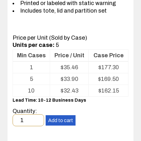
Printed or labeled with static warning
Includes tote, lid and partition set
Price per Unit (Sold by Case)
Units per case:
5
Min Cases
Price / Unit
Case Price
Volume
1
$
35.46
$
177.30
pricing
table
5
$
33.90
$
169.50
for
Tote
10
$
32.43
$
162.15
with
Lead Time: 10-12 Business Days
Partitions
and
Quantity:
Cover
Minimum
Add to cart
order
quantity