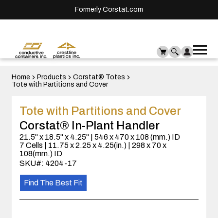
Formerly Corstat.com
Ope
Me
mai
men
Home
Products
Corstat® Totes
Tote with Partitions and Cover
Tote with Partitions and Cover
Corstat® In-Plant Handler
21.5" x 18.5" x 4.25" | 546 x 470 x 108 (mm.) ID
7 Cells | 11.75 x 2.25 x 4.25(in.) | 298 x 70 x
108(mm.) ID
SKU#: 4204-17
Find The Best Fit