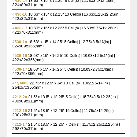
4430-14
18.63" x 15" x 12.25"
5 Cell(s) | 12.75x3.5x12.25(in) |
324x89x311(mm)
4430-16
18.63" x 15" x 12.25"
10 Cell(s) | 16.63x1.25x12.25(in) |
422x32x311(mm)
4430-17
18.63" x 15" x 12.25"
5 Cell(s) | 16.63x2.75x12.25(in) |
422x70x311(mm)
4530-14
18.63" x 15" x 14.25"
5 Cell(s) | 12.75x3.5x14(in) |
324x89x356(mm)
4530-16
18.63" x 15" x 14.25"
10 Cell(s) | 16.63x1.25x14(in) |
422x32x356(mm)
4530-17
18.63" x 15" x 14.25"
5 Cell(s) | 16.63x2.75x14(in) |
422x70x356(mm)
4/7/4000
22.75" x 12.5" x 14"
10 Cell(s) | 10x2.25x14(in) |
254x57x356(mm)
4212-24
21.5" x 18.5" x 12.25"
5 Cell(s) | 15.75x3.5x12.25(in) |
400x89x311(mm)
4212-16
21.5" x 18.5" x 12.25"
15 Cell(s) | 11.75x1x12.25(in) |
298x25x311(mm)
4212-17
21.5" x 18.5" x 12.25"
7 Cell(s) | 11.75x2.25x12.25(in) |
298x70x311(mm)