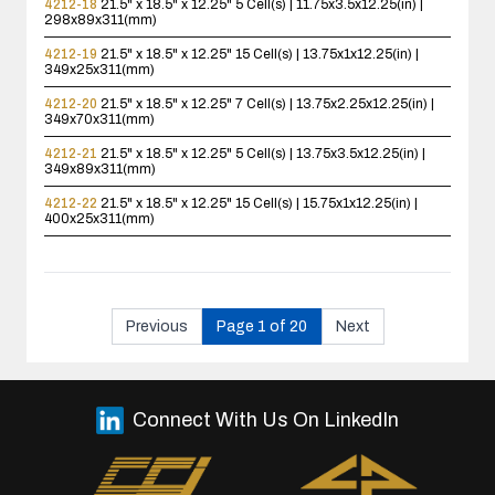
4212-18
21.5" x 18.5" x 12.25"
5 Cell(s) | 11.75x3.5x12.25(in) |
298x89x311(mm)
4212-19
21.5" x 18.5" x 12.25"
15 Cell(s) | 13.75x1x12.25(in) |
349x25x311(mm)
4212-20
21.5" x 18.5" x 12.25"
7 Cell(s) | 13.75x2.25x12.25(in) |
349x70x311(mm)
4212-21
21.5" x 18.5" x 12.25"
5 Cell(s) | 13.75x3.5x12.25(in) |
349x89x311(mm)
4212-22
21.5" x 18.5" x 12.25"
15 Cell(s) | 15.75x1x12.25(in) |
400x25x311(mm)
Previous
Page 1 of 20
Next
Connect With Us On LinkedIn