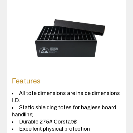
Features
All tote dimensions are inside dimensions
I.D.
Static shielding totes for bagless board
handling
Durable 275# Corstat®
Excellent physical protection