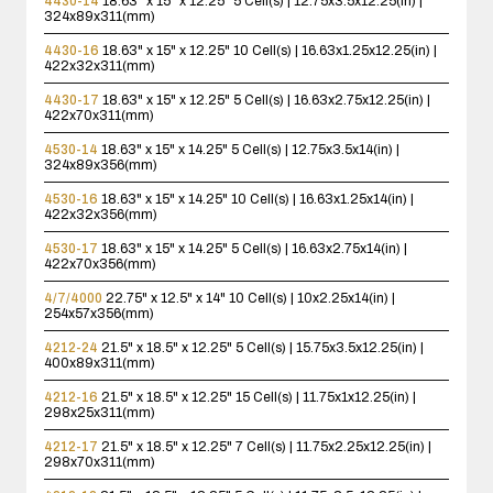
4430-14
18.63" x 15" x 12.25"
5 Cell(s) | 12.75x3.5x12.25(in) |
324x89x311(mm)
4430-16
18.63" x 15" x 12.25"
10 Cell(s) | 16.63x1.25x12.25(in) |
422x32x311(mm)
4430-17
18.63" x 15" x 12.25"
5 Cell(s) | 16.63x2.75x12.25(in) |
422x70x311(mm)
4530-14
18.63" x 15" x 14.25"
5 Cell(s) | 12.75x3.5x14(in) |
324x89x356(mm)
4530-16
18.63" x 15" x 14.25"
10 Cell(s) | 16.63x1.25x14(in) |
422x32x356(mm)
4530-17
18.63" x 15" x 14.25"
5 Cell(s) | 16.63x2.75x14(in) |
422x70x356(mm)
4/7/4000
22.75" x 12.5" x 14"
10 Cell(s) | 10x2.25x14(in) |
254x57x356(mm)
4212-24
21.5" x 18.5" x 12.25"
5 Cell(s) | 15.75x3.5x12.25(in) |
400x89x311(mm)
4212-16
21.5" x 18.5" x 12.25"
15 Cell(s) | 11.75x1x12.25(in) |
298x25x311(mm)
4212-17
21.5" x 18.5" x 12.25"
7 Cell(s) | 11.75x2.25x12.25(in) |
298x70x311(mm)