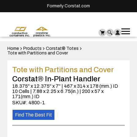
Formerly Corstat.com
Ope
Me
mai
men
Home
Products
Corstat® Totes
Tote with Partitions and Cover
Tote with Partitions and Cover
Corstat® In-Plant Handler
18.375" x 12.375" x 7" | 467 x 314 x 178 (mm.) ID
10 Cells | 7.88 x 2.25 x 6.75(in.) | 200 x 57 x
171(mm.) ID
SKU#: 4800-1
Find The Best Fit