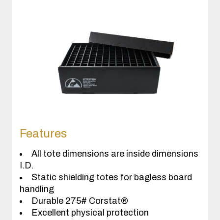
Features
All tote dimensions are inside dimensions
I.D.
Static shielding totes for bagless board
handling
Durable 275# Corstat®
Excellent physical protection