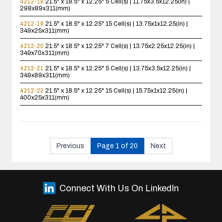
4212-18
21.5" x 18.5" x 12.25"
5 Cell(s) | 11.75x3.5x12.25(in) |
298x89x311(mm)
4212-19
21.5" x 18.5" x 12.25"
15 Cell(s) | 13.75x1x12.25(in) |
349x25x311(mm)
4212-20
21.5" x 18.5" x 12.25"
7 Cell(s) | 13.75x2.25x12.25(in) |
349x70x311(mm)
4212-21
21.5" x 18.5" x 12.25"
5 Cell(s) | 13.75x3.5x12.25(in) |
349x89x311(mm)
4212-22
21.5" x 18.5" x 12.25"
15 Cell(s) | 15.75x1x12.25(in) |
400x25x311(mm)
Previous
Page 1 of 20
Next
Connect With Us On LinkedIn