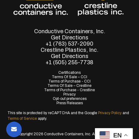
Conductive Containers, Inc.
Get Directions
+1 (763) 537-2090
Crestline Plastics, Inc.
Get Directions
+1 (505) 255-7738
Certifications
Terms Of Sale – CCI
Terms of Purchase - CCI
Terms Of Sale – Crestline
Terms of Purchase - Crestline
Privacy
Opt-out preferences
Press Releases
This site is protected by reCAPTCHA and the Google
Privacy Policy
and
Terms of Service
apply.
EN
© Copyright 2026 Conductive Containers, Inc. All Rights Reserved.