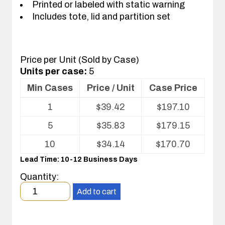
Printed or labeled with static warning
Includes tote, lid and partition set
Price per Unit (Sold by Case)
Units per case:
5
Min Cases
Price / Unit
Case Price
Volume
1
$
39.42
$
197.10
pricing
table
5
$
35.83
$
179.15
for
Tote
10
$
34.14
$
170.70
with
Lead Time: 10-12 Business Days
Partitions
and
Quantity:
Cover
Minimum
Add to cart
order
quantity