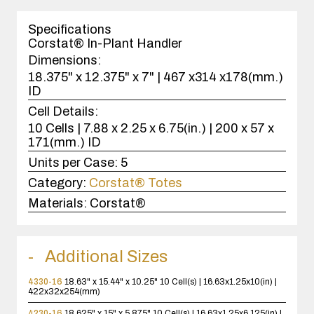
1
case(s).
Specifications
Corstat® In-Plant Handler
Dimensions:
18.375" x 12.375" x 7" | 467 x314 x178(mm.)
ID
Cell Details:
10 Cells | 7.88 x 2.25 x 6.75(in.) | 200 x 57 x
171(mm.) ID
Units per Case:
5
Category:
Corstat® Totes
Materials:
Corstat®
Additional Sizes
4330-16
18.63" x 15.44" x 10.25"
10 Cell(s) | 16.63x1.25x10(in) |
422x32x254(mm)
4230-16
18.625" x 15" x 5.875"
10 Cell(s) | 16.63x1.25x6.125(in) |