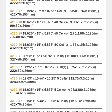
422x32x156(mm)
4230-17
18.625" x 15" x 5.875"
5 Cell(s) | 16.63x2.75x6.125(in) |
422x70x156(mm)
4230-18
18.625" x 15" x 5.875"
40 Cell(s) | 3.88x1.25x6.125(in) |
99x32x156(mm)
4230-19
18.625" x 15" x 5.875"
40 Cell(s) | 2.75x1.88x6.125(in) |
70x48x156(mm)
4230-20
18.625" x 15" x 5.875"
80 Cell(s) | 1.88x1.25x6.125(in) |
48x32x156(mm)
4230-4
18.625" x 15" x 5.875"
8 Cell(s) | 12.88x1.88x6.125(in) |
327x48x156(mm)
4230-8
18.625" x 15" x 5.875"
20 Cell(s) | 8.75x1.25x6.125(in) |
222x32x156(mm)
4330-14
18.63" x 15.44" x 10.25"
5 Cell(s) | 12.75x3.5x10(in) |
324x89x254(mm)
4230-15
18.625" x 15" x 5.875"
5 Cell(s) | 4.25x1.88x6.125(in) |
108x48x156(mm)
4330-17
18.63" x 15.44" x 10.25"
5 Cell(s) | 16.63x2.75x10(in) |
422x70x254(mm)