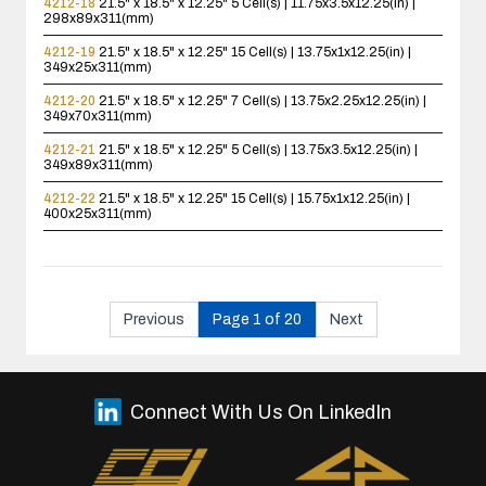
4212-18
21.5" x 18.5" x 12.25"
5 Cell(s) | 11.75x3.5x12.25(in) |
298x89x311(mm)
4212-19
21.5" x 18.5" x 12.25"
15 Cell(s) | 13.75x1x12.25(in) |
349x25x311(mm)
4212-20
21.5" x 18.5" x 12.25"
7 Cell(s) | 13.75x2.25x12.25(in) |
349x70x311(mm)
4212-21
21.5" x 18.5" x 12.25"
5 Cell(s) | 13.75x3.5x12.25(in) |
349x89x311(mm)
4212-22
21.5" x 18.5" x 12.25"
15 Cell(s) | 15.75x1x12.25(in) |
400x25x311(mm)
Previous
Page 1 of 20
Next
Connect With Us On LinkedIn