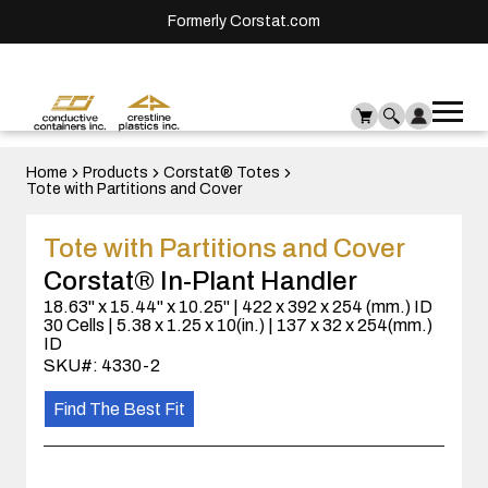
Formerly Corstat.com
Ope
Me
mai
men
Home
Products
Corstat® Totes
Tote with Partitions and Cover
Tote with Partitions and Cover
Corstat® In-Plant Handler
18.63" x 15.44" x 10.25" | 422 x 392 x 254 (mm.) ID
30 Cells | 5.38 x 1.25 x 10(in.) | 137 x 32 x 254(mm.)
ID
SKU#: 4330-2
Find The Best Fit