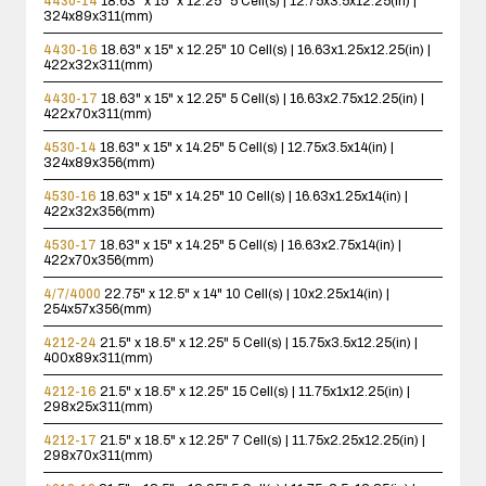
4430-14
18.63" x 15" x 12.25"
5 Cell(s) | 12.75x3.5x12.25(in) |
324x89x311(mm)
4430-16
18.63" x 15" x 12.25"
10 Cell(s) | 16.63x1.25x12.25(in) |
422x32x311(mm)
4430-17
18.63" x 15" x 12.25"
5 Cell(s) | 16.63x2.75x12.25(in) |
422x70x311(mm)
4530-14
18.63" x 15" x 14.25"
5 Cell(s) | 12.75x3.5x14(in) |
324x89x356(mm)
4530-16
18.63" x 15" x 14.25"
10 Cell(s) | 16.63x1.25x14(in) |
422x32x356(mm)
4530-17
18.63" x 15" x 14.25"
5 Cell(s) | 16.63x2.75x14(in) |
422x70x356(mm)
4/7/4000
22.75" x 12.5" x 14"
10 Cell(s) | 10x2.25x14(in) |
254x57x356(mm)
4212-24
21.5" x 18.5" x 12.25"
5 Cell(s) | 15.75x3.5x12.25(in) |
400x89x311(mm)
4212-16
21.5" x 18.5" x 12.25"
15 Cell(s) | 11.75x1x12.25(in) |
298x25x311(mm)
4212-17
21.5" x 18.5" x 12.25"
7 Cell(s) | 11.75x2.25x12.25(in) |
298x70x311(mm)