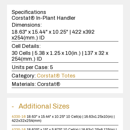
1
case(s).
Specifications
Corstat® In-Plant Handler
Dimensions:
18.63" x 15.44" x 10.25" | 422 x392
x254(mm.) ID
Cell Details:
30 Cells | 5.38 x 1.25 x 10(in.) | 137 x 32 x
254(mm.) ID
Units per Case:
5
Category:
Corstat® Totes
Materials:
Corstat®
Additional Sizes
4330-16
18.63" x 15.44" x 10.25"
10 Cell(s) | 16.63x1.25x10(in) |
422x32x254(mm)
4230-16
18.625" x 15" x 5.875"
10 Cell(s) | 16.63x1.25x6.125(in) |