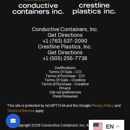
Conductive Containers, Inc.
Get Directions
+1 (763) 537-2090
Crestline Plastics, Inc.
Get Directions
+1 (505) 255-7738
Certifications
Terms Of Sale – CCI
Terms of Purchase - CCI
Terms Of Sale – Crestline
Terms of Purchase - Crestline
Privacy
Opt-out preferences
Press Releases
This site is protected by reCAPTCHA and the Google
Privacy Policy
and
Terms of Service
apply.
EN
© Copyright 2026 Conductive Containers, Inc. All Rights Reserved.