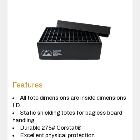
Features
All tote dimensions are inside dimensions
I.D.
Static shielding totes for bagless board
handling
Durable 275# Corstat®
Excellent physical protection