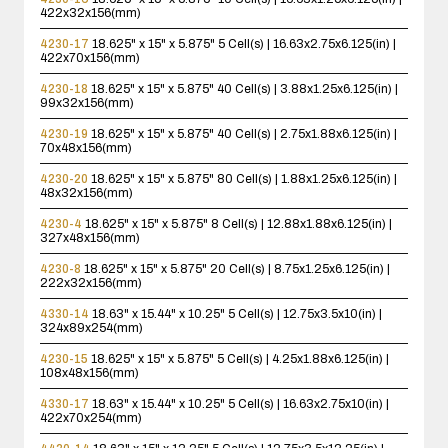
422x32x156(mm)
4230-17
18.625" x 15" x 5.875"
5 Cell(s) | 16.63x2.75x6.125(in) |
422x70x156(mm)
4230-18
18.625" x 15" x 5.875"
40 Cell(s) | 3.88x1.25x6.125(in) |
99x32x156(mm)
4230-19
18.625" x 15" x 5.875"
40 Cell(s) | 2.75x1.88x6.125(in) |
70x48x156(mm)
4230-20
18.625" x 15" x 5.875"
80 Cell(s) | 1.88x1.25x6.125(in) |
48x32x156(mm)
4230-4
18.625" x 15" x 5.875"
8 Cell(s) | 12.88x1.88x6.125(in) |
327x48x156(mm)
4230-8
18.625" x 15" x 5.875"
20 Cell(s) | 8.75x1.25x6.125(in) |
222x32x156(mm)
4330-14
18.63" x 15.44" x 10.25"
5 Cell(s) | 12.75x3.5x10(in) |
324x89x254(mm)
4230-15
18.625" x 15" x 5.875"
5 Cell(s) | 4.25x1.88x6.125(in) |
108x48x156(mm)
4330-17
18.63" x 15.44" x 10.25"
5 Cell(s) | 16.63x2.75x10(in) |
422x70x254(mm)