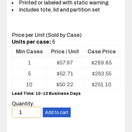
Printed or labeled with static warning
Includes tote, lid and partition set
Price per Unit (Sold by Case)
Units per case:
5
Min Cases
Price / Unit
Case Price
Volume
1
$
57.97
$
289.85
pricing
table
5
$
52.71
$
263.55
for
Tote
10
$
50.22
$
251.10
with
Lead Time: 10-12 Business Days
Partitions
and
Quantity:
Cover
Minimum
Add to cart
order
quantity