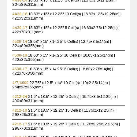
4430-14
18.63" x 15" x 12.25"
5 Cell(s) | 12.75x3.5x12.25(in) |
324x89x311(mm)
4430-16
18.63" x 15" x 12.25"
10 Cell(s) | 16.63x1.25x12.25(in) |
422x32x311(mm)
4430-17
18.63" x 15" x 12.25"
5 Cell(s) | 16.63x2.75x12.25(in) |
422x70x311(mm)
4530-14
18.63" x 15" x 14.25"
5 Cell(s) | 12.75x3.5x14(in) |
324x89x356(mm)
4530-16
18.63" x 15" x 14.25"
10 Cell(s) | 16.63x1.25x14(in) |
422x32x356(mm)
4530-17
18.63" x 15" x 14.25"
5 Cell(s) | 16.63x2.75x14(in) |
422x70x356(mm)
4/7/4000
22.75" x 12.5" x 14"
10 Cell(s) | 10x2.25x14(in) |
254x57x356(mm)
4212-24
21.5" x 18.5" x 12.25"
5 Cell(s) | 15.75x3.5x12.25(in) |
400x89x311(mm)
4212-16
21.5" x 18.5" x 12.25"
15 Cell(s) | 11.75x1x12.25(in) |
298x25x311(mm)
4212-17
21.5" x 18.5" x 12.25"
7 Cell(s) | 11.75x2.25x12.25(in) |
298x70x311(mm)