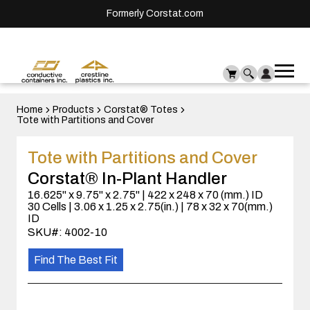
Formerly Corstat.com
Ope
Me
mai
men
Home
Products
Corstat® Totes
Tote with Partitions and Cover
Tote with Partitions and Cover
Corstat® In-Plant Handler
16.625" x 9.75" x 2.75" | 422 x 248 x 70 (mm.) ID
30 Cells | 3.06 x 1.25 x 2.75(in.) | 78 x 32 x 70(mm.)
ID
SKU#: 4002-10
Find The Best Fit