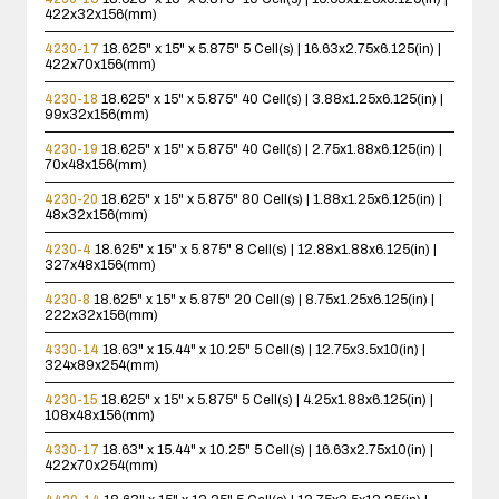
422x32x156(mm)
4230-17
18.625" x 15" x 5.875"
5 Cell(s) | 16.63x2.75x6.125(in) |
422x70x156(mm)
4230-18
18.625" x 15" x 5.875"
40 Cell(s) | 3.88x1.25x6.125(in) |
99x32x156(mm)
4230-19
18.625" x 15" x 5.875"
40 Cell(s) | 2.75x1.88x6.125(in) |
70x48x156(mm)
4230-20
18.625" x 15" x 5.875"
80 Cell(s) | 1.88x1.25x6.125(in) |
48x32x156(mm)
4230-4
18.625" x 15" x 5.875"
8 Cell(s) | 12.88x1.88x6.125(in) |
327x48x156(mm)
4230-8
18.625" x 15" x 5.875"
20 Cell(s) | 8.75x1.25x6.125(in) |
222x32x156(mm)
4330-14
18.63" x 15.44" x 10.25"
5 Cell(s) | 12.75x3.5x10(in) |
324x89x254(mm)
4230-15
18.625" x 15" x 5.875"
5 Cell(s) | 4.25x1.88x6.125(in) |
108x48x156(mm)
4330-17
18.63" x 15.44" x 10.25"
5 Cell(s) | 16.63x2.75x10(in) |
422x70x254(mm)