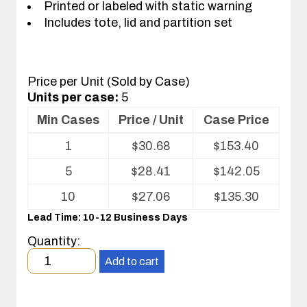
Printed or labeled with static warning
Includes tote, lid and partition set
Price per Unit (Sold by Case)
Units per case:
5
Min Cases
Price / Unit
Case Price
Volume
1
$
30.68
$
153.40
pricing
table
5
$
28.41
$
142.05
for
Tote
10
$
27.06
$
135.30
with
Lead Time: 10-12 Business Days
Partitions
and
Quantity:
Cover
Minimum
Add to cart
order
quantity