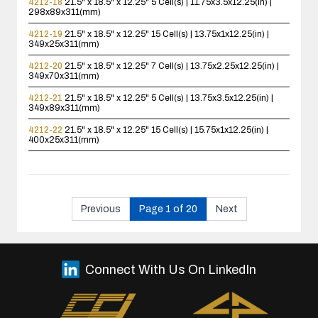
4212-18
21.5" x 18.5" x 12.25"
5 Cell(s) | 11.75x3.5x12.25(in) |
298x89x311(mm)
4212-19
21.5" x 18.5" x 12.25"
15 Cell(s) | 13.75x1x12.25(in) |
349x25x311(mm)
4212-20
21.5" x 18.5" x 12.25"
7 Cell(s) | 13.75x2.25x12.25(in) |
349x70x311(mm)
4212-21
21.5" x 18.5" x 12.25"
5 Cell(s) | 13.75x3.5x12.25(in) |
349x89x311(mm)
4212-22
21.5" x 18.5" x 12.25"
15 Cell(s) | 15.75x1x12.25(in) |
400x25x311(mm)
Previous
Page 1 of 20
Next
Connect With Us On LinkedIn