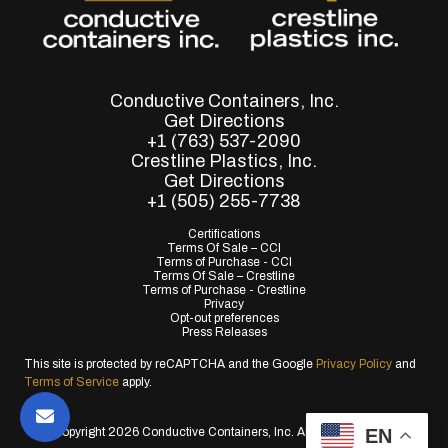
Conductive Containers, Inc.
Get Directions
+1 (763) 537-2090
Crestline Plastics, Inc.
Get Directions
+1 (505) 255-7738
Certifications
Terms Of Sale – CCI
Terms of Purchase - CCI
Terms Of Sale – Crestline
Terms of Purchase - Crestline
Privacy
Opt-out preferences
Press Releases
This site is protected by reCAPTCHA and the Google
Privacy Policy
and
Terms of Service
apply.
EN
© Copyright 2026 Conductive Containers, Inc. All Rights Reserved.