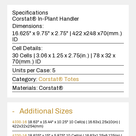
1
case(s).
Specifications
Corstat® In-Plant Handler
Dimensions:
16.625" x 9.75" x 2.75" | 422 x248 x70(mm.)
ID
Cell Details:
30 Cells | 3.06 x 1.25 x 2.75(in.) | 78 x 32 x
70(mm.) ID
Units per Case:
5
Category:
Corstat® Totes
Materials:
Corstat®
Additional Sizes
4330-16
18.63" x 15.44" x 10.25"
10 Cell(s) | 16.63x1.25x10(in) |
422x32x254(mm)
4230-16
18.625" x 15" x 5.875"
10 Cell(s) | 16.63x1.25x6.125(in) |