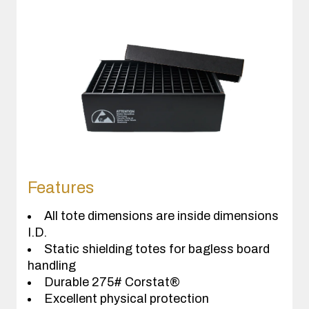
Features
All tote dimensions are inside dimensions
I.D.
Static shielding totes for bagless board
handling
Durable 275# Corstat®
Excellent physical protection