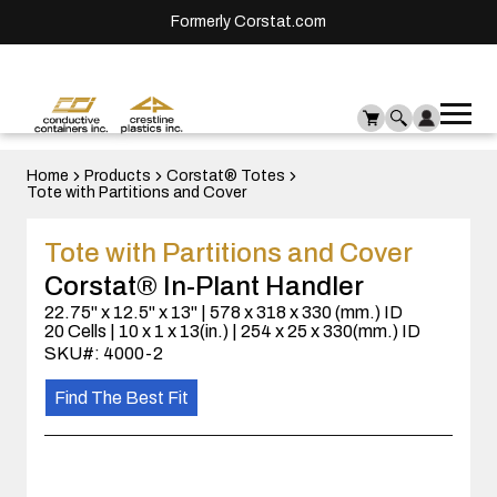
Formerly Corstat.com
Ope
Me
mai
men
Home
Products
Corstat® Totes
Tote with Partitions and Cover
Tote with Partitions and Cover
Corstat® In-Plant Handler
22.75" x 12.5" x 13" | 578 x 318 x 330 (mm.) ID
20 Cells | 10 x 1 x 13(in.) | 254 x 25 x 330(mm.) ID
SKU#: 4000-2
Find The Best Fit