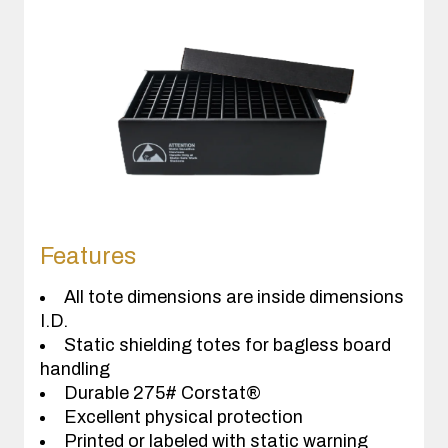
Features
All tote dimensions are inside dimensions
I.D.
Static shielding totes for bagless board
handling
Durable 275# Corstat®
Excellent physical protection
Printed or labeled with static warning