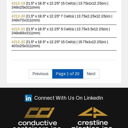
4212-19
21.5" x 18.5" x 12.25"
15 Cell(s) | 13.75x1x12.25(in) |
349x25x311(mm)
4212-20
21.5" x 18.5" x 12.25"
7 Cell(s) | 13.75x2.25x12.25(in) |
349x70x311(mm)
4212-21
21.5" x 18.5" x 12.25"
5 Cell(s) | 13.75x3.5x12.25(in) |
349x89x311(mm)
4212-22
21.5" x 18.5" x 12.25"
15 Cell(s) | 15.75x1x12.25(in) |
400x25x311(mm)
Previous
Page 1 of 20
Next
Connect With Us On LinkedIn