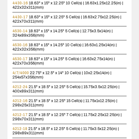
4430-16
18.63" x 15" x 12.25"
10 Cell(s) | 16.63x1.25x12.25(in) |
422x32x311(mm)
4430-17
18.63" x 15" x 12.25"
5 Cell(s) | 16.63x2.75x12.25(in) |
422x70x311(mm)
4530-14
18.63" x 15" x 14.25"
5 Cell(s) | 12.75x3.5x14(in) |
324x89x356(mm)
4530-16
18.63" x 15" x 14.25"
10 Cell(s) | 16.63x1.25x14(in) |
422x32x356(mm)
4530-17
18.63" x 15" x 14.25"
5 Cell(s) | 16.63x2.75x14(in) |
422x70x356(mm)
4/7/4000
22.75" x 12.5" x 14"
10 Cell(s) | 10x2.25x14(in) |
254x57x356(mm)
4212-24
21.5" x 18.5" x 12.25"
5 Cell(s) | 15.75x3.5x12.25(in) |
400x89x311(mm)
4212-16
21.5" x 18.5" x 12.25"
15 Cell(s) | 11.75x1x12.25(in) |
298x25x311(mm)
4212-17
21.5" x 18.5" x 12.25"
7 Cell(s) | 11.75x2.25x12.25(in) |
298x70x311(mm)
4212-18
21.5" x 18.5" x 12.25"
5 Cell(s) | 11.75x3.5x12.25(in) |
298x89x311(mm)