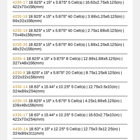
4230-17
18.625" x 15" x 5.875"
5 Cell(s) | 16.63x2.75x6.125(in) |
422x70x156(mm)
4230-18
18.625" x 15" x 5.875"
40 Cell(s) | 3.88x1.25x6.125(in) |
99x32x156(mm)
4230-19
18.625" x 15" x 5.875"
40 Cell(s) | 2.75x1.88x6.125(in) |
70x48x156(mm)
4230-20
18.625" x 15" x 5.875"
80 Cell(s) | 1.88x1.25x6.125(in) |
48x32x156(mm)
4230-4
18.625" x 15" x 5.875"
8 Cell(s) | 12.88x1.88x6.125(in) |
327x48x156(mm)
4230-8
18.625" x 15" x 5.875"
20 Cell(s) | 8.75x1.25x6.125(in) |
222x32x156(mm)
4330-14
18.63" x 15.44" x 10.25"
5 Cell(s) | 12.75x3.5x10(in) |
324x89x254(mm)
4230-15
18.625" x 15" x 5.875"
5 Cell(s) | 4.25x1.88x6.125(in) |
108x48x156(mm)
4330-17
18.63" x 15.44" x 10.25"
5 Cell(s) | 16.63x2.75x10(in) |
422x70x254(mm)
4430-14
18.63" x 15" x 12.25"
5 Cell(s) | 12.75x3.5x12.25(in) |
324x89x311(mm)