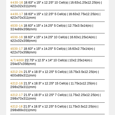
4430-16
18.63" x 15" x 12.25"
10 Cell(s) | 16.63x1.25x12.25(in) |
422x32x311(mm)
4430-17
18.63" x 15" x 12.25"
5 Cell(s) | 16.63x2.75x12.25(in) |
422x70x311(mm)
4530-14
18.63" x 15" x 14.25"
5 Cell(s) | 12.75x3.5x14(in) |
324x89x356(mm)
4530-16
18.63" x 15" x 14.25"
10 Cell(s) | 16.63x1.25x14(in) |
422x32x356(mm)
4530-17
18.63" x 15" x 14.25"
5 Cell(s) | 16.63x2.75x14(in) |
422x70x356(mm)
4/7/4000
22.75" x 12.5" x 14"
10 Cell(s) | 10x2.25x14(in) |
254x57x356(mm)
4212-24
21.5" x 18.5" x 12.25"
5 Cell(s) | 15.75x3.5x12.25(in) |
400x89x311(mm)
4212-16
21.5" x 18.5" x 12.25"
15 Cell(s) | 11.75x1x12.25(in) |
298x25x311(mm)
4212-17
21.5" x 18.5" x 12.25"
7 Cell(s) | 11.75x2.25x12.25(in) |
298x70x311(mm)
4212-18
21.5" x 18.5" x 12.25"
5 Cell(s) | 11.75x3.5x12.25(in) |
298x89x311(mm)