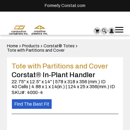
Formerly Corstat.com
Ope
Me
mai
men
Home
Products
Corstat® Totes
Tote with Partitions and Cover
Tote with Partitions and Cover
Corstat® In-Plant Handler
22.75" x 12.5" x 14" | 578 x 318 x 356 (mm.) ID
40 Cells | 4.88 x 1 x 14(in.) | 124 x 25 x 356(mm.) ID
SKU#: 4000-4
Find The Best Fit