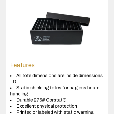
Features
All tote dimensions are inside dimensions
I.D.
Static shielding totes for bagless board
handling
Durable 275# Corstat®
Excellent physical protection
Printed or labeled with static warning