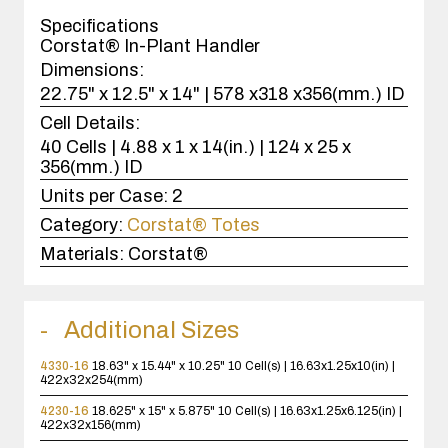
case(s).
Specifications
Corstat® In-Plant Handler
Dimensions:
22.75" x 12.5" x 14" | 578 x318 x356(mm.) ID
Cell Details:
40 Cells | 4.88 x 1 x 14(in.) | 124 x 25 x
356(mm.) ID
Units per Case:
2
Category:
Corstat® Totes
Materials:
Corstat®
Additional Sizes
4330-16
18.63" x 15.44" x 10.25"
10 Cell(s) | 16.63x1.25x10(in) |
422x32x254(mm)
4230-16
18.625" x 15" x 5.875"
10 Cell(s) | 16.63x1.25x6.125(in) |
422x32x156(mm)