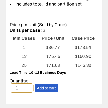
Includes tote, lid and partition set
Price per Unit (Sold by Case)
Units per case:
2
Min Cases
Price / Unit
Case Price
Volume
1
$
86.77
$
173.54
pricing
table
13
$
75.45
$
150.90
for
Tote
25
$
71.68
$
143.36
with
Lead Time: 10-12 Business Days
Partitions
and
Quantity:
Cover
Minimum
Add to cart
order
quantity
1