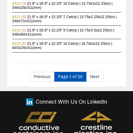
4212-19
21.5" x 18.5" x 12.25"
15 Cell(s) | 13.75x1x12.25(in) |
349x25x311(mm)
4212-20
21.5" x 18.5" x 12.25"
7 Cell(s) | 13.75x2.25x12.25(in) |
349x70x311(mm)
4212-21
21.5" x 18.5" x 12.25"
5 Cell(s) | 13.75x3.5x12.25(in) |
349x89x311(mm)
4212-22
21.5" x 18.5" x 12.25"
15 Cell(s) | 15.75x1x12.25(in) |
400x25x311(mm)
Previous
Page 1 of 20
Next
Connect With Us On LinkedIn