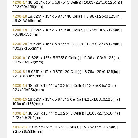
4230-17
18.625" x 15" x 5.875"
5 Cell(s) | 16.63x2.75x6.125(in) |
422x70x156(mm)
4230-18
18.625" x 15" x 5.875"
40 Cell(s) | 3.88x1.25x6.125(in) |
99x32x156(mm)
4230-19
18.625" x 15" x 5.875"
40 Cell(s) | 2.75x1.88x6.125(in) |
70x48x156(mm)
4230-20
18.625" x 15" x 5.875"
80 Cell(s) | 1.88x1.25x6.125(in) |
48x32x156(mm)
4230-4
18.625" x 15" x 5.875"
8 Cell(s) | 12.88x1.88x6.125(in) |
327x48x156(mm)
4230-8
18.625" x 15" x 5.875"
20 Cell(s) | 8.75x1.25x6.125(in) |
222x32x156(mm)
4330-14
18.63" x 15.44" x 10.25"
5 Cell(s) | 12.75x3.5x10(in) |
324x89x254(mm)
4230-15
18.625" x 15" x 5.875"
5 Cell(s) | 4.25x1.88x6.125(in) |
108x48x156(mm)
4330-17
18.63" x 15.44" x 10.25"
5 Cell(s) | 16.63x2.75x10(in) |
422x70x254(mm)
4430-14
18.63" x 15" x 12.25"
5 Cell(s) | 12.75x3.5x12.25(in) |
324x89x311(mm)