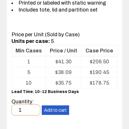
Printed or labeled with static warning
Includes tote, lid and partition set
Price per Unit (Sold by Case)
Units per case:
5
Min Cases
Price / Unit
Case Price
Volume
1
$
41.30
$
206.50
pricing
table
5
$
38.09
$
190.45
for
Tote
10
$
35.75
$
178.75
with
Lead Time: 10-12 Business Days
Partitions
and
Quantity:
Cover
Minimum
Add to cart
order
quantity