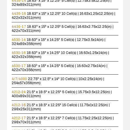
4430-14
18.63" x 15" x 12.25"
5 Cell(s) | 12.75x3.5x12.25(in) |
324x89x311(mm)
4430-16
18.63" x 15" x 12.25"
10 Cell(s) | 16.63x1.25x12.25(in) |
422x32x311(mm)
4430-17
18.63" x 15" x 12.25"
5 Cell(s) | 16.63x2.75x12.25(in) |
422x70x311(mm)
4530-14
18.63" x 15" x 14.25"
5 Cell(s) | 12.75x3.5x14(in) |
324x89x356(mm)
4530-16
18.63" x 15" x 14.25"
10 Cell(s) | 16.63x1.25x14(in) |
422x32x356(mm)
4530-17
18.63" x 15" x 14.25"
5 Cell(s) | 16.63x2.75x14(in) |
422x70x356(mm)
4/7/4000
22.75" x 12.5" x 14"
10 Cell(s) | 10x2.25x14(in) |
254x57x356(mm)
4212-24
21.5" x 18.5" x 12.25"
5 Cell(s) | 15.75x3.5x12.25(in) |
400x89x311(mm)
4212-16
21.5" x 18.5" x 12.25"
15 Cell(s) | 11.75x1x12.25(in) |
298x25x311(mm)
4212-17
21.5" x 18.5" x 12.25"
7 Cell(s) | 11.75x2.25x12.25(in) |
298x70x311(mm)