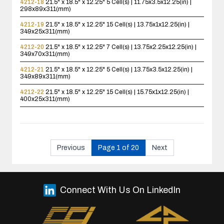
4212-18
21.5" x 18.5" x 12.25"
5 Cell(s) | 11.75x3.5x12.25(in) |
298x89x311(mm)
4212-19
21.5" x 18.5" x 12.25"
15 Cell(s) | 13.75x1x12.25(in) |
349x25x311(mm)
4212-20
21.5" x 18.5" x 12.25"
7 Cell(s) | 13.75x2.25x12.25(in) |
349x70x311(mm)
4212-21
21.5" x 18.5" x 12.25"
5 Cell(s) | 13.75x3.5x12.25(in) |
349x89x311(mm)
4212-22
21.5" x 18.5" x 12.25"
15 Cell(s) | 15.75x1x12.25(in) |
400x25x311(mm)
Previous
Page 1 of 20
Next
Connect With Us On LinkedIn