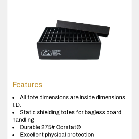
Features
All tote dimensions are inside dimensions
I.D.
Static shielding totes for bagless board
handling
Durable 275# Corstat®
Excellent physical protection