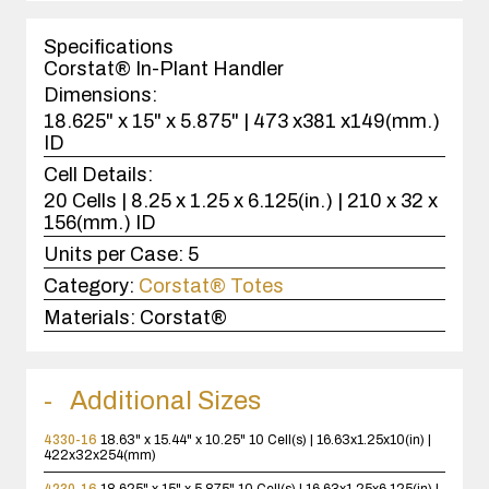
1
case(s).
Specifications
Corstat® In-Plant Handler
Dimensions:
18.625" x 15" x 5.875" | 473 x381 x149(mm.)
ID
Cell Details:
20 Cells | 8.25 x 1.25 x 6.125(in.) | 210 x 32 x
156(mm.) ID
Units per Case:
5
Category:
Corstat® Totes
Materials:
Corstat®
Additional Sizes
4330-16
18.63" x 15.44" x 10.25"
10 Cell(s) | 16.63x1.25x10(in) |
422x32x254(mm)
4230-16
18.625" x 15" x 5.875"
10 Cell(s) | 16.63x1.25x6.125(in) |