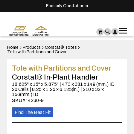
Formerly Corstat.com
Ope
Me
mai
men
Home
Products
Corstat® Totes
Tote with Partitions and Cover
Tote with Partitions and Cover
Corstat® In-Plant Handler
18.625" x 15" x 5.875" | 473 x 381 x 149 (mm.) ID
20 Cells | 8.25 x 1.25 x 6.125(in.) | 210 x 32 x
156(mm.) ID
SKU#: 4230-9
Find The Best Fit