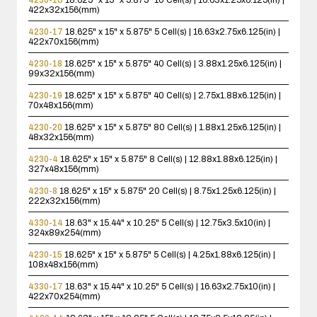
422x32x156(mm)
4230-17
18.625" x 15" x 5.875"
5 Cell(s) | 16.63x2.75x6.125(in) |
422x70x156(mm)
4230-18
18.625" x 15" x 5.875"
40 Cell(s) | 3.88x1.25x6.125(in) |
99x32x156(mm)
4230-19
18.625" x 15" x 5.875"
40 Cell(s) | 2.75x1.88x6.125(in) |
70x48x156(mm)
4230-20
18.625" x 15" x 5.875"
80 Cell(s) | 1.88x1.25x6.125(in) |
48x32x156(mm)
4230-4
18.625" x 15" x 5.875"
8 Cell(s) | 12.88x1.88x6.125(in) |
327x48x156(mm)
4230-8
18.625" x 15" x 5.875"
20 Cell(s) | 8.75x1.25x6.125(in) |
222x32x156(mm)
4330-14
18.63" x 15.44" x 10.25"
5 Cell(s) | 12.75x3.5x10(in) |
324x89x254(mm)
4230-15
18.625" x 15" x 5.875"
5 Cell(s) | 4.25x1.88x6.125(in) |
108x48x156(mm)
4330-17
18.63" x 15.44" x 10.25"
5 Cell(s) | 16.63x2.75x10(in) |
422x70x254(mm)