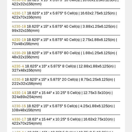
422x32x156(mm)
4230-17
18.625" x 15" x 5.875"
5 Cell(s) | 16.63x2.75x6.125(in) |
422x70x156(mm)
4230-18
18.625" x 15" x 5.875"
40 Cell(s) | 3.88x1.25x6.125(in) |
99x32x156(mm)
4230-19
18.625" x 15" x 5.875"
40 Cell(s) | 2.75x1.88x6.125(in) |
70x48x156(mm)
4230-20
18.625" x 15" x 5.875"
80 Cell(s) | 1.88x1.25x6.125(in) |
48x32x156(mm)
4230-4
18.625" x 15" x 5.875"
8 Cell(s) | 12.88x1.88x6.125(in) |
327x48x156(mm)
4230-8
18.625" x 15" x 5.875"
20 Cell(s) | 8.75x1.25x6.125(in) |
222x32x156(mm)
4330-14
18.63" x 15.44" x 10.25"
5 Cell(s) | 12.75x3.5x10(in) |
324x89x254(mm)
4230-15
18.625" x 15" x 5.875"
5 Cell(s) | 4.25x1.88x6.125(in) |
108x48x156(mm)
4330-17
18.63" x 15.44" x 10.25"
5 Cell(s) | 16.63x2.75x10(in) |
422x70x254(mm)