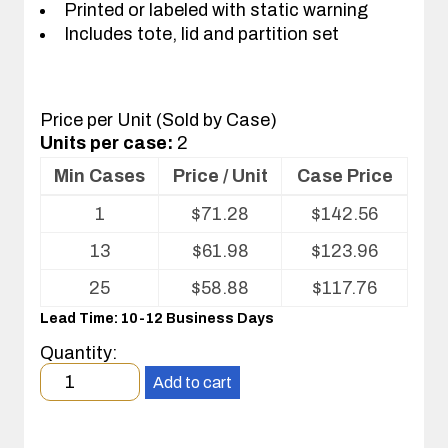
Printed or labeled with static warning
Includes tote, lid and partition set
Price per Unit (Sold by Case)
Units per case:
2
Min Cases
Price / Unit
Case Price
Volume
1
$
71.28
$
142.56
pricing
table
13
$
61.98
$
123.96
for
Tote
25
$
58.88
$
117.76
with
Lead Time: 10-12 Business Days
Partitions
and
Quantity:
Cover
Minimum
Add to cart
order
quantity