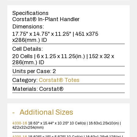
1
case(s).
Specifications
Corstat® In-Plant Handler
Dimensions:
17.75" x 14.75" x 11.25" | 451 x375
x286(mm.) ID
Cell Details:
20 Cells | 6 x 1.25 x 11.25(in.) | 152 x 32 x
286(mm.) ID
Units per Case:
2
Category:
Corstat® Totes
Materials:
Corstat®
Additional Sizes
4330-16
18.63" x 15.44" x 10.25"
10 Cell(s) | 16.63x1.25x10(in) |
422x32x254(mm)
4230-16
18.625" x 15" x 5.875"
10 Cell(s) | 16.63x1.25x6.125(in) |