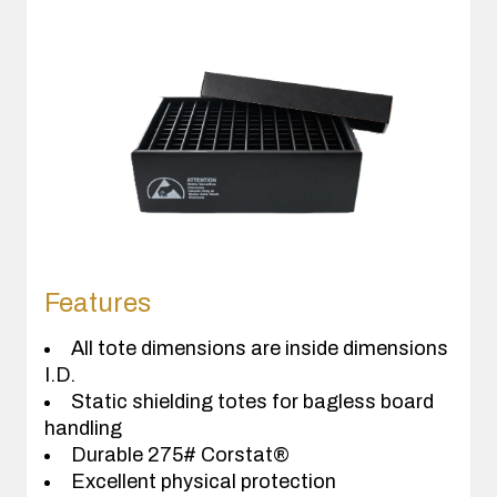
Features
All tote dimensions are inside dimensions
I.D.
Static shielding totes for bagless board
handling
Durable 275# Corstat®
Excellent physical protection