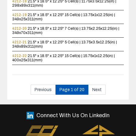
4212-18
21.5" x 18.5" x 12.25"
5 Cell(s) | 11.75x3.5x12.25(in) |
298x89x311(mm)
4212-19
21.5" x 18.5" x 12.25"
15 Cell(s) | 13.75x1x12.25(in) |
349x25x311(mm)
4212-20
21.5" x 18.5" x 12.25"
7 Cell(s) | 13.75x2.25x12.25(in) |
349x70x311(mm)
4212-21
21.5" x 18.5" x 12.25"
5 Cell(s) | 13.75x3.5x12.25(in) |
349x89x311(mm)
4212-22
21.5" x 18.5" x 12.25"
15 Cell(s) | 15.75x1x12.25(in) |
400x25x311(mm)
Previous
Page 1 of 20
Next
Connect With Us On LinkedIn