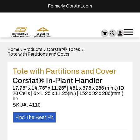
Formerly Corstat.com
Ope
Me
mai
men
Home
Products
Corstat® Totes
Tote with Partitions and Cover
Tote with Partitions and Cover
Corstat® In-Plant Handler
17.75" x 14.75" x 11.25" | 451 x 375 x 286 (mm.) ID
20 Cells | 6 x 1.25 x 11.25(in.) | 152 x 32 x 286(mm.)
ID
SKU#: 4110
Find The Best Fit