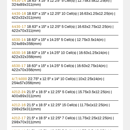
4430-14
18.63" x 15" x 12.25"
5 Cell(s) | 12.75x3.5x12.25(in) |
324x89x311(mm)
4430-16
18.63" x 15" x 12.25"
10 Cell(s) | 16.63x1.25x12.25(in) |
422x32x311(mm)
4430-17
18.63" x 15" x 12.25"
5 Cell(s) | 16.63x2.75x12.25(in) |
422x70x311(mm)
4530-14
18.63" x 15" x 14.25"
5 Cell(s) | 12.75x3.5x14(in) |
324x89x356(mm)
4530-16
18.63" x 15" x 14.25"
10 Cell(s) | 16.63x1.25x14(in) |
422x32x356(mm)
4530-17
18.63" x 15" x 14.25"
5 Cell(s) | 16.63x2.75x14(in) |
422x70x356(mm)
4/7/4000
22.75" x 12.5" x 14"
10 Cell(s) | 10x2.25x14(in) |
254x57x356(mm)
4212-24
21.5" x 18.5" x 12.25"
5 Cell(s) | 15.75x3.5x12.25(in) |
400x89x311(mm)
4212-16
21.5" x 18.5" x 12.25"
15 Cell(s) | 11.75x1x12.25(in) |
298x25x311(mm)
4212-17
21.5" x 18.5" x 12.25"
7 Cell(s) | 11.75x2.25x12.25(in) |
298x70x311(mm)