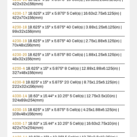
422x32x156(mm)
4230-17
18.625" x 15" x 5.875"
5 Cell(s) | 16.63x2.75x6.125(in) |
422x70x156(mm)
4230-18
18.625" x 15" x 5.875"
40 Cell(s) | 3.88x1.25x6.125(in) |
99x32x156(mm)
4230-19
18.625" x 15" x 5.875"
40 Cell(s) | 2.75x1.88x6.125(in) |
70x48x156(mm)
4230-20
18.625" x 15" x 5.875"
80 Cell(s) | 1.88x1.25x6.125(in) |
48x32x156(mm)
4230-4
18.625" x 15" x 5.875"
8 Cell(s) | 12.88x1.88x6.125(in) |
327x48x156(mm)
4230-8
18.625" x 15" x 5.875"
20 Cell(s) | 8.75x1.25x6.125(in) |
222x32x156(mm)
4330-14
18.63" x 15.44" x 10.25"
5 Cell(s) | 12.75x3.5x10(in) |
324x89x254(mm)
4230-15
18.625" x 15" x 5.875"
5 Cell(s) | 4.25x1.88x6.125(in) |
108x48x156(mm)
4330-17
18.63" x 15.44" x 10.25"
5 Cell(s) | 16.63x2.75x10(in) |
422x70x254(mm)