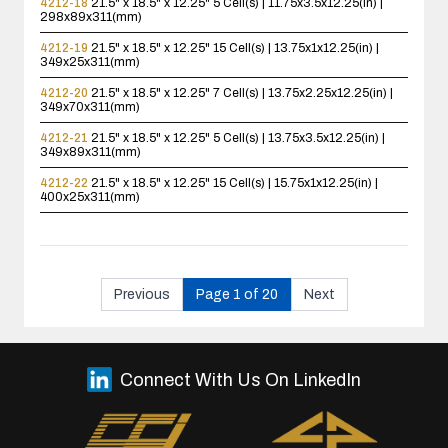
4212-18
21.5" x 18.5" x 12.25"
5 Cell(s) | 11.75x3.5x12.25(in) |
298x89x311(mm)
4212-19
21.5" x 18.5" x 12.25"
15 Cell(s) | 13.75x1x12.25(in) |
349x25x311(mm)
4212-20
21.5" x 18.5" x 12.25"
7 Cell(s) | 13.75x2.25x12.25(in) |
349x70x311(mm)
4212-21
21.5" x 18.5" x 12.25"
5 Cell(s) | 13.75x3.5x12.25(in) |
349x89x311(mm)
4212-22
21.5" x 18.5" x 12.25"
15 Cell(s) | 15.75x1x12.25(in) |
400x25x311(mm)
Previous
Page 1 of 20
Next
Connect With Us On LinkedIn