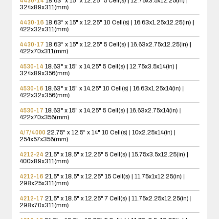
4430-14
18.63" x 15" x 12.25"
5 Cell(s) | 12.75x3.5x12.25(in) |
324x89x311(mm)
4430-16
18.63" x 15" x 12.25"
10 Cell(s) | 16.63x1.25x12.25(in) |
422x32x311(mm)
4430-17
18.63" x 15" x 12.25"
5 Cell(s) | 16.63x2.75x12.25(in) |
422x70x311(mm)
4530-14
18.63" x 15" x 14.25"
5 Cell(s) | 12.75x3.5x14(in) |
324x89x356(mm)
4530-16
18.63" x 15" x 14.25"
10 Cell(s) | 16.63x1.25x14(in) |
422x32x356(mm)
4530-17
18.63" x 15" x 14.25"
5 Cell(s) | 16.63x2.75x14(in) |
422x70x356(mm)
4/7/4000
22.75" x 12.5" x 14"
10 Cell(s) | 10x2.25x14(in) |
254x57x356(mm)
4212-24
21.5" x 18.5" x 12.25"
5 Cell(s) | 15.75x3.5x12.25(in) |
400x89x311(mm)
4212-16
21.5" x 18.5" x 12.25"
15 Cell(s) | 11.75x1x12.25(in) |
298x25x311(mm)
4212-17
21.5" x 18.5" x 12.25"
7 Cell(s) | 11.75x2.25x12.25(in) |
298x70x311(mm)