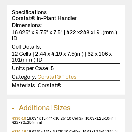
1
case(s).
Specifications
Corstat® In-Plant Handler
Dimensions:
16.625" x 9.75" x 7.5" | 422 x248 x191(mm.)
ID
Cell Details:
12 Cells | 2.44 x 4.19 x 7.5(in.) | 62 x 106 x
191(mm.) ID
Units per Case:
5
Category:
Corstat® Totes
Materials:
Corstat®
Additional Sizes
4330-16
18.63" x 15.44" x 10.25"
10 Cell(s) | 16.63x1.25x10(in) |
422x32x254(mm)
4230-16
18.625" x 15" x 5.875"
10 Cell(s) | 16.63x1.25x6.125(in) |