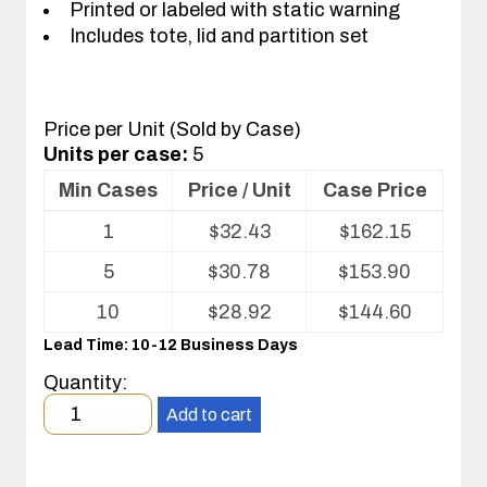
Printed or labeled with static warning
Includes tote, lid and partition set
Price per Unit (Sold by Case)
Units per case:
5
Min Cases
Price / Unit
Case Price
Volume
1
$
32.43
$
162.15
pricing
table
5
$
30.78
$
153.90
for
Tote
10
$
28.92
$
144.60
with
Lead Time: 10-12 Business Days
Partitions
and
Quantity:
Cover
Minimum
Add to cart
order
quantity