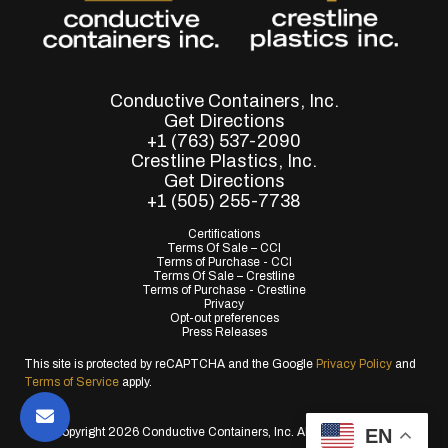
Conductive Containers, Inc.
Get Directions
+1 (763) 537-2090
Crestline Plastics, Inc.
Get Directions
+1 (505) 255-7738
Certifications
Terms Of Sale – CCI
Terms of Purchase - CCI
Terms Of Sale – Crestline
Terms of Purchase - Crestline
Privacy
Opt-out preferences
Press Releases
This site is protected by reCAPTCHA and the Google
Privacy Policy
and
Terms of Service
apply.
EN
© Copyright 2026 Conductive Containers, Inc. All Rights Reserved.