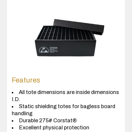
Features
All tote dimensions are inside dimensions
I.D.
Static shielding totes for bagless board
handling
Durable 275# Corstat®
Excellent physical protection