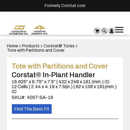
Formerly Corstat.com
Ope
Me
mai
men
Home
Products
Corstat® Totes
Tote with Partitions and Cover
Tote with Partitions and Cover
Corstat® In-Plant Handler
16.625" x 9.75" x 7.5" | 422 x 248 x 191 (mm.) ID
12 Cells | 2.44 x 4.19 x 7.5(in.) | 62 x 106 x 191(mm.)
ID
SKU#: 4007-SA-19
Find The Best Fit