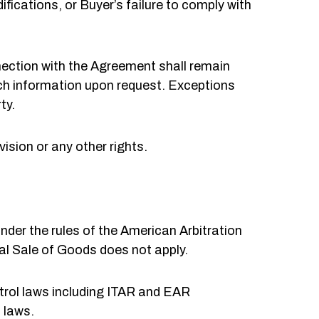
fications, or Buyer’s failure to comply with
nnection with the Agreement shall remain
uch information upon request. Exceptions
ty.
vision or any other rights.
nder the rules of the American Arbitration
l Sale of Goods does not apply.
trol laws including ITAR and EAR
 laws.