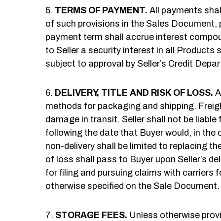
TERMS OF PAYMENT.
All payments shal
of such provisions in the Sales Document, 
payment term shall accrue interest compoun
to Seller a security interest in all Produc
subject to approval by Seller’s Credit Depa
DELIVERY, TITLE AND RISK OF LOSS.
A
methods for packaging and shipping. Freight 
damage in transit. Seller shall not be liable
following the date that Buyer would, in the o
non-delivery shall be limited to replacing th
of loss shall pass to Buyer upon Seller’s del
for filing and pursuing claims with carriers
otherwise specified on the Sale Document.
STORAGE FEES.
Unless otherwise provid