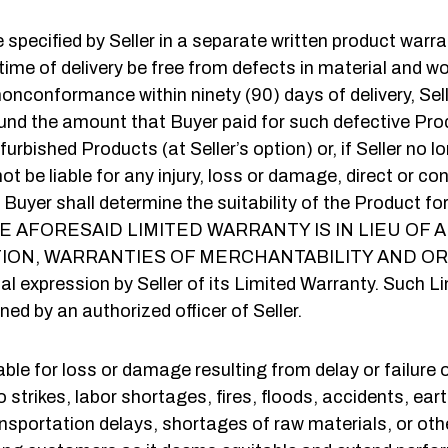
specified by Seller in a separate written product war
 time of delivery be free from defects in material and 
nconformance within ninety (90) days of delivery, Seller w
refund the amount that Buyer paid for such defective Pro
bished Products (at Seller’s option) or, if Seller no lo
 not be liable for any injury, loss or damage, direct or co
, Buyer shall determine the suitability of the Product 
ewith. THE AFORESAID LIMITED WARRANTY IS IN LIE
ATION, WARRANTIES OF MERCHANTABILITY AND OR
 expression by Seller of its Limited Warranty. Such L
ned by an authorized officer of Seller.
liable for loss or damage resulting from delay or failur
to strikes, labor shortages, fires, floods, accidents, ea
ansportation delays, shortages of raw materials, or ot