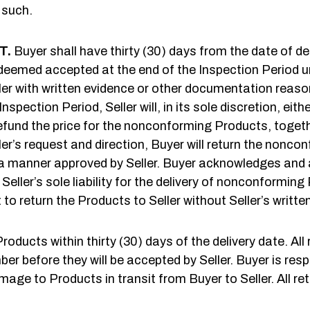
 such.
T.
Buyer shall have thirty (30) days from the date of de
deemed accepted at the end of the Inspection Period unl
r with written evidence or other documentation reasona
pection Period, Seller will, in its sole discretion, ei
refund the price for the nonconforming Products, toget
ler’s request and direction, Buyer will return the nonco
 manner approved by Seller. Buyer acknowledges and ag
eller’s sole liability for the delivery of nonconforming
 to return the Products to Seller without Seller’s writte
oducts within thirty (30) days of the delivery date. All
before they will be accepted by Seller. Buyer is respons
mage to Products in transit from Buyer to Seller. All r