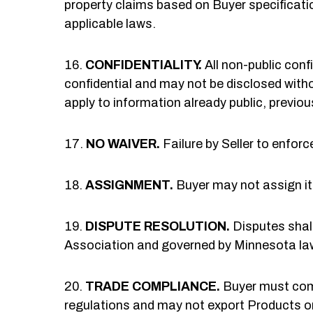
property claims based on Buyer specificatio
applicable laws.
CONFIDENTIALITY.
All non-public conf
confidential and may not be disclosed witho
apply to information already public, previou
NO WAIVER.
Failure by Seller to enforc
ASSIGNMENT.
Buyer may not assign its
DISPUTE RESOLUTION.
Disputes shall
Association and governed by Minnesota law
TRADE COMPLIANCE.
Buyer must comp
regulations and may not export Products or