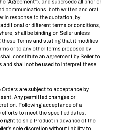
e “Agreement”), and supersede all prior or
d communications, both written and oral.
r in response to the quotation, by
additional or different terms or conditions,
ere, shall be binding on Seller unless
ng these Terms and stating that it modifies
Terms or to any other terms proposed by
 shall constitute an agreement by Seller to
nd shall not be used to interpret these
e Orders are subject to acceptance by
onsent. Any permitted changes or
scretion. Following acceptance of a
e efforts to meet the specified dates;
he right to ship Product in advance of the
ler’s sole discretion without liability to