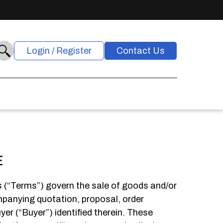
Login / Register
Contact Us
E
 (“Terms”) govern the sale of goods and/or
ompanying quotation, proposal, order
er (“Buyer”) identified therein. These