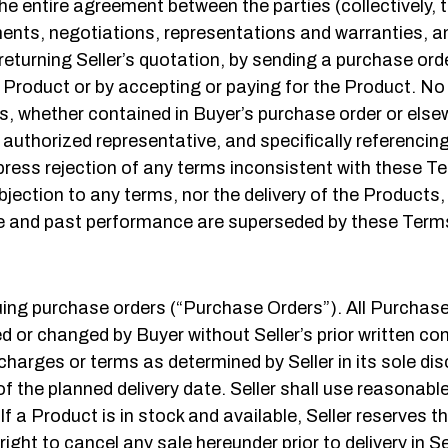
entire agreement between the parties (collectively, th
ts, negotiations, representations and warranties, an
turning Seller’s quotation, by sending a purchase orde
e Product or by accepting or paying for the Product. No 
, whether contained in Buyer’s purchase order or elsewh
s authorized representative, and specifically referenci
express rejection of any terms inconsistent with these 
bjection to any terms, nor the delivery of the Products,
 and past performance are superseded by these Terms a
ing purchase orders (“Purchase Orders”). All Purchas
d or changed by Buyer without Seller’s prior written c
charges or terms as determined by Seller in its sole di
 of the planned delivery date. Seller shall use reasonabl
If a Product is in stock and available, Seller reserves t
ight to cancel any sale hereunder prior to delivery in Sel