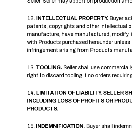
Seller. Seller may apportion production am
INTELLECTUAL PROPERTY.
Buyer ack
patents, copyrights and other intellectual pr
manufacture, have manufactured, modify, im
with Products purchased hereunder unless ot
infringement arising from Products manufac
TOOLING.
Seller shall use commercially
right to discard tooling if no orders requiri
LIMITATION OF LIABILITY.
SELLER SH
INCLUDING LOSS OF PROFITS OR PRODU
PRODUCTS.
INDEMNIFICATION.
Buyer shall indemni