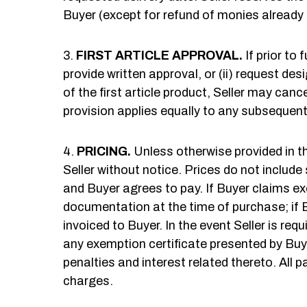
Buyer (except for refund of monies already 
FIRST ARTICLE APPROVAL.
If prior to 
provide written approval, or (ii) request desi
of the first article product, Seller may can
provision applies equally to any subsequent 
PRICING.
Unless otherwise provided in th
Seller without notice. Prices do not include
and Buyer agrees to pay. If Buyer claims ex
documentation at the time of purchase; if 
invoiced to Buyer. In the event Seller is re
any exemption certificate presented by Buyer
penalties and interest related thereto. Al
charges.