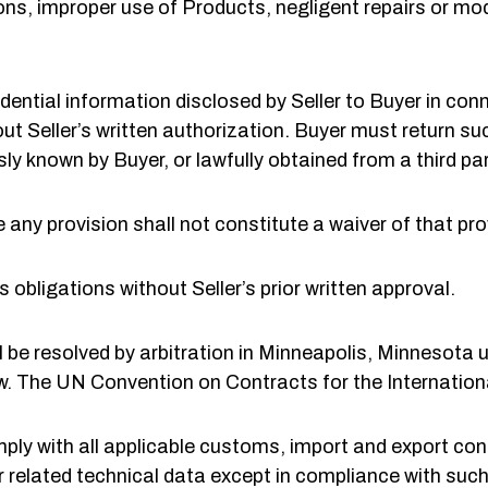
ns, improper use of Products, negligent repairs or modi
idential information disclosed by Seller to Buyer in co
ut Seller’s written authorization. Buyer must return s
sly known by Buyer, or lawfully obtained from a third par
e any provision shall not constitute a waiver of that pro
 obligations without Seller’s prior written approval.
 be resolved by arbitration in Minneapolis, Minnesota u
. The UN Convention on Contracts for the Internationa
ly with all applicable customs, import and export con
 related technical data except in compliance with such