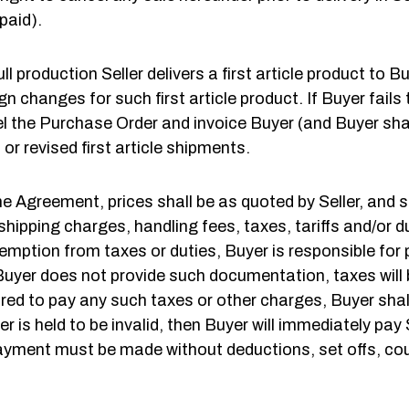
paid).
full production Seller delivers a first article product to 
gn changes for such first article product. If Buyer fails 
cel the Purchase Order and invoice Buyer (and Buyer shal
or revised first article shipments.
e Agreement, prices shall be as quoted by Seller, and 
 shipping charges, handling fees, taxes, tariffs and/or d
emption from taxes or duties, Buyer is responsible for 
Buyer does not provide such documentation, taxes will 
quired to pay any such taxes or other charges, Buyer sha
 is held to be invalid, then Buyer will immediately pay
l payment must be made without deductions, set offs, c