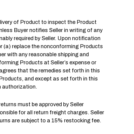
livery of Product to inspect the Product
ess Buyer notifies Seller in writing of any
bly required by Seller. Upon notification
ther (a) replace the nonconforming Products
her with any reasonable shipping and
nforming Products at Seller’s expense or
rees that the remedies set forth in this
 Products, and except as set forth in this
n authorization.
 returns must be approved by Seller
ible for all return freight charges. Seller
eturns are subject to a 15% restocking fee.