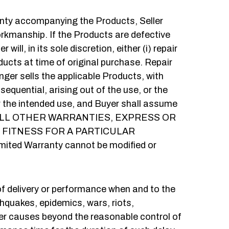
ranty accompanying the Products, Seller
workmanship. If the Products are defective
ill, in its sole discretion, either (i) repair
ducts at time of original purchase. Repair
nger sells the applicable Products, with
nsequential, arising out of the use, or the
for the intended use, and Buyer shall assume
U OF ALL OTHER WARRANTIES, EXPRESS OR
 FITNESS FOR A PARTICULAR
imited Warranty cannot be modified or
e of delivery or performance when and to the
rthquakes, epidemics, wars, riots,
her causes beyond the reasonable control of