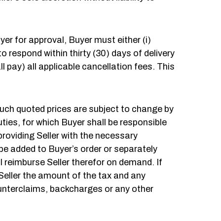
Buyer for approval, Buyer must either (i)
to respond within thirty (30) days of delivery
l pay) all applicable cancellation fees. This
such quoted prices are subject to change by
uties, for which Buyer shall be responsible
providing Seller with the necessary
be added to Buyer’s order or separately
ll reimburse Seller therefor on demand. If
 Seller the amount of the tax and any
ounterclaims, backcharges or any other