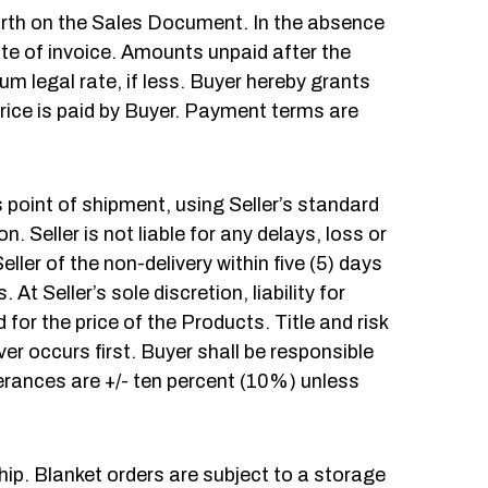
orth on the Sales Document. In the absence
te of invoice. Amounts unpaid after the
 legal rate, if less. Buyer hereby grants
price is paid by Buyer. Payment terms are
s point of shipment, using Seller’s standard
 Seller is not liable for any delays, loss or
ller of the non-delivery within five (5) days
t Seller’s sole discretion, liability for
 for the price of the Products. Title and risk
ver occurs first. Buyer shall be responsible
olerances are +/- ten percent (10%) unless
hip. Blanket orders are subject to a storage