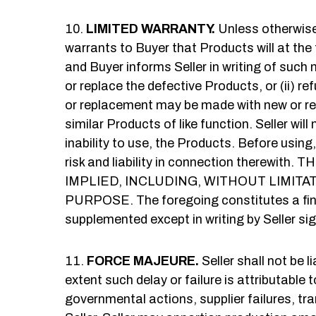
LIMITED WARRANTY.
Unless otherwise 
warrants to Buyer that Products will at the
and Buyer informs Seller in writing of such no
or replace the defective Products, or (ii) 
or replacement may be made with new or refur
similar Products of like function. Seller will
inability to use, the Products. Before using
risk and liability in connection ther
IMPLIED, INCLUDING, WITHOUT LIMIT
PURPOSE. The foregoing constitutes a final
supplemented except in writing by Seller sig
FORCE MAJEURE.
Seller shall not be 
extent such delay or failure is attributable 
governmental actions, supplier failures, tr