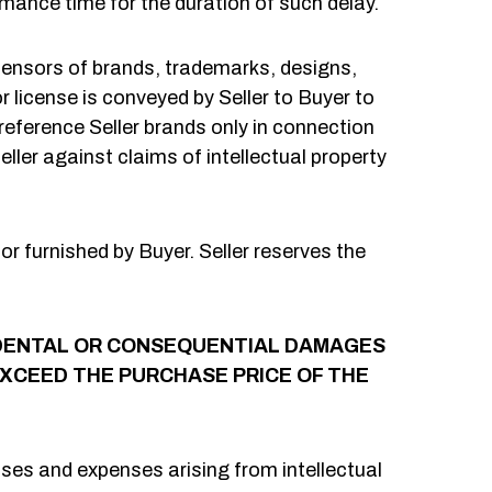
mance time for the duration of such delay.
icensors of brands, trademarks, designs,
or license is conveyed by Seller to Buyer to
reference Seller brands only in connection
ller against claims of intellectual property
r furnished by Buyer. Seller reserves the
NCIDENTAL OR CONSEQUENTIAL DAMAGES
 EXCEED THE PURCHASE PRICE OF THE
ses and expenses arising from intellectual