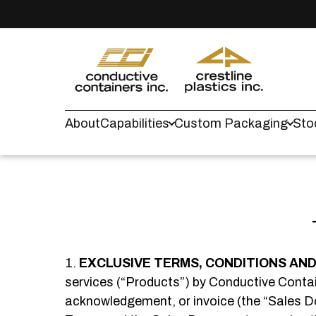
About
Capabilities
Custom Packaging
Sto
EXCLUSIVE TERMS, CONDITIONS AND 
services (“Products”) by Conductive Contain
acknowledgement, or invoice (the “Sales Doc