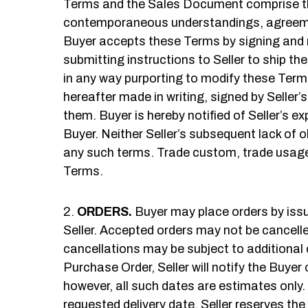
Terms and the Sales Document comprise the 
contemporaneous understandings, agreemen
Buyer accepts these Terms by signing and re
submitting instructions to Seller to ship th
in any way purporting to modify these Terms
hereafter made in writing, signed by Seller’
them. Buyer is hereby notified of Seller’s 
Buyer. Neither Seller’s subsequent lack of o
any such terms. Trade custom, trade usage
Terms.
ORDERS.
Buyer may place orders by issu
Seller. Accepted orders may not be cancelle
cancellations may be subject to additional 
Purchase Order, Seller will notify the Buyer
however, all such dates are estimates only. 
requested delivery date. Seller reserves the r