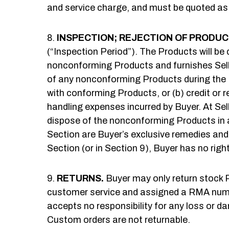
and service charge, and must be quoted as
INSPECTION; REJECTION OF PRODUC
(“Inspection Period”). The Products will be 
nonconforming Products and furnishes Selle
of any nonconforming Products during the Ins
with conforming Products, or (b) credit or 
handling expenses incurred by Buyer. At Sel
dispose of the nonconforming Products in a
Section are Buyer’s exclusive remedies and S
Section (or in Section 9), Buyer has no right
RETURNS.
Buyer may only return stock Pr
customer service and assigned a RMA number 
accepts no responsibility for any loss or da
Custom orders are not returnable.