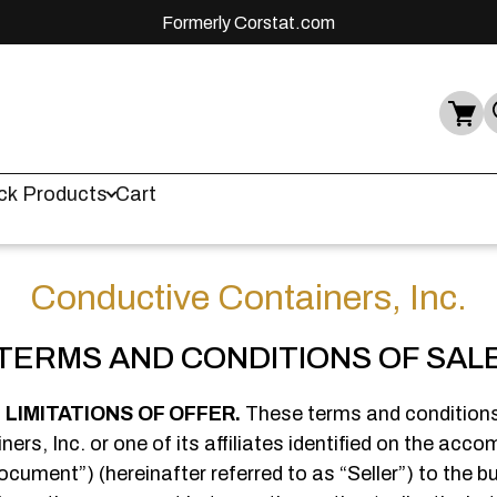
Formerly Corstat.com
ck Products
Cart
Conductive Containers, Inc.
TERMS AND CONDITIONS OF SAL
LIMITATIONS OF OFFER.
These terms and conditions
ers, Inc. or one of its affiliates identified on the acc
ument”) (hereinafter referred to as “Seller”) to the buy