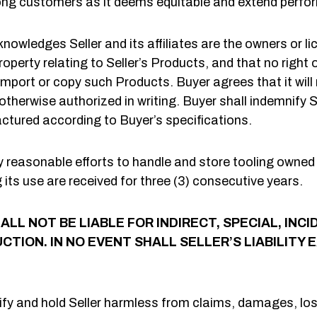
ong customers as it deems equitable and extend perfor
nowledges Seller and its affiliates are the owners or l
operty relating to Seller’s Products, and that no right 
port or copy such Products. Buyer agrees that it will 
herwise authorized in writing. Buyer shall indemnify Se
tured according to Buyer’s specifications.
 reasonable efforts to handle and store tooling owned o
ng its use are received for three (3) consecutive years.
ALL NOT BE LIABLE FOR INDIRECT, SPECIAL, I
CTION. IN NO EVENT SHALL SELLER’S LIABILITY
fy and hold Seller harmless from claims, damages, los