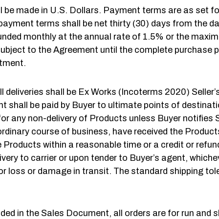
l be made in U.S. Dollars. Payment terms are as set f
payment terms shall be net thirty (30) days from the da
ded monthly at the annual rate of 1.5% or the maximum
ts subject to the Agreement until the complete purchase 
rtment.
ll deliveries shall be Ex Works (Incoterms 2020) Seller’
shall be paid by Buyer to ultimate points of destination.
 for any non-delivery of Products unless Buyer notifies Se
rdinary course of business, have received the Products. A
e Products within a reasonable time or a credit or refund
ivery to carrier or upon tender to Buyer’s agent, whiche
 for loss or damage in transit. The standard shipping t
ed in the Sales Document, all orders are for run and s