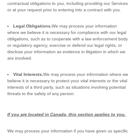
contractual obligations to you, including providing our Services
or at your request prior to entering into a contract with you.
Legal Obligations.
We may process your information
where we believe it is necessary for compliance with our legal
obligations, such as to cooperate with a law enforcement body
or regulatory agency, exercise or defend our legal rights, or
disclose your information as evidence in litigation in which we
are involved.
Vital Interests.
We may process your information where we
believe it is necessary to protect your vital interests or the vital
interests of a third party, such as situations involving potential
threats to the safety of any person.
If you are located in Canada, this section applies to you.
We may process your information if you have given us specific