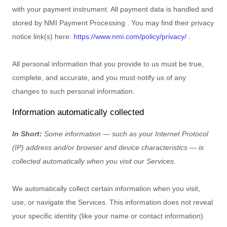
with your payment instrument. All payment data is handled and
stored by
NMI Payment Processing
. You may find their privacy
notice link(s) here:
https://www.nmi.com/policy/privacy/
.
All personal information that you provide to us must be true,
complete, and accurate, and you must notify us of any
changes to such personal information.
Information automatically collected
In Short:
Some information — such as your Internet Protocol
(IP) address and/or browser and device characteristics — is
collected automatically when you visit our Services.
We automatically collect certain information when you visit,
use, or navigate the Services. This information does not reveal
your specific identity (like your name or contact information)