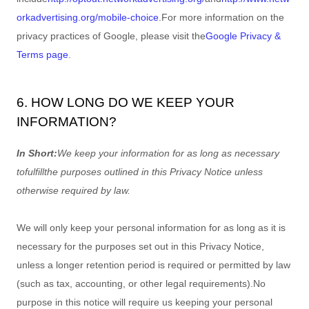
orkadvertising.org/mobile-choice
.
For more information on the
privacy practices of Google, please visit the
Google Privacy &
Terms page
.
6. HOW LONG DO WE KEEP YOUR
INFORMATION?
In Short:
We keep your information for as long as necessary
to
fulfill
the purposes outlined in this Privacy Notice unless
otherwise required by law.
We will only keep your personal information for as long as it is
necessary for the purposes set out in this Privacy Notice,
unless a longer retention period is required or permitted by law
(such as tax, accounting, or other legal requirements).
No
purpose in this notice will require us keeping your personal