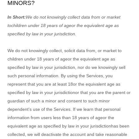
MINORS?
In Short:
We do not knowingly collect data from or market
to
children under 18 years of age
or the equivalent age as
specified by law in your jurisdiction
.
We do not knowingly collect, solicit data from, or market to
children under 18 years of age
or the equivalent age as
specified by law in your jurisdiction
, nor do we knowingly sell
such personal information. By using the Services, you
represent that you are at least 18
or the equivalent age as
specified by law in your jurisdiction
or that you are the parent or
guardian of such a minor and consent to such minor
dependent’s use of the Services. If we learn that personal
information from users less than 18 years of age
or the
equivalent age as specified by law in your jurisdiction
has been
collected, we will deactivate the account and take reasonable