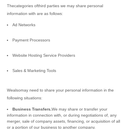
The
categories of
third parties we may share personal
information with are as follows:
Ad Networks
Payment Processors
Website Hosting Service Providers
Sales & Marketing Tools
We
also
may need to share your personal information in the
following situations:
Business Transfers.
We may share or transfer your
information in connection with, or during negotiations of, any
merger, sale of company assets, financing, or acquisition of all
or a portion of our business to another company.