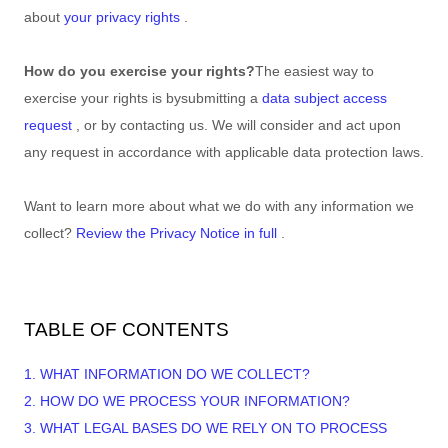
about
your privacy rights
.
How do you exercise your rights?
The easiest way to
exercise your rights is by
submitting a
data subject access
request
, or by contacting us. We will consider and act upon
any request in accordance with applicable data protection laws.
Want to learn more about what we do with any information we
collect?
Review the Privacy Notice in full
.
TABLE OF CONTENTS
1. WHAT INFORMATION DO WE COLLECT?
2. HOW DO WE PROCESS YOUR INFORMATION?
3.
WHAT LEGAL BASES DO WE RELY ON TO PROCESS