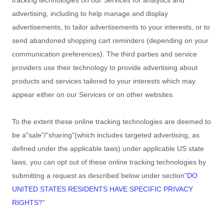
tracking technologies on our Services for analytics and
advertising, including to help manage and display
advertisements, to tailor advertisements to your interests, or to
send abandoned shopping cart reminders (depending on your
communication preferences). The third parties and service
providers use their technology to provide advertising about
products and services tailored to your interests which may
appear either on our Services or on other websites.
To the extent these online tracking technologies are deemed to
be a
"sale"/"sharing"
(which includes targeted advertising, as
defined under the applicable laws) under applicable US state
laws, you can opt out of these online tracking technologies by
submitting a request as described below under section
"
DO
UNITED STATES RESIDENTS HAVE SPECIFIC PRIVACY
RIGHTS?
"