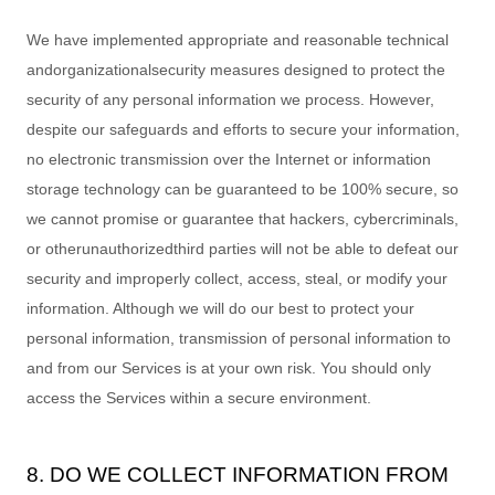
We have implemented appropriate and reasonable technical
and
organizational
security measures designed to protect the
security of any personal information we process. However,
despite our safeguards and efforts to secure your information,
no electronic transmission over the Internet or information
storage technology can be guaranteed to be 100% secure, so
we cannot promise or guarantee that hackers, cybercriminals,
or other
unauthorized
third parties will not be able to defeat our
security and improperly collect, access, steal, or modify your
information. Although we will do our best to protect your
personal information, transmission of personal information to
and from our Services is at your own risk. You should only
access the Services within a secure environment.
8. DO WE COLLECT INFORMATION FROM