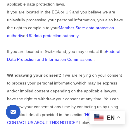
applicable data protection laws.
If you are located in the EEA or UK and you believe we are
unlawfully processing your personal information, you also have
the right to complain to your
Member State data protection
authority
or
UK data protection authority
.
If you are located in Switzerland, you may contact the
Federal
Data Protection and Information Commissioner
.
Withdrawing your consent:
If we are relying on your consent
to process your personal information,
which may be express
and/or implied consent depending on the applicable law,
you
have the right to withdraw your consent at any time. You can
withdraw your consent at any time by contacting us by using
the contact details provided in the section
"
HOW CAN YOU
EN
CONTACT US ABOUT THIS NOTICE?
"
below
.