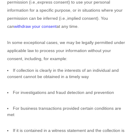
permission (i.e.
,
express consent) to use your personal
information for a specific purpose, or in situations where your
permission can be inferred (i.e.
,
implied consent). You
can
withdraw your consent
at any time.
In some exceptional cases, we may be legally permitted under
applicable law to process your information without your
consent, including, for example:
If collection is clearly in the interests of an individual and
consent cannot be obtained in a timely way
For investigations and fraud detection and prevention
For business transactions provided certain conditions are
met
If it is contained in a witness statement and the collection is