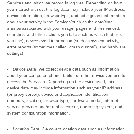
Services and which we record in log files. Depending on how
you interact with us, this log data may include your IP address,
device information, browser type, and settings and information
about your activity in the Services
(such as the date/time
stamps associated with your usage, pages and files viewed,
searches, and other actions you take such as which features
you use), device event information (such as system activity,
error reports (sometimes called
"crash dumps"
), and hardware
settings).
Device Data.
We collect device data such as information
about your computer, phone, tablet, or other device you use to
access the Services. Depending on the device used, this
device data may include information such as your IP address
(or proxy server), device and application identification
numbers, location, browser type, hardware model, Internet
service provider and/or mobile carrier, operating system, and
system configuration information.
Location Data.
We collect location data such as information