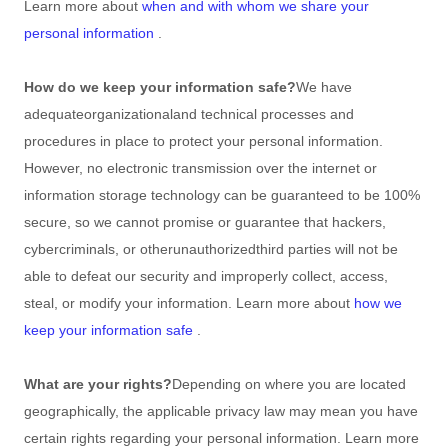
Learn more about
when and with whom we share your
personal information
.
How do we keep your information safe?
We have
adequate
organizational
and technical processes and
procedures in place to protect your personal information.
However, no electronic transmission over the internet or
information storage technology can be guaranteed to be 100%
secure, so we cannot promise or guarantee that hackers,
cybercriminals, or other
unauthorized
third parties will not be
able to defeat our security and improperly collect, access,
steal, or modify your information. Learn more about
how we
keep your information safe
.
What are your rights?
Depending on where you are located
geographically, the applicable privacy law may mean you have
certain rights regarding your personal information. Learn more