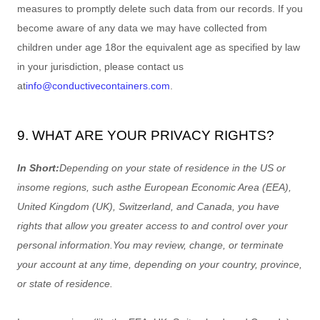
measures to promptly delete such data from our records. If you
become aware of any data we may have collected from
children under age 18
or the equivalent age as specified by law
in your jurisdiction
, please contact us
at
info@conductivecontainers.com
.
9. WHAT ARE YOUR PRIVACY RIGHTS?
In Short:
Depending on your state of residence in the US or
in
some regions, such as
the European Economic Area (EEA),
United Kingdom (UK), Switzerland, and Canada
, you have
rights that allow you greater access to and control over your
personal information.
You may review, change, or terminate
your account at any time, depending on your country, province,
or state of residence.