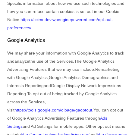
Specific information about how we use such technologies and
how you can refuse certain cookies is set out in our Cookie
Notice
:
https://ccimndev.wpenginepowered.com/opt-out-
preferences/
.
Google Analytics
We may share your information with Google Analytics to track
and
analyze
the use of the Services.
The Google Analytics
Advertising Features that we may use include:
Remarketing
with Google Analytics
,
Google Analytics Demographics and
Interests Reporting
and
Google Display Network Impressions
Reporting
.
To opt out of being tracked by Google Analytics
across the Services,
visit
https://tools.google.com/dlpage/gaoptout
.
You can opt out
of Google Analytics Advertising Features through
Ads
Settings
and Ad Settings for mobile apps. Other opt out means
include
http://optout.networkadvertising.org/
and
http://www.netw