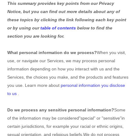
This summary provides key points from our Privacy
Notice, but you can find out more details about any of
these topics by clicking the link following each key point
or by using our
table of contents
below to find the
section you are looking for.
What personal information do we process?
When you visit,
use, or navigate our Services, we may process personal
information depending on how you interact with us and the
Services, the choices you make, and the products and features
you use. Learn more about
personal information you disclose
to us
.
Do we process any sensitive personal information?
Some
of the information may be considered
"special" or "sensitive"
in
certain jurisdictions, for example your racial or ethnic origins,
sexual orientation, and religious beliefs.
We do not process