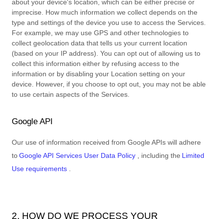
about your device's location, which can be either precise or
imprecise. How much information we collect depends on the
type and settings of the device you use to access the Services.
For example, we may use GPS and other technologies to
collect geolocation data that tells us your current location
(based on your IP address). You can opt out of allowing us to
collect this information either by refusing access to the
information or by disabling your Location setting on your
device. However, if you choose to opt out, you may not be able
to use certain aspects of the Services.
Google API
Our use of information received from Google APIs will adhere
to
Google API Services User Data Policy
, including the
Limited
Use requirements
.
2. HOW DO WE PROCESS YOUR