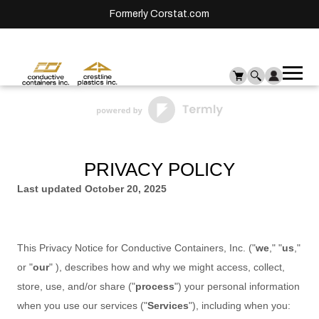
Formerly Corstat.com
Ope
Me
mai
men
PRIVACY POLICY
Last updated
October 20, 2025
This Privacy Notice for
Conductive Containers, Inc.
(
"
we
," "
us
,"
or "
our
"
), describes how and why we might access, collect,
store, use, and/or share (
"
process
"
) your personal information
when you use our services (
"
Services
"
), including when you: