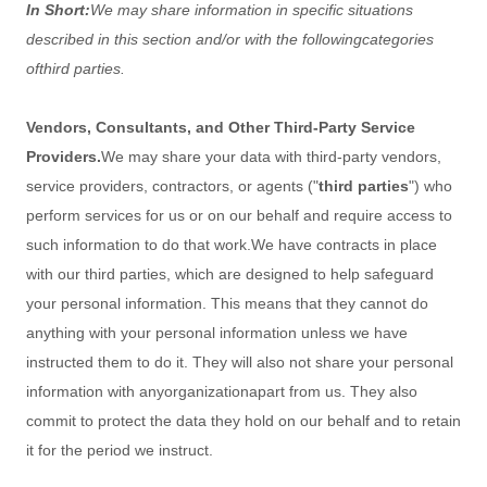
In Short:
We may share information in specific situations
described in this section and/or with the following
categories
of
third parties.
Vendors, Consultants, and Other Third-Party Service
Providers.
We may share your data with third-party vendors,
service providers, contractors, or agents (
"
third parties
"
) who
perform services for us or on our behalf and require access to
such information to do that work.
We have contracts in place
with our third parties, which are designed to help safeguard
your personal information. This means that they cannot do
anything with your personal information unless we have
instructed them to do it. They will also not share your personal
information with any
organization
apart from us. They also
commit to pr
otect the data they hold on our behalf and to retain
it for the period we instruct.