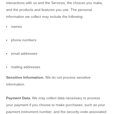
interactions with us and the Services, the choices you make,
and the products and features you use. The personal
information we collect may include the following:
names
phone numbers
email addresses
mailing addresses
Sensitive Information.
We do not process sensitive
information.
Payment Data.
We may collect data necessary to process
your payment if you choose to make purchases, such as your
payment instrument number, and the security code associated