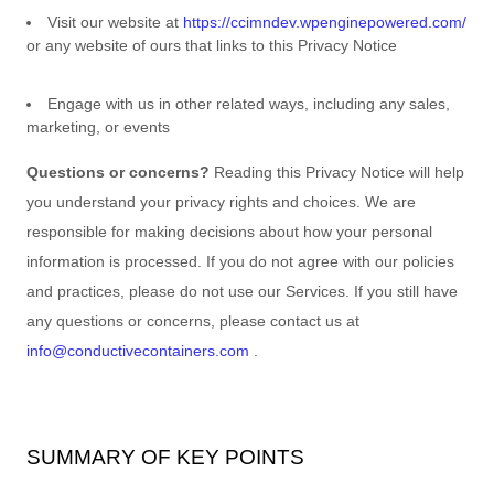
Visit our website
at
https://ccimndev.wpenginepowered.com/
or any website of ours that links to this Privacy Notice
Engage with us in other related ways, including any sales,
marketing, or events
Questions or concerns?
Reading this Privacy Notice will help
you understand your privacy rights and choices. We are
responsible for making decisions about how your personal
information is processed. If you do not agree with our policies
and practices, please do not use our Services.
If you still have
any questions or concerns, please contact us at
info@conductivecontainers.com
.
SUMMARY OF KEY POINTS