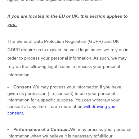
If you are located in the EU or UK, this section applies to
you.
The General Data Protection Regulation (GDPR) and UK
GDPR require us to explain the valid legal bases we rely on in
order to process your personal information. As such, we may
rely on the following legal bases to process your personal
information:
Consent.
We may process your information if you have
given us permission (i.e.
,
consent) to use your personal
information for a specific purpose. You can withdraw your
consent at any time. Learn more about
withdrawing your
consent
.
Performance of a Contract.
We may process your personal
information when we believe it is necessary to
fulfill
our