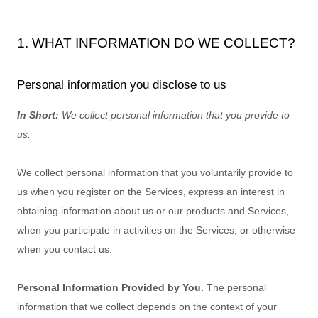
1. WHAT INFORMATION DO WE COLLECT?
Personal information you disclose to us
In Short:
We collect personal information that you provide to
us.
We collect personal information that you voluntarily provide to
us when you
register on the Services,
express an interest in
obtaining information about us or our products and Services,
when you participate in activities on the Services, or otherwise
when you contact us.
Personal Information Provided by You.
The personal
information that we collect depends on the context of your