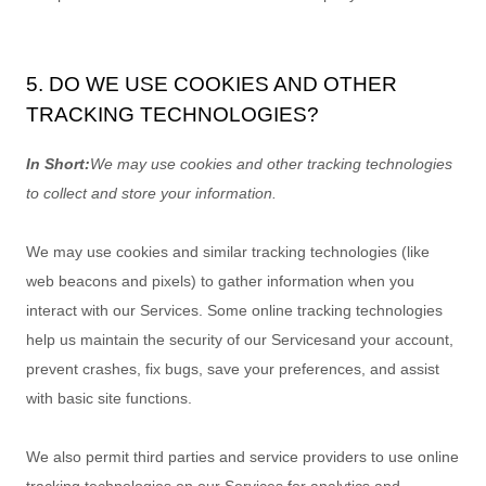
5. DO WE USE COOKIES AND OTHER
TRACKING TECHNOLOGIES?
In Short:
We may use cookies and other tracking technologies
to collect and store your information.
We may use cookies and similar tracking technologies (like
web beacons and pixels) to gather information when you
interact with our Services. Some online tracking technologies
help us maintain the security of our Services
and your account
,
prevent crashes, fix bugs, save your preferences, and assist
with basic site functions.
We also permit third parties and service providers to use online