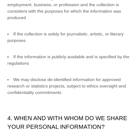
employment, business, or profession and the collection is
consistent with the purposes for which the information was
produced
If the collection is solely for journalistic, artistic, or literary
purposes
If the information is publicly available and is specified by the
regulations
We may disclose de-identified information for approved
research or statistics projects, subject to ethics oversight and
confidentiality commitments
4. WHEN AND WITH WHOM DO WE SHARE
YOUR PERSONAL INFORMATION?