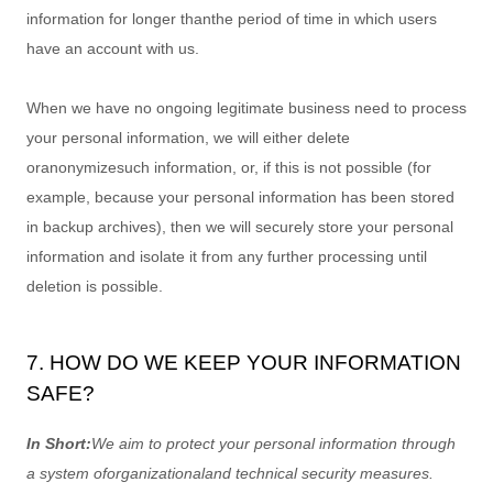
information for longer than
the period of time in which users
have an account with us
.
When we have no ongoing legitimate business need to process
your personal information, we will either delete
or
anonymize
such information, or, if this is not possible (for
example, because your personal information has been stored
in backup archives), then we will securely store your personal
information and isolate it from any further processing until
deletion is possible.
7. HOW DO WE KEEP YOUR INFORMATION
SAFE?
In Short:
We aim to protect your personal information through
a system of
organizational
and technical security measures.