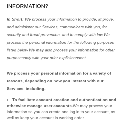
INFORMATION?
In Short:
We process your information to provide, improve,
and administer our Services, communicate with you, for
security and fraud prevention, and to comply with law.
We
process the personal information for the following purposes
listed below.
We may also process your information for other
purposes
only with your prior explicit
consent.
We process your personal information for a variety of
reasons, depending on how you interact with our
Services, including:
To facilitate account creation and authentication and
otherwise manage user accounts.
We may process your
information so you can create and log in to your account, as
well as keep your account in working order.