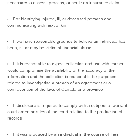
necessary to assess, process, or settle an insurance claim
For identifying injured, ill, or deceased persons and
communicating with next of kin
If we have reasonable grounds to believe an individual has
been, is, or may be victim of financial abuse
If it is reasonable to expect collection and use with consent
would compromise the availability or the accuracy of the
information and the collection is reasonable for purposes
related to investigating a breach of an agreement or a
contravention of the laws of Canada or a province
If disclosure is required to comply with a subpoena, warrant,
court order, or rules of the court relating to the production of
records
If it was produced by an individual in the course of their