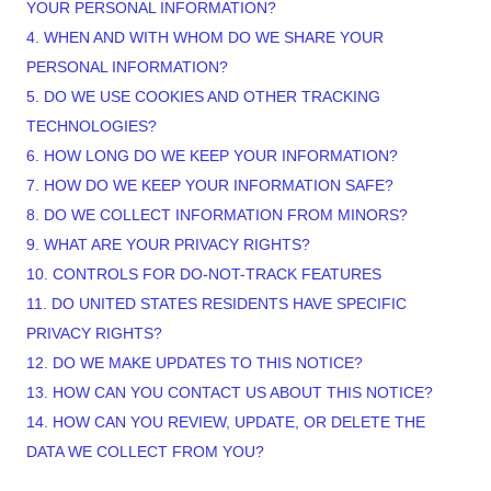
YOUR PERSONAL INFORMATION?
4. WHEN AND WITH WHOM DO WE SHARE YOUR
PERSONAL INFORMATION?
5. DO WE USE COOKIES AND OTHER TRACKING
TECHNOLOGIES?
6. HOW LONG DO WE KEEP YOUR INFORMATION?
7. HOW DO WE KEEP YOUR INFORMATION SAFE?
8. DO WE COLLECT INFORMATION FROM MINORS?
9. WHAT ARE YOUR PRIVACY RIGHTS?
10. CONTROLS FOR DO-NOT-TRACK FEATURES
11. DO UNITED STATES RESIDENTS HAVE SPECIFIC
PRIVACY RIGHTS?
12. DO WE MAKE UPDATES TO THIS NOTICE?
13. HOW CAN YOU CONTACT US ABOUT THIS NOTICE?
14. HOW CAN YOU REVIEW, UPDATE, OR DELETE THE
DATA WE COLLECT FROM YOU?