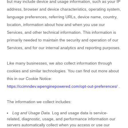
but may include device and usage information, such as your IP
address, browser and device characteristics, operating system,
language preferences, referring URLs, device name, country,
location, information about how and when you use our
Services, and other technical information. This information is
primarily needed to maintain the security and operation of our
Services, and for our internal analytics and reporting purposes.
Like many businesses, we also collect information through
cookies and similar technologies.
You can find out more about
this in our Cookie Notice:
https://ccimndev.wpenginepowered.com/opt-out-preferences/
.
The information we collect includes:
Log and Usage Data.
Log and usage data is service-
related, diagnostic, usage, and performance information our
servers automatically collect when you access or use our