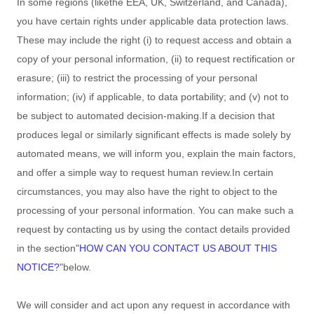
In some regions (like
the EEA, UK, Switzerland, and Canada
),
you have certain rights under applicable data protection laws.
These may include the right (i) to request access and obtain a
copy of your personal information, (ii) to request rectification or
erasure; (iii) to restrict the processing of your personal
information; (iv) if applicable, to data portability; and (v) not to
be subject to automated decision-making.
If a decision that
produces legal or similarly significant effects is made solely by
automated means, we will inform you, explain the main factors,
and offer a simple way to request human review.
In certain
circumstances, you may also have the right to object to the
processing of your personal information. You can make such a
request by contacting us by using the contact details provided
in the section
"
HOW CAN YOU CONTACT US ABOUT THIS
NOTICE?
"
below.
We will consider and act upon any request in accordance with