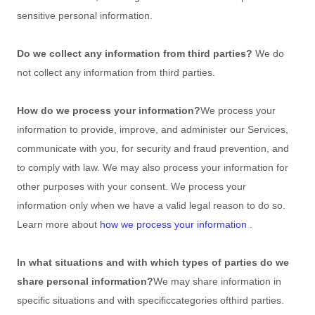
sensitive personal information.
Do we collect any information from third parties?
We do
not collect any information from third parties.
How do we process your information?
We process your
information to provide, improve, and administer our Services,
communicate with you, for security and fraud prevention, and
to comply with law. We may also process your information for
other purposes with your consent. We process your
information only when we have a valid legal reason to do so.
Learn more about
how we process your information
.
In what situations and with which
types of
parties do we
share personal information?
We may share information in
specific situations and with specific
categories of
third parties.