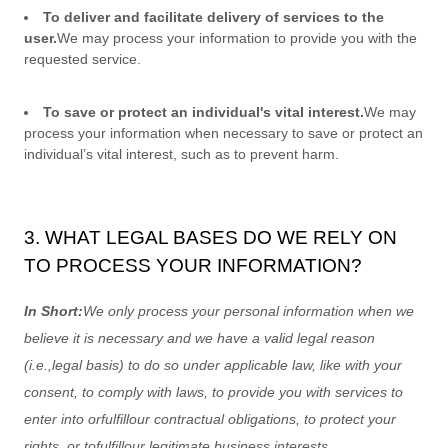
To deliver and facilitate delivery of services to the
user.
We may process your information to provide you with the
requested service.
To save or protect an individual's vital interest.
We may
process your information when necessary to save or protect an
individual’s vital interest, such as to prevent harm.
3. WHAT LEGAL BASES DO WE RELY ON
TO PROCESS YOUR INFORMATION?
In Short:
We only process your personal information when we
believe it is necessary and we have a valid legal reason
(i.e.
,
legal basis) to do so under applicable law, like with your
consent, to comply with laws, to provide you with services to
enter into or
fulfill
our contractual obligations, to protect your
rights, or to
fulfill
our legitimate business interests.