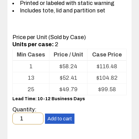
Printed or labeled with static warning
Includes tote, lid and partition set
Price per Unit (Sold by Case)
Units per case:
2
Min Cases
Price / Unit
Case Price
Volume
1
$
58.24
$
116.48
pricing
table
13
$
52.41
$
104.82
for
Tote
25
$
49.79
$
99.58
with
Lead Time: 10-12 Business Days
Partitions
and
Quantity:
Cover
Minimum
Add to cart
order
quantity