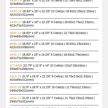
4430-14
18.63" x 15" x 12.25"
5 Cell(s) | 12.75x3.5x12.25(in) |
324x89x311(mm)
4430-16
18.63" x 15" x 12.25"
10 Cell(s) | 16.63x1.25x12.25(in) |
422x32x311(mm)
4430-17
18.63" x 15" x 12.25"
5 Cell(s) | 16.63x2.75x12.25(in) |
422x70x311(mm)
4530-14
18.63" x 15" x 14.25"
5 Cell(s) | 12.75x3.5x14(in) |
324x89x356(mm)
4530-16
18.63" x 15" x 14.25"
10 Cell(s) | 16.63x1.25x14(in) |
422x32x356(mm)
4530-17
18.63" x 15" x 14.25"
5 Cell(s) | 16.63x2.75x14(in) |
422x70x356(mm)
4/7/4000
22.75" x 12.5" x 14"
10 Cell(s) | 10x2.25x14(in) |
254x57x356(mm)
4212-24
21.5" x 18.5" x 12.25"
5 Cell(s) | 15.75x3.5x12.25(in) |
400x89x311(mm)
4212-16
21.5" x 18.5" x 12.25"
15 Cell(s) | 11.75x1x12.25(in) |
298x25x311(mm)
4212-17
21.5" x 18.5" x 12.25"
7 Cell(s) | 11.75x2.25x12.25(in) |
298x70x311(mm)