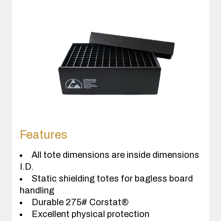
Features
All tote dimensions are inside dimensions
I.D.
Static shielding totes for bagless board
handling
Durable 275# Corstat®
Excellent physical protection