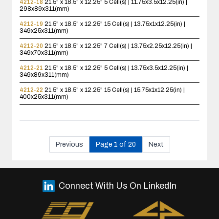
4212-18
21.5" x 18.5" x 12.25"
5 Cell(s) | 11.75x3.5x12.25(in) |
298x89x311(mm)
4212-19
21.5" x 18.5" x 12.25"
15 Cell(s) | 13.75x1x12.25(in) |
349x25x311(mm)
4212-20
21.5" x 18.5" x 12.25"
7 Cell(s) | 13.75x2.25x12.25(in) |
349x70x311(mm)
4212-21
21.5" x 18.5" x 12.25"
5 Cell(s) | 13.75x3.5x12.25(in) |
349x89x311(mm)
4212-22
21.5" x 18.5" x 12.25"
15 Cell(s) | 15.75x1x12.25(in) |
400x25x311(mm)
Previous
Page 1 of 20
Next
Connect With Us On LinkedIn