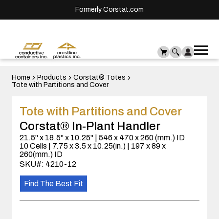
Formerly Corstat.com
Ope
Me
mai
men
Home
Products
Corstat® Totes
Tote with Partitions and Cover
Tote with Partitions and Cover
Corstat® In-Plant Handler
21.5" x 18.5" x 10.25" | 546 x 470 x 260 (mm.) ID
10 Cells | 7.75 x 3.5 x 10.25(in.) | 197 x 89 x
260(mm.) ID
SKU#: 4210-12
Find The Best Fit