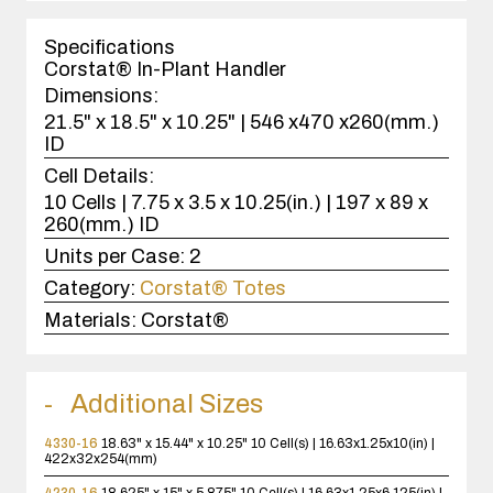
1
case(s).
Specifications
Corstat® In-Plant Handler
Dimensions:
21.5" x 18.5" x 10.25" | 546 x470 x260(mm.)
ID
Cell Details:
10 Cells | 7.75 x 3.5 x 10.25(in.) | 197 x 89 x
260(mm.) ID
Units per Case:
2
Category:
Corstat® Totes
Materials:
Corstat®
Additional Sizes
4330-16
18.63" x 15.44" x 10.25"
10 Cell(s) | 16.63x1.25x10(in) |
422x32x254(mm)
4230-16
18.625" x 15" x 5.875"
10 Cell(s) | 16.63x1.25x6.125(in) |