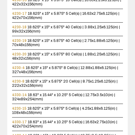
422x32x156(mm)
4230-17
18.625" x 15" x 5.875"
5 Cell(s) | 16.63x2.75x6.125(in) |
422x70x156(mm)
4230-18
18.625" x 15" x 5.875"
40 Cell(s) | 3.88x1.25x6.125(in) |
99x32x156(mm)
4230-19
18.625" x 15" x 5.875"
40 Cell(s) | 2.75x1.88x6.125(in) |
70x48x156(mm)
4230-20
18.625" x 15" x 5.875"
80 Cell(s) | 1.88x1.25x6.125(in) |
48x32x156(mm)
4230-4
18.625" x 15" x 5.875"
8 Cell(s) | 12.88x1.88x6.125(in) |
327x48x156(mm)
4230-8
18.625" x 15" x 5.875"
20 Cell(s) | 8.75x1.25x6.125(in) |
222x32x156(mm)
4330-14
18.63" x 15.44" x 10.25"
5 Cell(s) | 12.75x3.5x10(in) |
324x89x254(mm)
4230-15
18.625" x 15" x 5.875"
5 Cell(s) | 4.25x1.88x6.125(in) |
108x48x156(mm)
4330-17
18.63" x 15.44" x 10.25"
5 Cell(s) | 16.63x2.75x10(in) |
422x70x254(mm)