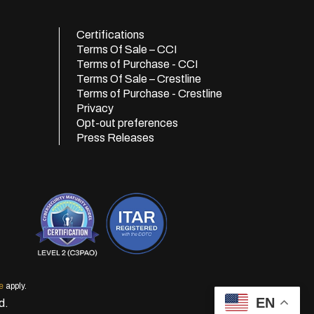
Certifications
Terms Of Sale – CCI
Terms of Purchase - CCI
Terms Of Sale – Crestline
Terms of Purchase - Crestline
Privacy
Opt-out preferences
Press Releases
e
apply.
EN
d.