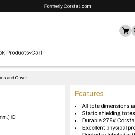
Formerly Corstat.com
ck Products
Cart
ions and Cover
Features
All tote dimensions a
Static shielding tote
(mm.) ID
Durable 275# Corst
Excellent physical pr