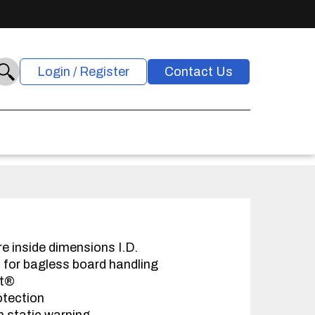
Login / Register
Contact Us
re inside dimensions I.D.
s for bagless board handling
at®
otection