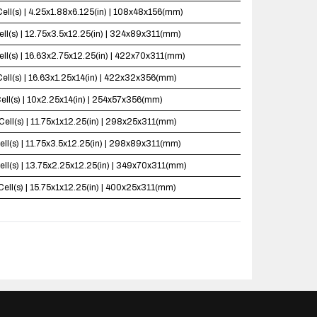
Cell(s) | 4.25x1.88x6.125(in) | 108x48x156(mm)
ell(s) | 12.75x3.5x12.25(in) | 324x89x311(mm)
ell(s) | 16.63x2.75x12.25(in) | 422x70x311(mm)
Cell(s) | 16.63x1.25x14(in) | 422x32x356(mm)
ell(s) | 10x2.25x14(in) | 254x57x356(mm)
Cell(s) | 11.75x1x12.25(in) | 298x25x311(mm)
ell(s) | 11.75x3.5x12.25(in) | 298x89x311(mm)
ell(s) | 13.75x2.25x12.25(in) | 349x70x311(mm)
Cell(s) | 15.75x1x12.25(in) | 400x25x311(mm)