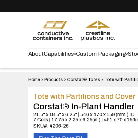
About
Capabilities
Custom Packaging
Sto
Home
Products
Corstat® Totes
Tote with Partit
Tote with Partitions and Cover
Corstat® In-Plant Handler
21.5" x 18.5" x 6.25" | 546 x 470 x 159 (mm.) ID
7 Cells | 17.75 x 2.25 x 6.25(in.) | 451 x 70 x 159
SKU#: 4206-26