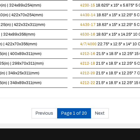
10(in) | 324x89x254(mm)
4230-15
18.625" x 15" x 5.875"
5 
x10(in) | 422x70x254(mm)
4430-14
18.63" x 15" x 12.25"
5 C
12.25(in) | 422x32x311(mm)
4430-17
18.63" x 15" x 12.25"
5 C
in) | 324x89x356(mm)
4530-16
18.63" x 15" x 14.25"
10 
(in) | 422x70x356(mm)
4/7/4000
22.75" x 12.5" x 14"
10 C
.25(in) | 400x89x311(mm)
4212-16
21.5" x 18.5" x 12.25"
15 
2.25(in) | 298x70x311(mm)
4212-18
21.5" x 18.5" x 12.25"
5 C
25(in) | 349x25x311(mm)
4212-20
21.5" x 18.5" x 12.25"
7 C
.25(in) | 349x89x311(mm)
4212-22
21.5" x 18.5" x 12.25"
15 
Previous
Page 1 of 20
Next