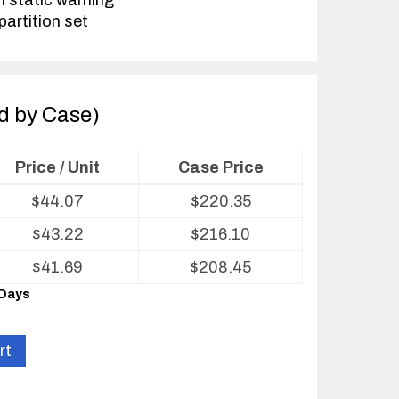
h static warning
partition set
ld by Case)
Price / Unit
Case Price
$
44.07
$
220.35
$
43.22
$
216.10
$
41.69
$
208.45
 Days
rt