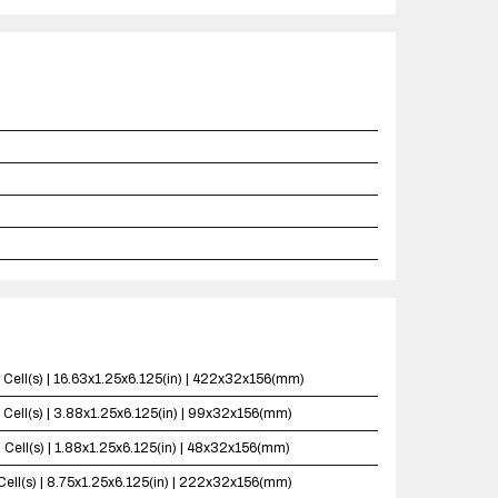
 Cell(s) | 16.63x1.25x6.125(in) | 422x32x156(mm)
 Cell(s) | 3.88x1.25x6.125(in) | 99x32x156(mm)
 Cell(s) | 1.88x1.25x6.125(in) | 48x32x156(mm)
Cell(s) | 8.75x1.25x6.125(in) | 222x32x156(mm)