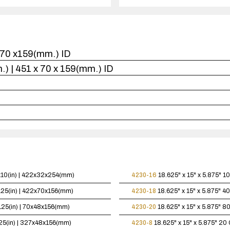
1
case(s).
x470 x159(mm.) ID
in.) | 451 x 70 x 159(mm.) ID
5x10(in) | 422x32x254(mm)
4230-16
18.625" x 15" x 5.875"
10
.125(in) | 422x70x156(mm)
4230-18
18.625" x 15" x 5.875"
40
.125(in) | 70x48x156(mm)
4230-20
18.625" x 15" x 5.875"
80
125(in) | 327x48x156(mm)
4230-8
18.625" x 15" x 5.875"
20 