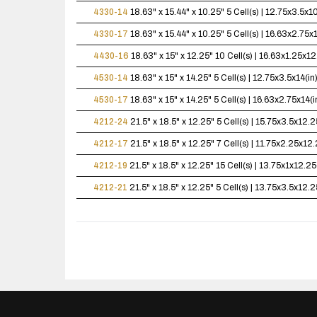
4330-14
18.63" x 15.44" x 10.25"
5 Cell(s) | 12.75x3.5x
4330-17
18.63" x 15.44" x 10.25"
5 Cell(s) | 16.63x2.75
4430-16
18.63" x 15" x 12.25"
10 Cell(s) | 16.63x1.25x
4530-14
18.63" x 15" x 14.25"
5 Cell(s) | 12.75x3.5x14(
4530-17
18.63" x 15" x 14.25"
5 Cell(s) | 16.63x2.75x14
4212-24
21.5" x 18.5" x 12.25"
5 Cell(s) | 15.75x3.5x12
4212-17
21.5" x 18.5" x 12.25"
7 Cell(s) | 11.75x2.25x1
4212-19
21.5" x 18.5" x 12.25"
15 Cell(s) | 13.75x1x12.
4212-21
21.5" x 18.5" x 12.25"
5 Cell(s) | 13.75x3.5x12