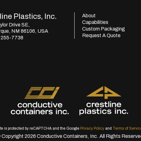
ine Plastics, Inc.
About
Capabilities
lor Drive SE,
Custom Packaging
rque, NM 86106, USA
Request A Quote
) 255-7738
ite is protected by reCAPTCHA and the Google
Privacy Policy
and
Terms of Servic
 Copyright 2026 Conductive Containers, Inc. All Rights Reserve