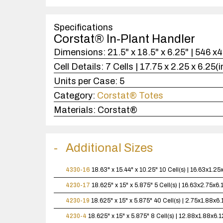
Specifications
Corstat® In-Plant Handler
Dimensions:
21.5" x 18.5" x 6.25" | 546 
Cell Details:
7 Cells | 17.75 x 2.25 x 6.25(
Units per Case:
5
Category:
Corstat® Totes
Materials:
Corstat®
Additional Sizes
4330-16
18.63" x 15.44" x 10.25"
10 Cell(s) | 16.63x1.2
4230-17
18.625" x 15" x 5.875"
5 Cell(s) | 16.63x2.75x6
4230-19
18.625" x 15" x 5.875"
40 Cell(s) | 2.75x1.88x6
4230-4
18.625" x 15" x 5.875"
8 Cell(s) | 12.88x1.88x6.