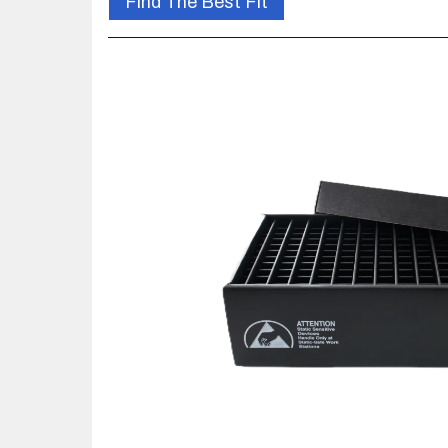
Find The Best Fit