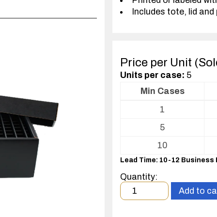
Printed or labeled wit
Includes tote, lid and 
Price per Unit (So
Units per case:
5
Min Cases
Volume
1
pricing
table
5
for
Tote
10
with
Lead Time: 10-12 Business
Partitions
and
Quantity:
Cover
Minimum
Add to ca
order
quantity