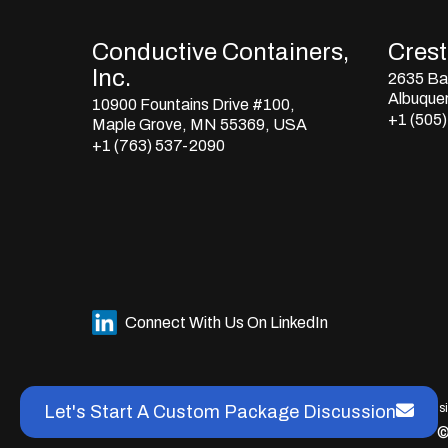
Conductive Containers,
Crestl
Inc.
2635 Bay
Albuque
10900 Fountains Drive #100,
+1 (505
Maple Grove, MN 55369, USA
+1 (763) 537-2090
Connect With Us On LinkedIn
This s
Let's Start A Custom Package Discussion
©