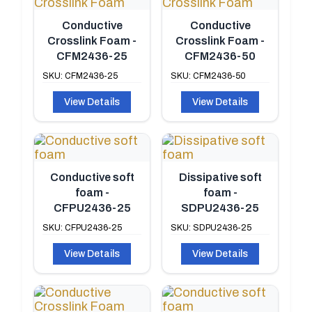
Conductive
Conductive
Crosslink Foam -
Crosslink Foam -
CFM2436-25
CFM2436-50
SKU: CFM2436-25
SKU: CFM2436-50
View Details
View Details
Conductive soft
Dissipative soft
foam -
foam -
CFPU2436-25
SDPU2436-25
SKU: CFPU2436-25
SKU: SDPU2436-25
View Details
View Details