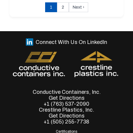
1
2
Next
›
Connect With Us On LinkedIn
Conductive Containers, Inc.
Get Directions
+1 (763) 537-2090
Crestline Plastics, Inc.
Get Directions
+1 (505) 255-7738
Certifications