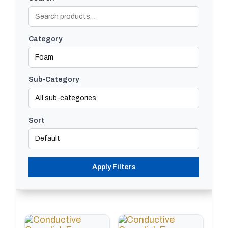
Category
Sub-Category
Sort
Apply Filters