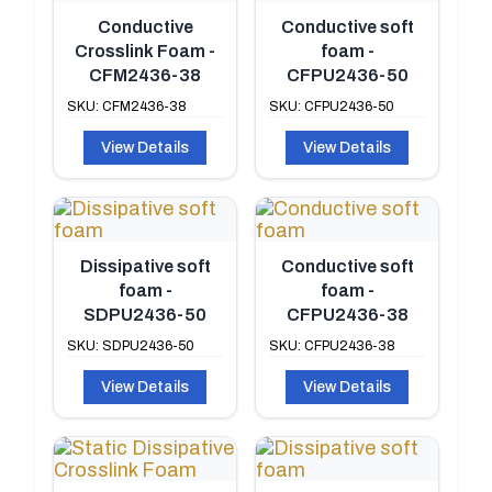
Conductive
Conductive soft
Crosslink Foam -
foam -
CFM2436-38
CFPU2436-50
SKU: CFM2436-38
SKU: CFPU2436-50
View Details
View Details
Dissipative soft
Conductive soft
foam -
foam -
SDPU2436-50
CFPU2436-38
SKU: SDPU2436-50
SKU: CFPU2436-38
View Details
View Details