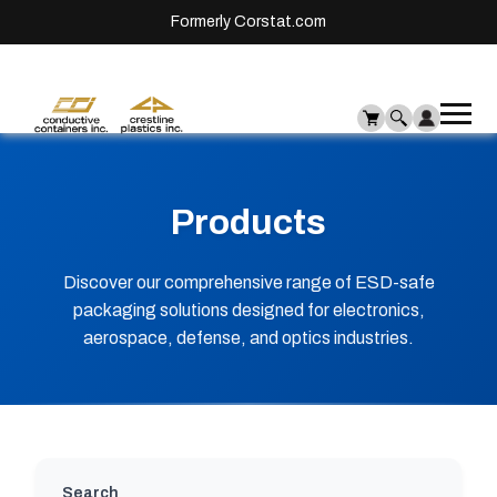
Formerly Corstat.com
Ope
Me
mai
men
Products
Discover our comprehensive range of ESD-safe
packaging solutions designed for electronics,
aerospace, defense, and optics industries.
Search will update results automatically as you
Search