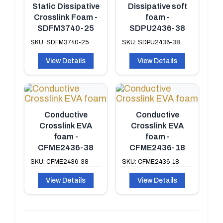
Static Dissipative
Dissipative soft
Crosslink Foam -
foam -
SDFM3740-25
SDPU2436-38
SKU: SDFM3740-25
SKU: SDPU2436-38
View Details
View Details
Conductive
Conductive
Crosslink EVA
Crosslink EVA
foam -
foam -
CFME2436-38
CFME2436-18
SKU: CFME2436-38
SKU: CFME2436-18
View Details
View Details