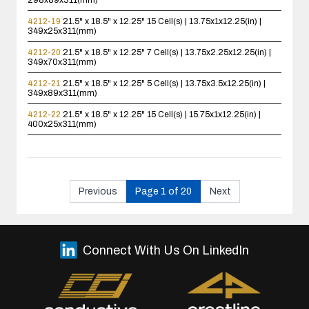
298x89x311(mm)
4212-19
21.5" x 18.5" x 12.25"
15 Cell(s) | 13.75x1x12.25(in) |
349x25x311(mm)
4212-20
21.5" x 18.5" x 12.25"
7 Cell(s) | 13.75x2.25x12.25(in) |
349x70x311(mm)
4212-21
21.5" x 18.5" x 12.25"
5 Cell(s) | 13.75x3.5x12.25(in) |
349x89x311(mm)
4212-22
21.5" x 18.5" x 12.25"
15 Cell(s) | 15.75x1x12.25(in) |
400x25x311(mm)
Previous
Page 1 of 20
Next
Connect With Us On LinkedIn