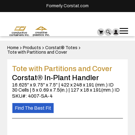
Formerly Corstat.com
Ope
Me
mai
men
Home
Products
Corstat® Totes
Tote with Partitions and Cover
Tote with Partitions and Cover
Corstat® In-Plant Handler
16.625" x 9.75" x 7.5" | 422 x 248 x 191 (mm.) ID
30 Cells | 5 x 0.69 x 7.5(in.) | 127 x 18 x 191(mm.) ID
SKU#: 4007-SA-4
Find The Best Fit