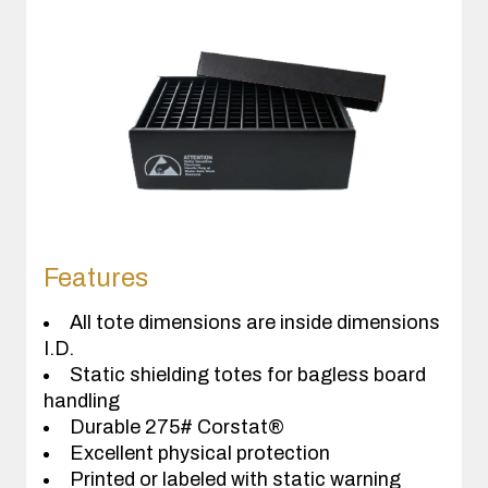
Features
All tote dimensions are inside dimensions
I.D.
Static shielding totes for bagless board
handling
Durable 275# Corstat®
Excellent physical protection
Printed or labeled with static warning