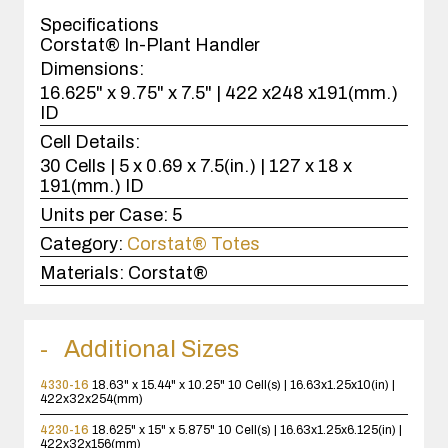
case(s).
Specifications
Corstat® In-Plant Handler
Dimensions:
16.625" x 9.75" x 7.5" | 422 x248 x191(mm.)
ID
Cell Details:
30 Cells | 5 x 0.69 x 7.5(in.) | 127 x 18 x
191(mm.) ID
Units per Case:
5
Category:
Corstat® Totes
Materials:
Corstat®
Additional Sizes
4330-16
18.63" x 15.44" x 10.25"
10 Cell(s) | 16.63x1.25x10(in) |
422x32x254(mm)
4230-16
18.625" x 15" x 5.875"
10 Cell(s) | 16.63x1.25x6.125(in) |
422x32x156(mm)