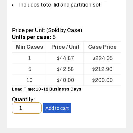
Includes tote, lid and partition set
Price per Unit (Sold by Case)
Units per case:
5
Min Cases
Price / Unit
Case Price
Volume
1
$
44.87
$
224.35
pricing
table
5
$
42.58
$
212.90
for
Tote
10
$
40.00
$
200.00
with
Lead Time: 10-12 Business Days
Partitions
and
Quantity:
Cover
Minimum
Add to cart
order
quantity
1