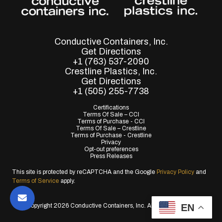
Conductive Containers, Inc.
Get Directions
+1 (763) 537-2090
Crestline Plastics, Inc.
Get Directions
+1 (505) 255-7738
Certifications
Terms Of Sale – CCI
Terms of Purchase - CCI
Terms Of Sale – Crestline
Terms of Purchase - Crestline
Privacy
Opt-out preferences
Press Releases
This site is protected by reCAPTCHA and the Google
Privacy Policy
and
Terms of Service
apply.
EN
© Copyright 2026 Conductive Containers, Inc. All Rights Reserved.