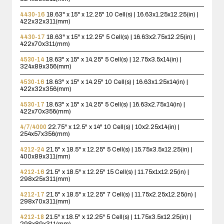
4430-16
18.63" x 15" x 12.25"
10 Cell(s) | 16.63x1.25x12.25(in) |
422x32x311(mm)
4430-17
18.63" x 15" x 12.25"
5 Cell(s) | 16.63x2.75x12.25(in) |
422x70x311(mm)
4530-14
18.63" x 15" x 14.25"
5 Cell(s) | 12.75x3.5x14(in) |
324x89x356(mm)
4530-16
18.63" x 15" x 14.25"
10 Cell(s) | 16.63x1.25x14(in) |
422x32x356(mm)
4530-17
18.63" x 15" x 14.25"
5 Cell(s) | 16.63x2.75x14(in) |
422x70x356(mm)
4/7/4000
22.75" x 12.5" x 14"
10 Cell(s) | 10x2.25x14(in) |
254x57x356(mm)
4212-24
21.5" x 18.5" x 12.25"
5 Cell(s) | 15.75x3.5x12.25(in) |
400x89x311(mm)
4212-16
21.5" x 18.5" x 12.25"
15 Cell(s) | 11.75x1x12.25(in) |
298x25x311(mm)
4212-17
21.5" x 18.5" x 12.25"
7 Cell(s) | 11.75x2.25x12.25(in) |
298x70x311(mm)
4212-18
21.5" x 18.5" x 12.25"
5 Cell(s) | 11.75x3.5x12.25(in) |