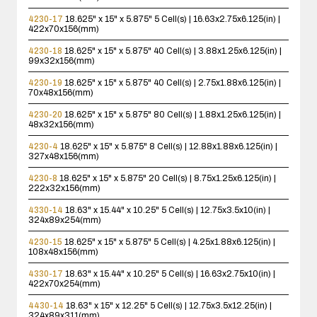
4230-17
18.625" x 15" x 5.875"
5 Cell(s) | 16.63x2.75x6.125(in) |
422x70x156(mm)
4230-18
18.625" x 15" x 5.875"
40 Cell(s) | 3.88x1.25x6.125(in) |
99x32x156(mm)
4230-19
18.625" x 15" x 5.875"
40 Cell(s) | 2.75x1.88x6.125(in) |
70x48x156(mm)
4230-20
18.625" x 15" x 5.875"
80 Cell(s) | 1.88x1.25x6.125(in) |
48x32x156(mm)
4230-4
18.625" x 15" x 5.875"
8 Cell(s) | 12.88x1.88x6.125(in) |
327x48x156(mm)
4230-8
18.625" x 15" x 5.875"
20 Cell(s) | 8.75x1.25x6.125(in) |
222x32x156(mm)
4330-14
18.63" x 15.44" x 10.25"
5 Cell(s) | 12.75x3.5x10(in) |
324x89x254(mm)
4230-15
18.625" x 15" x 5.875"
5 Cell(s) | 4.25x1.88x6.125(in) |
108x48x156(mm)
4330-17
18.63" x 15.44" x 10.25"
5 Cell(s) | 16.63x2.75x10(in) |
422x70x254(mm)
4430-14
18.63" x 15" x 12.25"
5 Cell(s) | 12.75x3.5x12.25(in) |
324x89x311(mm)