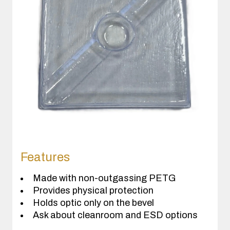
Features
Made with non-outgassing PETG
Provides physical protection
Holds optic only on the bevel
Ask about cleanroom and ESD options