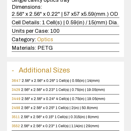
Dimensions:
2.56" x 2.56" x 0.22" | 57 x57 x5.59(mm.) OD
Cell Details:
1 Cell(s) | 0.59(in) / 15(mm) Dia.
Units per Case:
100
Category:
Optics
Materials:
PETG
Additional Sizes
3647
2.56" x 2.56" x 0.26"
1 Cell(s) | 0.55(in) | 14(mm)
3429
2.56" x 2.56" x 0.23"
1 Cell(s) | 0.75(in) | 19.05(mm)
3449
2.56" x 2.56" x 0.24"
4 Cell(s) | 0.75(in) | 19.05(mm)
2498
2.56" x 2.56" x 0.25"
1 Cell(s) | 2(in) | 50.8(mm)
3511
2.56" x 2.56" x 0.15"
1 Cell(s) | 0.315(in) | 8(mm)
3552
2.56" x 2.56" x 0.23"
1 Cell(s) | 1.14(in) | 29(mm)