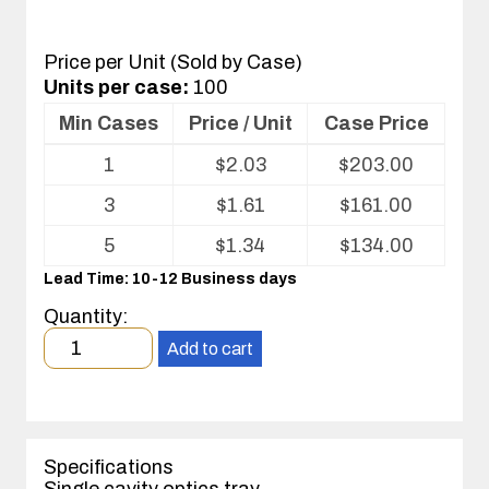
Price per Unit (Sold by Case)
Units per case:
100
Min Cases
Price / Unit
Case Price
Volume
1
$
2.03
$
203.00
pricing
table
3
$
1.61
$
161.00
for
Optics
5
$
1.34
$
134.00
Tray
Lead Time: 10-12 Business days
Quantity:
Minimum
Add to cart
order
quantity
1
case(s).
Specifications
Single cavity optics tray