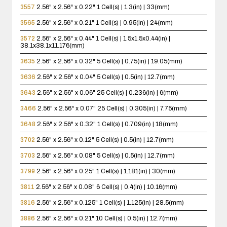
3557
2.56" x 2.56" x 0.22"
1 Cell(s) | 1.3(in) | 33(mm)
3565
2.56" x 2.56" x 0.21"
1 Cell(s) | 0.95(in) | 24(mm)
3572
2.56" x 2.56" x 0.44"
1 Cell(s) | 1.5x1.5x0.44(in) |
38.1x38.1x11.176(mm)
3635
2.56" x 2.56" x 0.32"
5 Cell(s) | 0.75(in) | 19.05(mm)
3636
2.56" x 2.56" x 0.04"
5 Cell(s) | 0.5(in) | 12.7(mm)
3643
2.56" x 2.56" x 0.06"
25 Cell(s) | 0.236(in) | 6(mm)
3466
2.56" x 2.56" x 0.07"
25 Cell(s) | 0.305(in) | 7.75(mm)
3648
2.56" x 2.56" x 0.32"
1 Cell(s) | 0.709(in) | 18(mm)
3702
2.56" x 2.56" x 0.12"
5 Cell(s) | 0.5(in) | 12.7(mm)
3703
2.56" x 2.56" x 0.08"
5 Cell(s) | 0.5(in) | 12.7(mm)
3799
2.56" x 2.56" x 0.25"
1 Cell(s) | 1.181(in) | 30(mm)
3811
2.56" x 2.56" x 0.08"
6 Cell(s) | 0.4(in) | 10.16(mm)
3816
2.56" x 2.56" x 0.125"
1 Cell(s) | 1.125(in) | 28.5(mm)
3886
2.56" x 2.56" x 0.21"
10 Cell(s) | 0.5(in) | 12.7(mm)