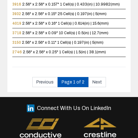
3916
2.56" x 2.56" x 0.157"
1 Cell(s) | 0.433(in) | 10.9982(mm)
3932
2.56" x 2.56" x 0.15"
25 Cell(s) | 0.197(in) | 5(mm)
4019
2.56" x 2.56" x 0.16"
1 Cell(s) | 0.614(in) | 15.6(mm)
3718
2.56" x 2.56" x 0.09"
10 Cell(s) | 0.5(in) | 12.7(mm)
3150
2.56" x 2.56" x 0.11"
1 Cell(s) | 0.197(in) | 5(mm)
2746
2.56" x 2.56" x 0.25"
1 Cell(s) | 1.5(in) | 38.1(mm)
Previous
Page 1 of 2
Next
Connect With Us On LinkedIn