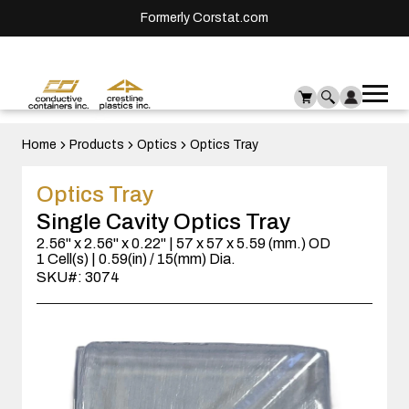
Formerly Corstat.com
Ope
Me
mai
men
Home
Products
Optics
Optics Tray
Optics Tray
Single Cavity Optics Tray
2.56" x 2.56" x 0.22" | 57 x 57 x 5.59 (mm.) OD
1 Cell(s) | 0.59(in) / 15(mm) Dia.
SKU#: 3074