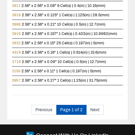
3811
2.56" x 2.56" x 0.08"
6 Cell(s) | 0.4(in) | 10.16(mm)
3816
2.56" x 2.56" x 0.125"
1 Cell(s) | 1.125(in) | 28.5(mm)
3886
2.56" x 2.56" x 0.21"
10 Cell(s) | 0.5(in) | 12.7(mm)
3916
2.56" x 2.56" x 0.157"
1 Cell(s) | 0.433(in) | 10.9982(mm)
3932
2.56" x 2.56" x 0.15"
25 Cell(s) | 0.197(in) | 5(mm)
4019
2.56" x 2.56" x 0.16"
1 Cell(s) | 0.614(in) | 15.6(mm)
3718
2.56" x 2.56" x 0.09"
10 Cell(s) | 0.5(in) | 12.7(mm)
3150
2.56" x 2.56" x 0.11"
1 Cell(s) | 0.197(in) | 5(mm)
2957
2.56" x 2.56" x 0.27"
1 Cell(s) | 1.25(in) | 31.75(mm)
Previous
Page 1 of 2
Next