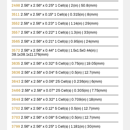
2498
2.56" x 2.56" x 0.25"
1 Cell(s) | 2(in) | 50.8(mm)
3511
2.56" x 2.56" x 0.15"
1 Cell(s) | 0.315(in) | 8(mm)
3552
2.56" x 2.56" x 0.23"
1 Cell(s) | 1.14(in) | 29(mm)
3557
2.56" x 2.56" x 0.22"
1 Cell(s) | 1.3(in) | 33(mm)
3565
2.56" x 2.56" x 0.21"
1 Cell(s) | 0.95(in) | 24(mm)
3572
2.56" x 2.56" x 0.44"
1 Cell(s) | 1.5x1.5x0.44(in) |
38.1x38.1x11.176(mm)
3635
2.56" x 2.56" x 0.32"
5 Cell(s) | 0.75(in) | 19.05(mm)
3636
2.56" x 2.56" x 0.04"
5 Cell(s) | 0.5(in) | 12.7(mm)
3643
2.56" x 2.56" x 0.06"
25 Cell(s) | 0.236(in) | 6(mm)
3466
2.56" x 2.56" x 0.07"
25 Cell(s) | 0.305(in) | 7.75(mm)
3648
2.56" x 2.56" x 0.32"
1 Cell(s) | 0.709(in) | 18(mm)
3702
2.56" x 2.56" x 0.12"
5 Cell(s) | 0.5(in) | 12.7(mm)
3703
2.56" x 2.56" x 0.08"
5 Cell(s) | 0.5(in) | 12.7(mm)
3799
2.56" x 2.56" x 0.25"
1 Cell(s) | 1.181(in) | 30(mm)