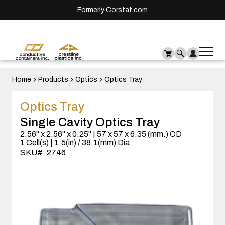
Formerly Corstat.com
Ope
Me
mai
men
Home
Products
Optics
Optics Tray
Optics Tray
Single Cavity Optics Tray
2.56" x 2.56" x 0.25" | 57 x 57 x 6.35 (mm.) OD
1 Cell(s) | 1.5(in) / 38.1(mm) Dia.
SKU#: 2746