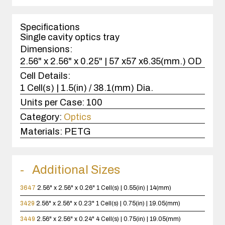
1
case(s).
Specifications
Single cavity optics tray
Dimensions:
2.56" x 2.56" x 0.25" | 57 x57 x6.35(mm.) OD
Cell Details:
1 Cell(s) | 1.5(in) / 38.1(mm) Dia.
Units per Case:
100
Category:
Optics
Materials:
PETG
Additional Sizes
3647
2.56" x 2.56" x 0.26"
1 Cell(s) | 0.55(in) | 14(mm)
3429
2.56" x 2.56" x 0.23"
1 Cell(s) | 0.75(in) | 19.05(mm)
3449
2.56" x 2.56" x 0.24"
4 Cell(s) | 0.75(in) | 19.05(mm)