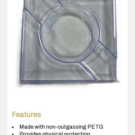
Features
Made with non-outgassing PETG
Provides physical protection