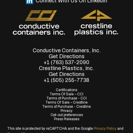
Connect With Us On LinkedIn
Conductive Containers, Inc.
Get Directions
+1 (763) 537-2090
Crestline Plastics, Inc.
Get Directions
+1 (505) 255-7738
Certifications
Terms Of Sale – CCI
Terms of Purchase - CCI
Terms Of Sale – Crestline
Terms of Purchase - Crestline
Privacy
Opt-out preferences
Press Releases
This site is protected by reCAPTCHA and the Google
Privacy Policy
and