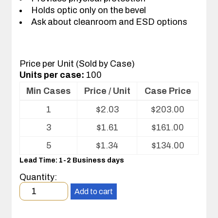
Holds optic only on the bevel
Ask about cleanroom and ESD options
Price per Unit (Sold by Case)
Units per case:
100
Min Cases
Price / Unit
Case Price
Volume
1
$
2.03
$
203.00
pricing
table
3
$
1.61
$
161.00
for
Optics
5
$
1.34
$
134.00
Tray
Lead Time: 1-2 Business days
Quantity:
Minimum
Add to cart
order
quantity