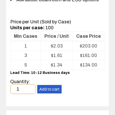
Price per Unit (Sold by Case)
Units per case:
100
Min Cases
Price / Unit
Case Price
Volume
1
$
2.03
$
203.00
pricing
table
3
$
1.61
$
161.00
for
Optics
5
$
1.34
$
134.00
Tray
Lead Time: 10-12 Business days
Quantity:
Minimum
Add to cart
order
quantity
1
case(s).