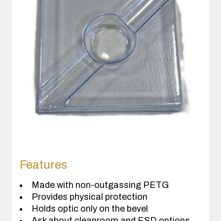
Features
Made with non-outgassing PETG
Provides physical protection
Holds optic only on the bevel
Ask about cleanroom and ESD options