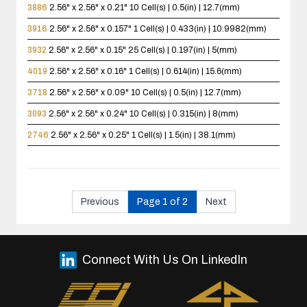
3886
2.56" x 2.56" x 0.21"
10 Cell(s) | 0.5(in) | 12.7(mm)
3916
2.56" x 2.56" x 0.157"
1 Cell(s) | 0.433(in) | 10.9982(mm)
3932
2.56" x 2.56" x 0.15"
25 Cell(s) | 0.197(in) | 5(mm)
4019
2.56" x 2.56" x 0.16"
1 Cell(s) | 0.614(in) | 15.6(mm)
3718
2.56" x 2.56" x 0.09"
10 Cell(s) | 0.5(in) | 12.7(mm)
3093
2.56" x 2.56" x 0.24"
10 Cell(s) | 0.315(in) | 8(mm)
2746
2.56" x 2.56" x 0.25"
1 Cell(s) | 1.5(in) | 38.1(mm)
Previous
Page 1 of 2
Next
Connect With Us On LinkedIn