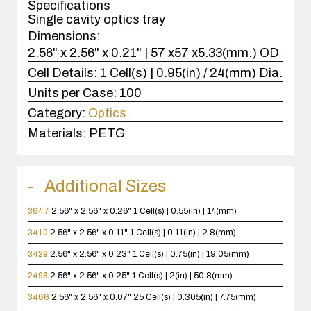
Specifications
Single cavity optics tray
Dimensions:
2.56" x 2.56" x 0.21" | 57 x57 x5.33(mm.) OD
Cell Details:
1 Cell(s) | 0.95(in) / 24(mm) Dia.
Units per Case:
100
Category:
Optics
Materials:
PETG
Additional Sizes
3647
2.56" x 2.56" x 0.26"
1 Cell(s) | 0.55(in) | 14(mm)
3410
2.56" x 2.56" x 0.11"
1 Cell(s) | 0.11(in) | 2.8(mm)
3429
2.56" x 2.56" x 0.23"
1 Cell(s) | 0.75(in) | 19.05(mm)
2498
2.56" x 2.56" x 0.25"
1 Cell(s) | 2(in) | 50.8(mm)
3466
2.56" x 2.56" x 0.07"
25 Cell(s) | 0.305(in) | 7.75(mm)