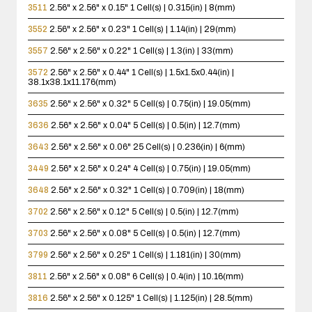
3511
2.56" x 2.56" x 0.15"
1 Cell(s) | 0.315(in) | 8(mm)
3552
2.56" x 2.56" x 0.23"
1 Cell(s) | 1.14(in) | 29(mm)
3557
2.56" x 2.56" x 0.22"
1 Cell(s) | 1.3(in) | 33(mm)
3572
2.56" x 2.56" x 0.44"
1 Cell(s) | 1.5x1.5x0.44(in) |
38.1x38.1x11.176(mm)
3635
2.56" x 2.56" x 0.32"
5 Cell(s) | 0.75(in) | 19.05(mm)
3636
2.56" x 2.56" x 0.04"
5 Cell(s) | 0.5(in) | 12.7(mm)
3643
2.56" x 2.56" x 0.06"
25 Cell(s) | 0.236(in) | 6(mm)
3449
2.56" x 2.56" x 0.24"
4 Cell(s) | 0.75(in) | 19.05(mm)
3648
2.56" x 2.56" x 0.32"
1 Cell(s) | 0.709(in) | 18(mm)
3702
2.56" x 2.56" x 0.12"
5 Cell(s) | 0.5(in) | 12.7(mm)
3703
2.56" x 2.56" x 0.08"
5 Cell(s) | 0.5(in) | 12.7(mm)
3799
2.56" x 2.56" x 0.25"
1 Cell(s) | 1.181(in) | 30(mm)
3811
2.56" x 2.56" x 0.08"
6 Cell(s) | 0.4(in) | 10.16(mm)
3816
2.56" x 2.56" x 0.125"
1 Cell(s) | 1.125(in) | 28.5(mm)