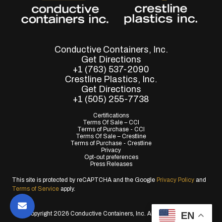
Conductive Containers, Inc.
Get Directions
+1 (763) 537-2090
Crestline Plastics, Inc.
Get Directions
+1 (505) 255-7738
Certifications
Terms Of Sale – CCI
Terms of Purchase - CCI
Terms Of Sale – Crestline
Terms of Purchase - Crestline
Privacy
Opt-out preferences
Press Releases
This site is protected by reCAPTCHA and the Google
Privacy Policy
and
Terms of Service
apply.
EN
© Copyright 2026 Conductive Containers, Inc. All Rights Reserved.