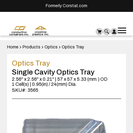
Formerly Corstat.com
Ope
Me
mai
men
Home
Products
Optics
Optics Tray
Optics Tray
Single Cavity Optics Tray
2.56" x 2.56" x 0.21" | 57 x 57 x 5.33 (mm.) OD
1 Cell(s) | 0.95(in) / 24(mm) Dia.
SKU#: 3565