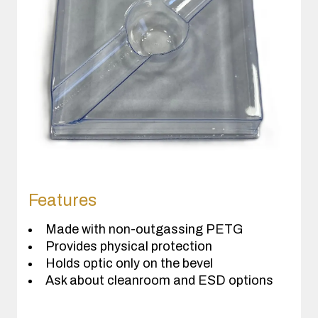
Features
Made with non-outgassing PETG
Provides physical protection
Holds optic only on the bevel
Ask about cleanroom and ESD options