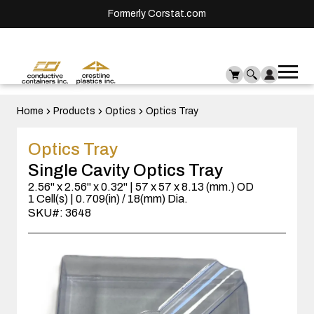
Formerly Corstat.com
Ope
Me
mai
men
Home
Products
Optics
Optics Tray
Optics Tray
Single Cavity Optics Tray
2.56" x 2.56" x 0.32" | 57 x 57 x 8.13 (mm.) OD
1 Cell(s) | 0.709(in) / 18(mm) Dia.
SKU#: 3648