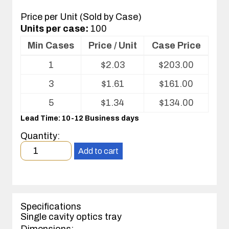
Price per Unit (Sold by Case)
Units per case:
100
Min Cases
Price / Unit
Case Price
Volume
1
$
2.03
$
203.00
pricing
table
3
$
1.61
$
161.00
for
Optics
5
$
1.34
$
134.00
Tray
Lead Time: 10-12 Business days
Quantity:
Minimum
Add to cart
order
quantity
1
case(s).
Specifications
Single cavity optics tray
Dimensions: