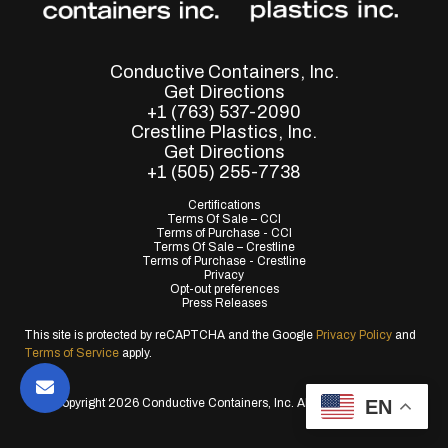
Conductive Containers, Inc.
Get Directions
+1 (763) 537-2090
Crestline Plastics, Inc.
Get Directions
+1 (505) 255-7738
Certifications
Terms Of Sale – CCI
Terms of Purchase - CCI
Terms Of Sale – Crestline
Terms of Purchase - Crestline
Privacy
Opt-out preferences
Press Releases
This site is protected by reCAPTCHA and the Google
Privacy Policy
and
Terms of Service
apply.
EN
© Copyright 2026 Conductive Containers, Inc. All Rights Reserved.