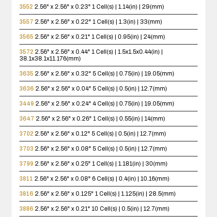
3552
2.56" x 2.56" x 0.23"
1 Cell(s) | 1.14(in) | 29(mm)
3557
2.56" x 2.56" x 0.22"
1 Cell(s) | 1.3(in) | 33(mm)
3565
2.56" x 2.56" x 0.21"
1 Cell(s) | 0.95(in) | 24(mm)
3572
2.56" x 2.56" x 0.44"
1 Cell(s) | 1.5x1.5x0.44(in) |
38.1x38.1x11.176(mm)
3635
2.56" x 2.56" x 0.32"
5 Cell(s) | 0.75(in) | 19.05(mm)
3636
2.56" x 2.56" x 0.04"
5 Cell(s) | 0.5(in) | 12.7(mm)
3449
2.56" x 2.56" x 0.24"
4 Cell(s) | 0.75(in) | 19.05(mm)
3647
2.56" x 2.56" x 0.26"
1 Cell(s) | 0.55(in) | 14(mm)
3702
2.56" x 2.56" x 0.12"
5 Cell(s) | 0.5(in) | 12.7(mm)
3703
2.56" x 2.56" x 0.08"
5 Cell(s) | 0.5(in) | 12.7(mm)
3799
2.56" x 2.56" x 0.25"
1 Cell(s) | 1.181(in) | 30(mm)
3811
2.56" x 2.56" x 0.08"
6 Cell(s) | 0.4(in) | 10.16(mm)
3816
2.56" x 2.56" x 0.125"
1 Cell(s) | 1.125(in) | 28.5(mm)
3886
2.56" x 2.56" x 0.21"
10 Cell(s) | 0.5(in) | 12.7(mm)