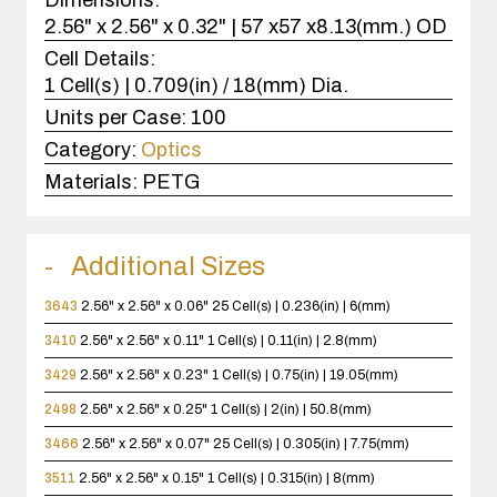
2.56" x 2.56" x 0.32" | 57 x57 x8.13(mm.) OD
Cell Details:
1 Cell(s) | 0.709(in) / 18(mm) Dia.
Units per Case:
100
Category:
Optics
Materials:
PETG
Additional Sizes
3643
2.56" x 2.56" x 0.06"
25 Cell(s) | 0.236(in) | 6(mm)
3410
2.56" x 2.56" x 0.11"
1 Cell(s) | 0.11(in) | 2.8(mm)
3429
2.56" x 2.56" x 0.23"
1 Cell(s) | 0.75(in) | 19.05(mm)
2498
2.56" x 2.56" x 0.25"
1 Cell(s) | 2(in) | 50.8(mm)
3466
2.56" x 2.56" x 0.07"
25 Cell(s) | 0.305(in) | 7.75(mm)
3511
2.56" x 2.56" x 0.15"
1 Cell(s) | 0.315(in) | 8(mm)