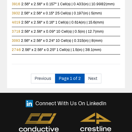
3916
2.56" x 2.56" x 0.157"
1 Cell(s) | 0.433(in) | 10.9982(mm)
3932
2.56" x 2.56" x 0.15"
25 Cell(s) | 0.197(in) | 5(mm)
4019
2.56" x 2.56" x 0.16"
1 Cell(s) | 0.614(in) | 15.6(mm)
3718
2.56" x 2.56" x 0.09"
10 Cell(s) | 0.5(in) | 12.7(mm)
3093
2.56" x 2.56" x 0.24"
10 Cell(s) | 0.315(in) | 8(mm)
2746
2.56" x 2.56" x 0.25"
1 Cell(s) | 1.5(in) | 38.1(mm)
Previous
Page 1 of 2
Next
Connect With Us On LinkedIn