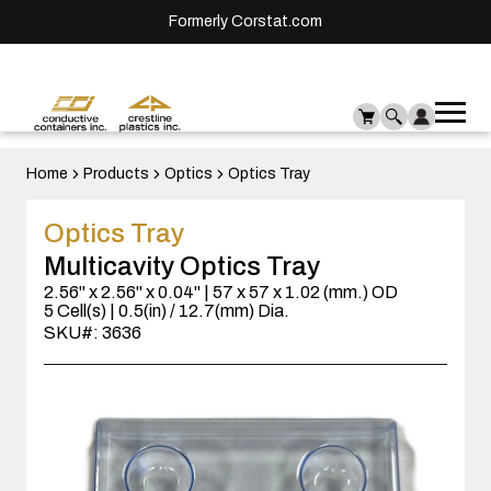
Formerly Corstat.com
Ope
Me
mai
men
Home
Products
Optics
Optics Tray
Optics Tray
Multicavity Optics Tray
2.56" x 2.56" x 0.04" | 57 x 57 x 1.02 (mm.) OD
5 Cell(s) | 0.5(in) / 12.7(mm) Dia.
SKU#: 3636