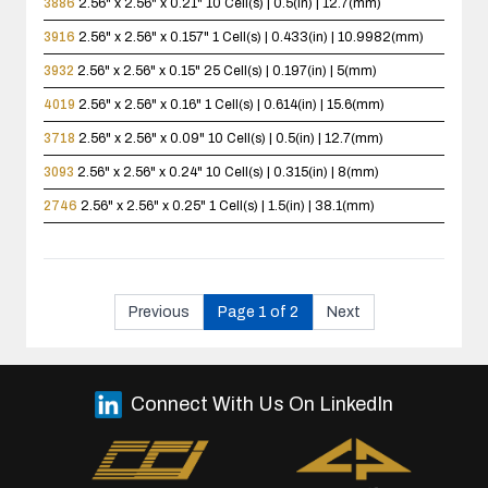
3886
2.56" x 2.56" x 0.21"
10 Cell(s) | 0.5(in) | 12.7(mm)
3916
2.56" x 2.56" x 0.157"
1 Cell(s) | 0.433(in) | 10.9982(mm)
3932
2.56" x 2.56" x 0.15"
25 Cell(s) | 0.197(in) | 5(mm)
4019
2.56" x 2.56" x 0.16"
1 Cell(s) | 0.614(in) | 15.6(mm)
3718
2.56" x 2.56" x 0.09"
10 Cell(s) | 0.5(in) | 12.7(mm)
3093
2.56" x 2.56" x 0.24"
10 Cell(s) | 0.315(in) | 8(mm)
2746
2.56" x 2.56" x 0.25"
1 Cell(s) | 1.5(in) | 38.1(mm)
Previous
Page 1 of 2
Next
Connect With Us On LinkedIn