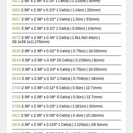
3511
2.56" x 2.56" x 0.15"
1 Cell(s) | 0.315(in) | 8(mm)
3552
2.56" x 2.56" x 0.23"
1 Cell(s) | 1.14(in) | 29(mm)
3557
2.56" x 2.56" x 0.22"
1 Cell(s) | 1.3(in) | 33(mm)
3565
2.56" x 2.56" x 0.21"
1 Cell(s) | 0.95(in) | 24(mm)
3572
2.56" x 2.56" x 0.44"
1 Cell(s) | 1.5x1.5x0.44(in) |
38.1x38.1x11.176(mm)
3635
2.56" x 2.56" x 0.32"
5 Cell(s) | 0.75(in) | 19.05(mm)
3643
2.56" x 2.56" x 0.06"
25 Cell(s) | 0.236(in) | 6(mm)
3449
2.56" x 2.56" x 0.24"
4 Cell(s) | 0.75(in) | 19.05(mm)
3648
2.56" x 2.56" x 0.32"
1 Cell(s) | 0.709(in) | 18(mm)
3702
2.56" x 2.56" x 0.12"
5 Cell(s) | 0.5(in) | 12.7(mm)
3703
2.56" x 2.56" x 0.08"
5 Cell(s) | 0.5(in) | 12.7(mm)
3799
2.56" x 2.56" x 0.25"
1 Cell(s) | 1.181(in) | 30(mm)
3811
2.56" x 2.56" x 0.08"
6 Cell(s) | 0.4(in) | 10.16(mm)
3816
2.56" x 2.56" x 0.125"
1 Cell(s) | 1.125(in) | 28.5(mm)