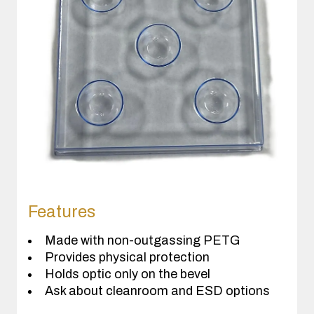
Features
Made with non-outgassing PETG
Provides physical protection
Holds optic only on the bevel
Ask about cleanroom and ESD options