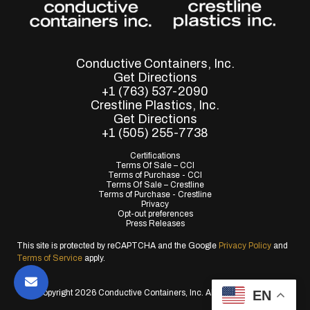
Conductive Containers, Inc.
Get Directions
+1 (763) 537-2090
Crestline Plastics, Inc.
Get Directions
+1 (505) 255-7738
Certifications
Terms Of Sale – CCI
Terms of Purchase - CCI
Terms Of Sale – Crestline
Terms of Purchase - Crestline
Privacy
Opt-out preferences
Press Releases
This site is protected by reCAPTCHA and the Google
Privacy Policy
and
Terms of Service
apply.
EN
© Copyright 2026 Conductive Containers, Inc. All Rights Reserved.