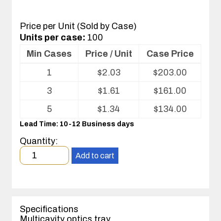
Price per Unit (Sold by Case)
Units per case:
100
Min Cases
Price / Unit
Case Price
Volume
1
$
2.03
$
203.00
pricing
table
3
$
1.61
$
161.00
for
Optics
5
$
1.34
$
134.00
Tray
Lead Time: 10-12 Business days
Quantity:
Minimum
Add to cart
order
quantity
1
case(s).
Specifications
Multicavity optics tray