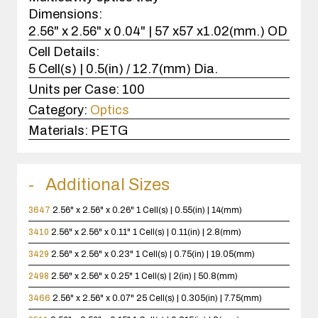
Dimensions:
2.56" x 2.56" x 0.04" | 57 x57 x1.02(mm.) OD
Cell Details:
5 Cell(s) | 0.5(in) / 12.7(mm) Dia.
Units per Case:
100
Category:
Optics
Materials:
PETG
Additional Sizes
3647
2.56" x 2.56" x 0.26"
1 Cell(s) | 0.55(in) | 14(mm)
3410
2.56" x 2.56" x 0.11"
1 Cell(s) | 0.11(in) | 2.8(mm)
3429
2.56" x 2.56" x 0.23"
1 Cell(s) | 0.75(in) | 19.05(mm)
2498
2.56" x 2.56" x 0.25"
1 Cell(s) | 2(in) | 50.8(mm)
3466
2.56" x 2.56" x 0.07"
25 Cell(s) | 0.305(in) | 7.75(mm)