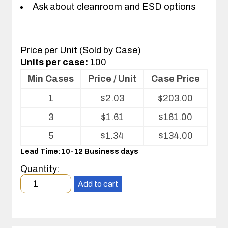
Ask about cleanroom and ESD options
Price per Unit (Sold by Case)
Units per case:
100
Min Cases
Price / Unit
Case Price
Volume
1
$
2.03
$
203.00
pricing
table
3
$
1.61
$
161.00
for
Optics
5
$
1.34
$
134.00
Tray
Lead Time: 10-12 Business days
Quantity:
Minimum
Add to cart
order
quantity
1