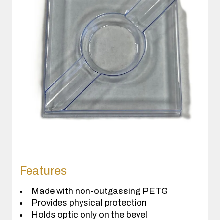
Features
Made with non-outgassing PETG
Provides physical protection
Holds optic only on the bevel