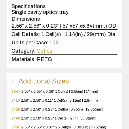
case(s).
Specifications
Single cavity optics tray
Dimensions:
2.56" x 2.56" x 0.23" | 57 x57 x5.84(mm.) OD
Cell Details:
1 Cell(s) | 1.14(in) / 29(mm) Dia.
Units per Case:
100
Category:
Optics
Materials:
PETG
Additional Sizes
3647
2.56" x 2.56" x 0.26"
1 Cell(s) | 0.55(in) | 14(mm)
3410
2.56" x 2.56" x 0.11"
1 Cell(s) | 0.11(in) | 2.8(mm)
3429
2.56" x 2.56" x 0.23"
1 Cell(s) | 0.75(in) | 19.05(mm)
2498
2.56" x 2.56" x 0.25"
1 Cell(s) | 2(in) | 50.8(mm)
3466
2.56" x 2.56" x 0.07"
25 Cell(s) | 0.305(in) | 7.75(mm)