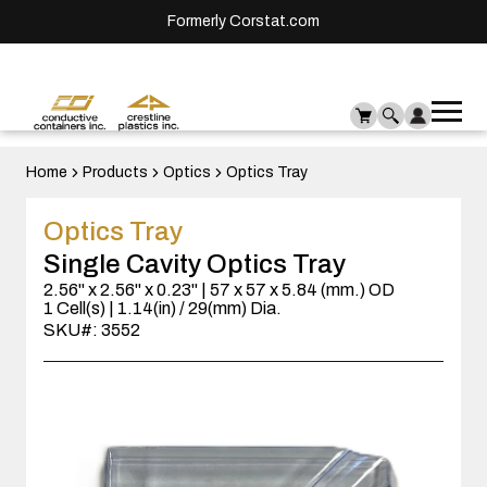
Formerly Corstat.com
Ope
Me
mai
men
Home
Products
Optics
Optics Tray
Optics Tray
Single Cavity Optics Tray
2.56" x 2.56" x 0.23" | 57 x 57 x 5.84 (mm.) OD
1 Cell(s) | 1.14(in) / 29(mm) Dia.
SKU#: 3552