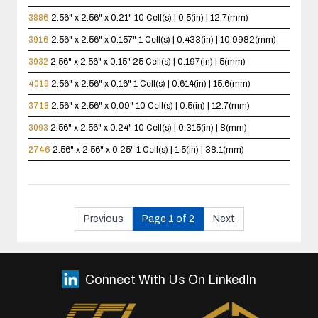
3886
2.56" x 2.56" x 0.21"
10 Cell(s) | 0.5(in) | 12.7(mm)
3916
2.56" x 2.56" x 0.157"
1 Cell(s) | 0.433(in) | 10.9982(mm)
3932
2.56" x 2.56" x 0.15"
25 Cell(s) | 0.197(in) | 5(mm)
4019
2.56" x 2.56" x 0.16"
1 Cell(s) | 0.614(in) | 15.6(mm)
3718
2.56" x 2.56" x 0.09"
10 Cell(s) | 0.5(in) | 12.7(mm)
3093
2.56" x 2.56" x 0.24"
10 Cell(s) | 0.315(in) | 8(mm)
2746
2.56" x 2.56" x 0.25"
1 Cell(s) | 1.5(in) | 38.1(mm)
Previous
Page 1 of 2
Next
Connect With Us On LinkedIn