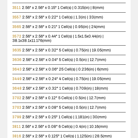
3511
2.56" x 2.56" x 0.15"
1 Cell(s) | 0.315(in) | 8(mm)
3557
2.56" x 2.56" x 0.22"
1 Cell(s) | 1.3(in) | 33(mm)
3565
2.56" x 2.56" x 0.21"
1 Cell(s) | 0.95(in) | 24(mm)
3572
2.56" x 2.56" x 0.44"
1 Cell(s) | 1.5x1.5x0.44(in) |
38.1x38.1x11.176(mm)
3635
2.56" x 2.56" x 0.32"
5 Cell(s) | 0.75(in) | 19.05(mm)
3636
2.56" x 2.56" x 0.04"
5 Cell(s) | 0.5(in) | 12.7(mm)
3643
2.56" x 2.56" x 0.06"
25 Cell(s) | 0.236(in) | 6(mm)
3449
2.56" x 2.56" x 0.24"
4 Cell(s) | 0.75(in) | 19.05(mm)
3648
2.56" x 2.56" x 0.32"
1 Cell(s) | 0.709(in) | 18(mm)
3702
2.56" x 2.56" x 0.12"
5 Cell(s) | 0.5(in) | 12.7(mm)
3703
2.56" x 2.56" x 0.08"
5 Cell(s) | 0.5(in) | 12.7(mm)
3799
2.56" x 2.56" x 0.25"
1 Cell(s) | 1.181(in) | 30(mm)
3811
2.56" x 2.56" x 0.08"
6 Cell(s) | 0.4(in) | 10.16(mm)
3816
2.56" x 2.56" x 0.125"
1 Cell(s) | 1.125(in) | 28.5(mm)