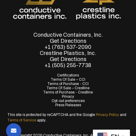
Conductive Containers, Inc.
Get Directions
+1 (763) 537-2090
Crestline Plastics, Inc.
Get Directions
+1 (505) 255-7738
Certifications
Terms Of Sale – CCI
Terms of Purchase - CCI
Terms Of Sale – Crestline
Terms of Purchase - Crestline
Privacy
Opt-out preferences
Press Releases
This site is protected by reCAPTCHA and the Google
Privacy Policy
and
Terms of Service
apply.
© Copyright 2026 Conductive Containers, Inc. All Rights Reserved.