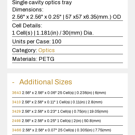
Single cavity optics tray
Dimensions:
2.56" x 2.56" x 0.25" | 57 x57 x6.35(mm.) OD
Cell Details:
1 Cell(s) | 1.181(in) / 30(mm) Dia.
Units per Case:
100
Category:
Optics
Materials:
PETG
Additional Sizes
3643
2.56" x 2.56" x 0.06"
25 Cell(s) | 0.236(in) | 6(mm)
3410
2.56" x 2.56" x 0.11"
1 Cell(s) | 0.11(in) | 2.8(mm)
3429
2.56" x 2.56" x 0.23"
1 Cell(s) | 0.75(in) | 19.05(mm)
2498
2.56" x 2.56" x 0.25"
1 Cell(s) | 2(in) | 50.8(mm)
3466
2.56" x 2.56" x 0.07"
25 Cell(s) | 0.305(in) | 7.75(mm)