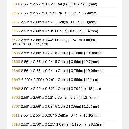
3511
2.56" x 2.56" x 0.15"
1 Cell(s) | 0.315(in) | 8(mm)
3552
2.56" x 2.56" x 0.23"
1 Cell(s) | 1.14(in) | 29(mm)
3557
2.56" x 2.56" x 0.22"
1 Cell(s) | 1.3(in) | 33(mm)
3565
2.56" x 2.56" x 0.21"
1 Cell(s) | 0.95(in) | 24(mm)
3572
2.56" x 2.56" x 0.44"
1 Cell(s) | 1.5x1.5x0.44(in) |
38.1x38.1x11.176(mm)
3635
2.56" x 2.56" x 0.32"
5 Cell(s) | 0.75(in) | 19.05(mm)
3636
2.56" x 2.56" x 0.04"
5 Cell(s) | 0.5(in) | 12.7(mm)
3449
2.56" x 2.56" x 0.24"
4 Cell(s) | 0.75(in) | 19.05(mm)
3647
2.56" x 2.56" x 0.26"
1 Cell(s) | 0.55(in) | 14(mm)
3648
2.56" x 2.56" x 0.32"
1 Cell(s) | 0.709(in) | 18(mm)
3702
2.56" x 2.56" x 0.12"
5 Cell(s) | 0.5(in) | 12.7(mm)
3703
2.56" x 2.56" x 0.08"
5 Cell(s) | 0.5(in) | 12.7(mm)
3811
2.56" x 2.56" x 0.08"
6 Cell(s) | 0.4(in) | 10.16(mm)
3816
2.56" x 2.56" x 0.125"
1 Cell(s) | 1.125(in) | 28.5(mm)