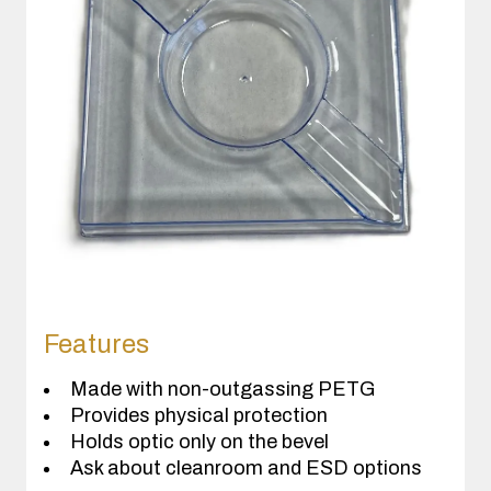
Features
Made with non-outgassing PETG
Provides physical protection
Holds optic only on the bevel
Ask about cleanroom and ESD options