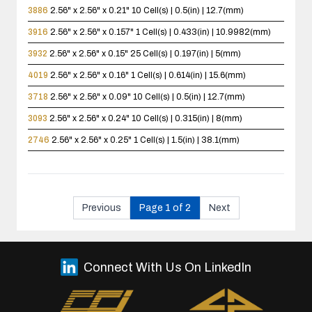
3886
2.56" x 2.56" x 0.21"
10 Cell(s) | 0.5(in) | 12.7(mm)
3916
2.56" x 2.56" x 0.157"
1 Cell(s) | 0.433(in) | 10.9982(mm)
3932
2.56" x 2.56" x 0.15"
25 Cell(s) | 0.197(in) | 5(mm)
4019
2.56" x 2.56" x 0.16"
1 Cell(s) | 0.614(in) | 15.6(mm)
3718
2.56" x 2.56" x 0.09"
10 Cell(s) | 0.5(in) | 12.7(mm)
3093
2.56" x 2.56" x 0.24"
10 Cell(s) | 0.315(in) | 8(mm)
2746
2.56" x 2.56" x 0.25"
1 Cell(s) | 1.5(in) | 38.1(mm)
Previous
Page 1 of 2
Next
Connect With Us On LinkedIn