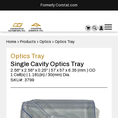
Formerly Corstat.com
Ope
Me
mai
men
Home
Products
Optics
Optics Tray
Optics Tray
Single Cavity Optics Tray
2.56" x 2.56" x 0.25" | 57 x 57 x 6.35 (mm.) OD
1 Cell(s) | 1.181(in) / 30(mm) Dia.
SKU#: 3799