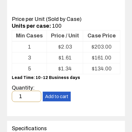
Price per Unit (Sold by Case)
Units per case:
100
Min Cases
Price / Unit
Case Price
Volume
1
$
2.03
$
203.00
pricing
table
3
$
1.61
$
161.00
for
Optics
5
$
1.34
$
134.00
Tray
Lead Time: 10-12 Business days
Quantity:
Minimum
Add to cart
order
quantity
1
case(s).
Specifications