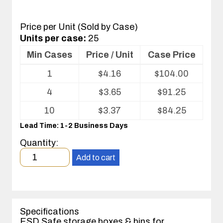
Price per Unit (Sold by Case)
Units per case:
25
Min Cases
Price / Unit
Case Price
Volume
1
$
4.16
$
104.00
pricing
table
4
$
3.65
$
91.25
for
Corstat®
10
$
3.37
$
84.25
Open
Lead Time: 1-2 Business Days
Bin
Box
Quantity:
Minimum
Add to cart
order
quantity
1
case(s).
Specifications
ESD Safe storage boxes & bins for