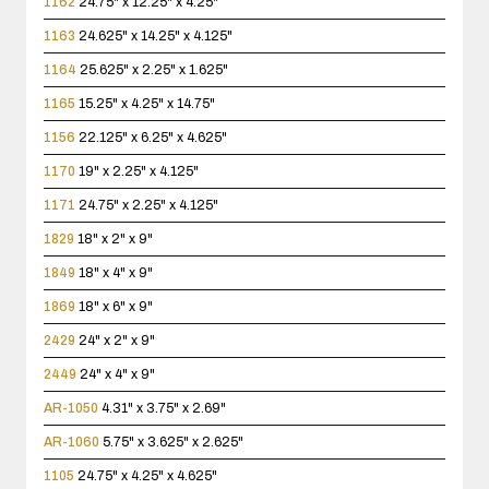
1162
24.75" x 12.25" x 4.25"
1163
24.625" x 14.25" x 4.125"
1164
25.625" x 2.25" x 1.625"
1165
15.25" x 4.25" x 14.75"
1156
22.125" x 6.25" x 4.625"
1170
19" x 2.25" x 4.125"
1171
24.75" x 2.25" x 4.125"
1829
18" x 2" x 9"
1849
18" x 4" x 9"
1869
18" x 6" x 9"
2429
24" x 2" x 9"
2449
24" x 4" x 9"
AR-1050
4.31" x 3.75" x 2.69"
AR-1060
5.75" x 3.625" x 2.625"
1105
24.75" x 4.25" x 4.625"