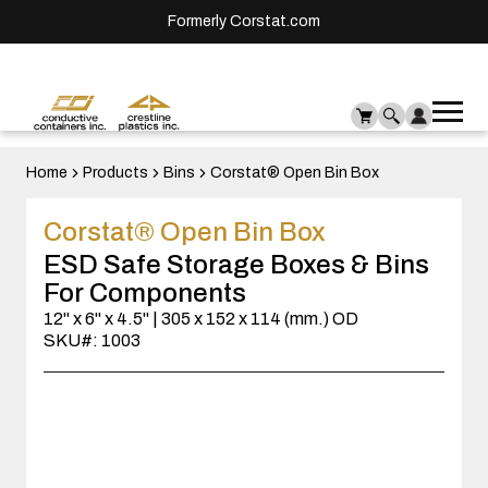
Formerly Corstat.com
Ope
Me
mai
men
Home
Products
Bins
Corstat® Open Bin Box
Corstat® Open Bin Box
ESD Safe Storage Boxes & Bins
For Components
12" x 6" x 4.5" | 305 x 152 x 114 (mm.) OD
SKU#: 1003