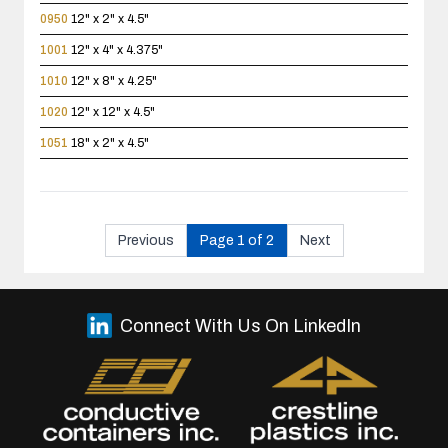
0950
12" x 2" x 4.5"
1001
12" x 4" x 4.375"
1010
12" x 8" x 4.25"
1020
12" x 12" x 4.5"
1051
18" x 2" x 4.5"
Previous
Page 1 of 2
Next
Connect With Us On LinkedIn