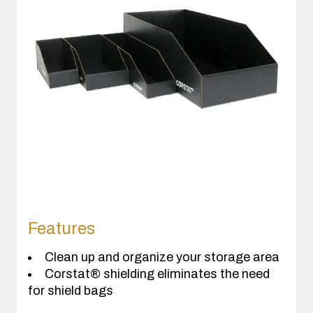
Features
Clean up and organize your storage area
Corstat® shielding eliminates the need
for shield bags