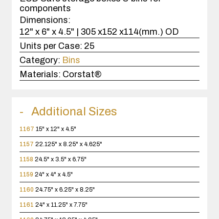
components
Dimensions:
12" x 6" x 4.5" | 305 x152 x114(mm.) OD
Units per Case:
25
Category:
Bins
Materials:
Corstat®
Additional Sizes
1167
15" x 12" x 4.5"
1157
22.125" x 8.25" x 4.625"
1158
24.5" x 3.5" x 6.75"
1159
24" x 4" x 4.5"
1160
24.75" x 6.25" x 8.25"
1161
24" x 11.25" x 7.75"