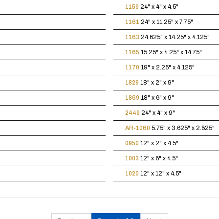
1159
24" x 4" x 4.5"
1161
24" x 11.25" x 7.75"
1163
24.625" x 14.25" x 4.125"
1165
15.25" x 4.25" x 14.75"
1170
19" x 2.25" x 4.125"
1829
18" x 2" x 9"
1869
18" x 6" x 9"
2449
24" x 4" x 9"
AR-1060
5.75" x 3.625" x 2.625"
0950
12" x 2" x 4.5"
1003
12" x 6" x 4.5"
1020
12" x 12" x 4.5"