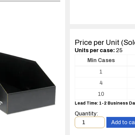
Price per Unit (So
Units per case:
25
Min Cases
Volume
1
pricing
table
4
for
Corstat®
10
Open
Lead Time: 1-2 Business D
Bin
Box
Quantity:
Minimum
Add to ca
order