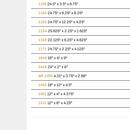
1158
24.5" x 3.5" x 6.75"
1160
24.75" x 6.25" x 8.25"
1162
24.75" x 12.25" x 4.25"
1164
25.625" x 2.25" x 1.625"
1156
22.125" x 6.25" x 4.625"
1171
24.75" x 2.25" x 4.125"
1849
18" x 4" x 9"
2429
24" x 2" x 9"
AR-1050
4.31" x 3.75" x 2.69"
1062
18" x 12" x 4.5"
1001
12" x 4" x 4.375"
1010
12" x 8" x 4.25"