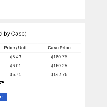
ld by Case)
Price / Unit
Case Price
$
6.43
$
160.75
$
6.01
$
150.25
$
5.71
$
142.75
ays
rt