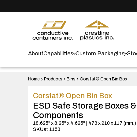
About
Capabilities
Custom Packaging
Sto
Home
Products
Bins
Corstat® Open Bin Box
Corstat® Open Bin Box
ESD Safe Storage Boxes &
Components
18.625" x 8.25" x 4.625" | 473 x 210 x 117 (mm.
SKU#: 1153