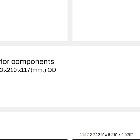
quantity
1
case(s).
 for components
473 x210 x117(mm.) OD
1157
22.125" x 8.25" x 4.625"