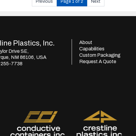
Previous
Page 1 of 2
Next
ine Plastics, Inc.
About
Capabilities
lor Drive SE,
Custom Packaging
rque, NM 86106, USA
Request A Quote
) 255-7738