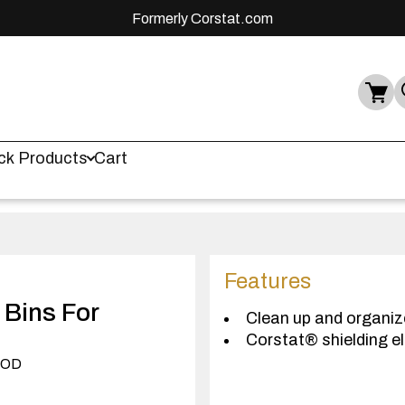
Formerly Corstat.com
ck Products
Cart
Features
 Bins For
Clean up and organiz
Corstat® shielding el
) OD