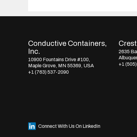
Conductive Containers,
Crestl
Inc.
2635 Bay
Albuque
10900 Fountains Drive #100,
+1 (505
Maple Grove, MN 55369, USA
+1 (763) 537-2090
Connect With Us On LinkedIn