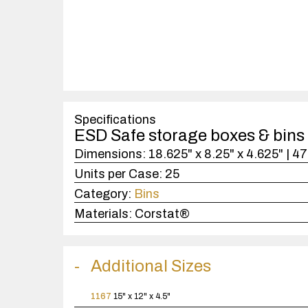
Specifications
ESD Safe storage boxes & bins
Dimensions:
18.625" x 8.25" x 4.625" | 
Units per Case:
25
Category:
Bins
Materials:
Corstat®
Additional Sizes
1167
15" x 12" x 4.5"