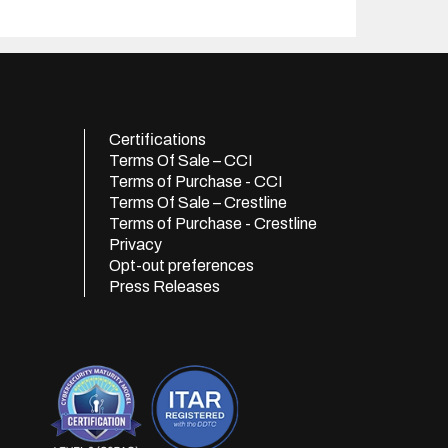
Certifications
Terms Of Sale – CCI
Terms of Purchase - CCI
Terms Of Sale – Crestline
Terms of Purchase - Crestline
Privacy
Opt-out preferences
Press Releases