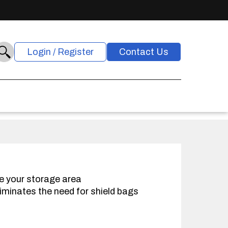
Login / Register
Contact Us
e your storage area
iminates the need for shield bags