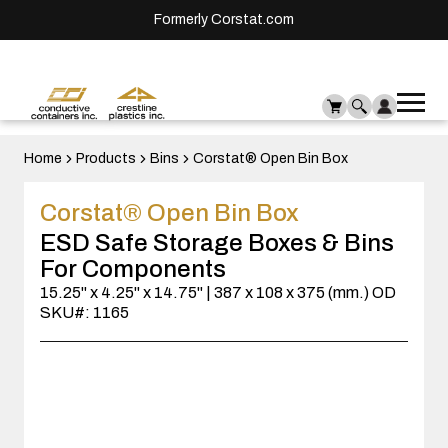
Formerly Corstat.com
Ope
Me
mai
men
Home
Products
Bins
Corstat® Open Bin Box
Corstat® Open Bin Box
ESD Safe Storage Boxes & Bins
For Components
15.25" x 4.25" x 14.75" | 387 x 108 x 375 (mm.) OD
SKU#: 1165