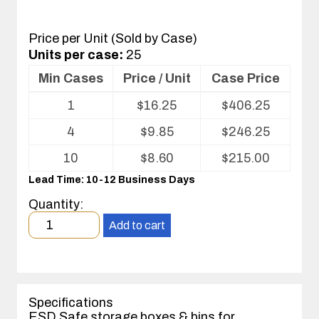
Price per Unit (Sold by Case)
Units per case:
25
Min Cases
Price / Unit
Case Price
Volume
1
$
16.25
$
406.25
pricing
table
4
$
9.85
$
246.25
for
Corstat®
10
$
8.60
$
215.00
Open
Lead Time: 10-12 Business Days
Bin
Box
Quantity:
Minimum
Add to cart
order
quantity
1
case(s).
Specifications
ESD Safe storage boxes & bins for