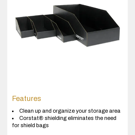
Features
Clean up and organize your storage area
Corstat® shielding eliminates the need
for shield bags