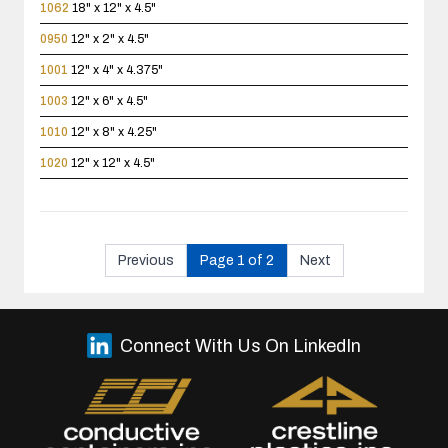
1062
18" x 12" x 4.5"
0950
12" x 2" x 4.5"
1001
12" x 4" x 4.375"
1003
12" x 6" x 4.5"
1010
12" x 8" x 4.25"
1020
12" x 12" x 4.5"
Previous
Page 1 of 2
Next
Connect With Us On LinkedIn