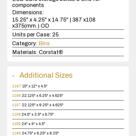
components
Dimensions:
15.25" x 4.25" x 14.75" | 387 x108
x375(mm.) OD
Units per Case:
25
Category:
Bins
Materials:
Corstat®
Additional Sizes
1167
15" x 12" x 4.5"
1156
22.125" x 6.25" x 4.625"
1157
22.125" x 8.25" x 4.625"
1158
24.5" x 3.5" x 6.75"
1159
24" x 4" x 4.5"
1160
24.75" x 6.25" x 8.25"