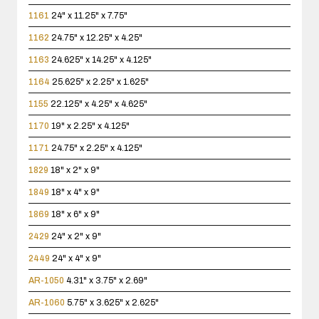
1161
24" x 11.25" x 7.75"
1162
24.75" x 12.25" x 4.25"
1163
24.625" x 14.25" x 4.125"
1164
25.625" x 2.25" x 1.625"
1155
22.125" x 4.25" x 4.625"
1170
19" x 2.25" x 4.125"
1171
24.75" x 2.25" x 4.125"
1829
18" x 2" x 9"
1849
18" x 4" x 9"
1869
18" x 6" x 9"
2429
24" x 2" x 9"
2449
24" x 4" x 9"
AR-1050
4.31" x 3.75" x 2.69"
AR-1060
5.75" x 3.625" x 2.625"