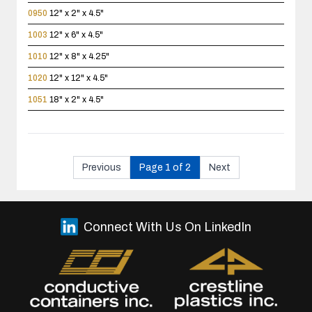
0950
12" x 2" x 4.5"
1003
12" x 6" x 4.5"
1010
12" x 8" x 4.25"
1020
12" x 12" x 4.5"
1051
18" x 2" x 4.5"
Previous
Page 1 of 2
Next
Connect With Us On LinkedIn