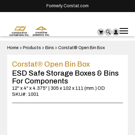
Formerly Corstat.com
Ope
Me
mai
men
Home
Products
Bins
Corstat® Open Bin Box
Corstat® Open Bin Box
ESD Safe Storage Boxes & Bins
For Components
12" x 4" x 4.375" | 305 x 102 x 111 (mm.) OD
SKU#: 1001