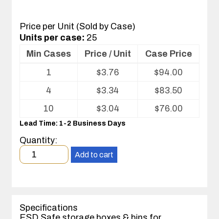
Price per Unit (Sold by Case)
Units per case:
25
Min Cases
Price / Unit
Case Price
Volume
1
$
3.76
$
94.00
pricing
table
4
$
3.34
$
83.50
for
Corstat®
10
$
3.04
$
76.00
Open
Lead Time: 1-2 Business Days
Bin
Box
Quantity:
Minimum
Add to cart
order
quantity
1
case(s).
Specifications
ESD Safe storage boxes & bins for