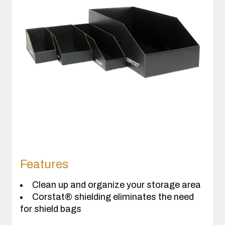
Features
Clean up and organize your storage area
Corstat® shielding eliminates the need
for shield bags