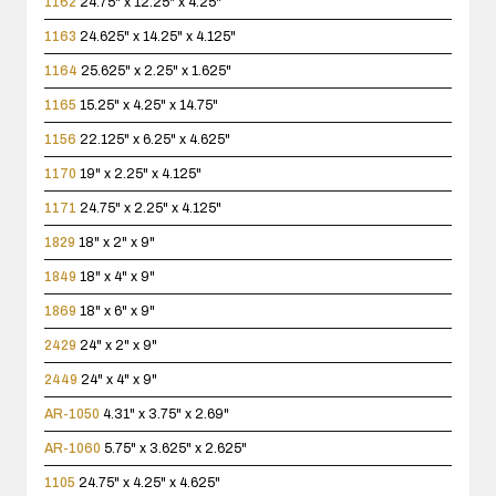
1162
24.75" x 12.25" x 4.25"
1163
24.625" x 14.25" x 4.125"
1164
25.625" x 2.25" x 1.625"
1165
15.25" x 4.25" x 14.75"
1156
22.125" x 6.25" x 4.625"
1170
19" x 2.25" x 4.125"
1171
24.75" x 2.25" x 4.125"
1829
18" x 2" x 9"
1849
18" x 4" x 9"
1869
18" x 6" x 9"
2429
24" x 2" x 9"
2449
24" x 4" x 9"
AR-1050
4.31" x 3.75" x 2.69"
AR-1060
5.75" x 3.625" x 2.625"
1105
24.75" x 4.25" x 4.625"