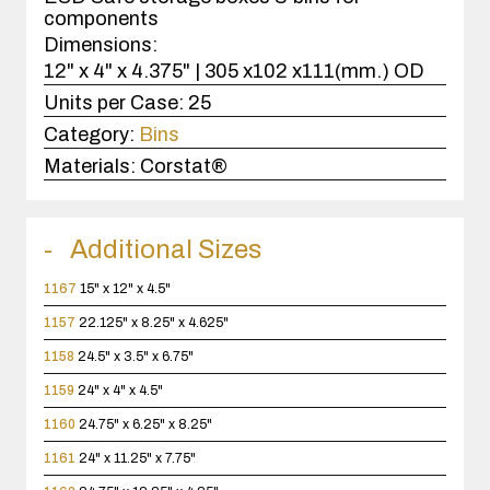
components
Dimensions:
12" x 4" x 4.375" | 305 x102 x111(mm.) OD
Units per Case:
25
Category:
Bins
Materials:
Corstat®
Additional Sizes
1167
15" x 12" x 4.5"
1157
22.125" x 8.25" x 4.625"
1158
24.5" x 3.5" x 6.75"
1159
24" x 4" x 4.5"
1160
24.75" x 6.25" x 8.25"
1161
24" x 11.25" x 7.75"